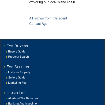
exploring our local island chain.
All listings from this agent
Contact Agent
For Buyers
Buyers Guide
Property Search
For Sellers
List your Property
Sellers Guide
Marketing Plan
Island Life
All About The Bahamas
Banking And Investment