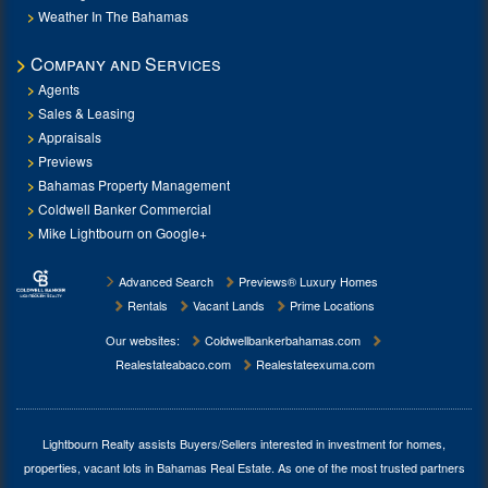
Weather In The Bahamas
Company and Services
Agents
Sales & Leasing
Appraisals
Previews
Bahamas Property Management
Coldwell Banker Commercial
Mike Lightbourn on Google+
Advanced Search
Previews® Luxury Homes
Rentals
Vacant Lands
Prime Locations
Our websites:
Coldwellbankerbahamas.com
Realestateabaco.com
Realestateexuma.com
Lightbourn Realty assists Buyers/Sellers interested in investment for
homes,
properties, vacant lots in Bahamas Real Estate
. As one of the most trusted partners