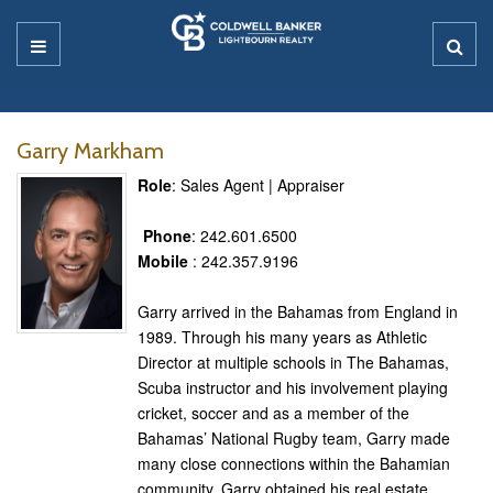
Garry Markham
Role
: Sales Agent | Appraiser
Phone
: 242.601.6500
Mobile
: 242.357.9196
Garry arrived in the Bahamas from England in
1989. Through his many years as Athletic
Director at multiple schools in The Bahamas,
Scuba instructor and his involvement playing
cricket, soccer and as a member of the
Bahamas’ National Rugby team, Garry made
many close connections within the Bahamian
community. Garry obtained his real estate