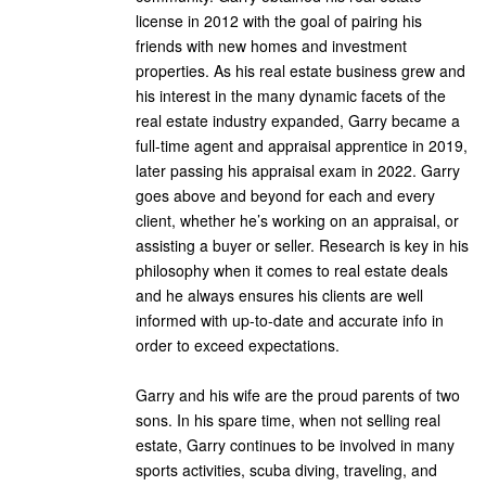
license in 2012 with the goal of pairing his
friends with new homes and investment
properties. As his real estate business grew and
his interest in the many dynamic facets of the
real estate industry expanded, Garry became a
full-time agent and appraisal apprentice in 2019,
later passing his appraisal exam in 2022. Garry
goes above and beyond for each and every
client, whether he’s working on an appraisal, or
assisting a buyer or seller. Research is key in his
philosophy when it comes to real estate deals
and he always ensures his clients are well
informed with up-to-date and accurate info in
order to exceed expectations.
Garry and his wife are the proud parents of two
sons. In his spare time, when not selling real
estate, Garry continues to be involved in many
sports activities, scuba diving, traveling, and