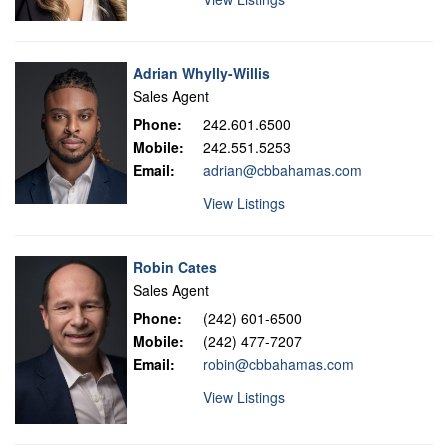
Adrian Whylly-Willis
Sales Agent
Phone:
242.601.6500
Mobile:
242.551.5253
Email:
adrian@cbbahamas.com
View Listings
Robin Cates
Sales Agent
Phone:
(242) 601-6500
Mobile:
(242) 477-7207
Email:
robin@cbbahamas.com
View Listings