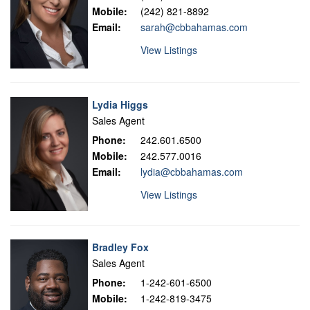
Mobile:
(242) 821-8892
Email:
sarah@cbbahamas.com
View Listings
Lydia Higgs
Sales Agent
Phone:
242.601.6500
Mobile:
242.577.0016
Email:
lydia@cbbahamas.com
View Listings
Bradley Fox
Sales Agent
Phone:
1-242-601-6500
Mobile:
1-242-819-3475