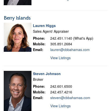
Berry Islands
Lauren Higgs
Sales Agent/ Appraiser
Phone:
242.451.1140 (What's App)
Mobile:
305.851.2684
Email:
lauren@cbbahamas.com
View Listings
Steven Johnson
Broker
Phone:
242.601.6500
Mobile:
242.457.4216
Email:
steven@cbbahamas.com
View Listings