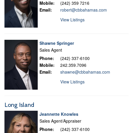
Mobile:
(242) 359 7216
Email:
robert@cbbahamas.com
View Listings
Shawne Springer
Sales Agent
Phone:
(242) 337-6100
Mobile:
242.359.7096
Email:
shawne@cbbahamas.com
View Listings
Long Island
Jeannette Knowles
Sales Agent/Appraiser
Phone:
(242) 337-6100