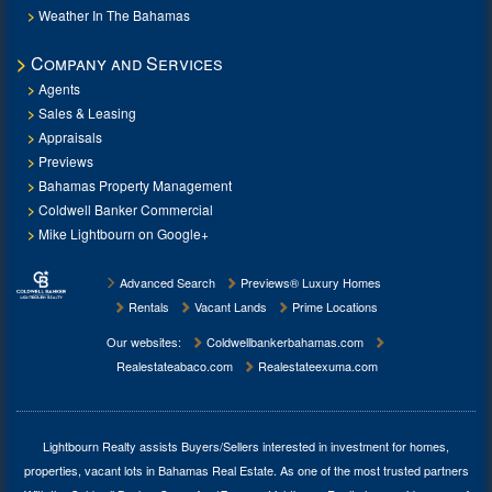
Weather In The Bahamas
Company and Services
Agents
Sales & Leasing
Appraisals
Previews
Bahamas Property Management
Coldwell Banker Commercial
Mike Lightbourn on Google+
Advanced Search
Previews® Luxury Homes
Rentals
Vacant Lands
Prime Locations
Our websites:
Coldwellbankerbahamas.com
Realestateabaco.com
Realestateexuma.com
Lightbourn Realty assists Buyers/Sellers interested in investment for
homes,
properties, vacant lots in Bahamas Real Estate
. As one of the most trusted partners