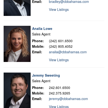
Email:
bradley@cbbahamas.com
View Listings
Analia Lowe
Sales Agent
Phone:
(242) 601.6500
Mobile:
(242) 805.4052
Email:
analia@cbbahamas.com
View Listings
Jeremy Sweeting
Sales Agent
Phone:
242.601.6500
Mobile:
242.375.9265
Email:
jeremy@cbbahamas.com
View Listings