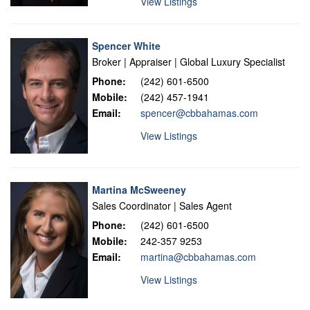
View Listings
Spencer White
Broker | Appraiser | Global Luxury Specialist
Phone:
(242) 601-6500
Mobile:
(242) 457-1941
Email:
spencer@cbbahamas.com
View Listings
Martina McSweeney
Sales Coordinator | Sales Agent
Phone:
(242) 601-6500
Mobile:
242-357 9253
Email:
martina@cbbahamas.com
View Listings