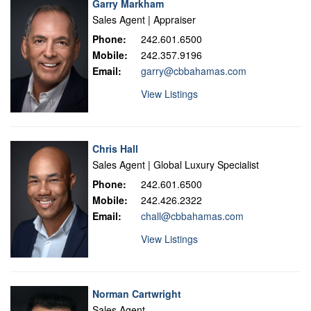
Garry Markham
Sales Agent | Appraiser
Phone:
242.601.6500
Mobile:
242.357.9196
Email:
garry@cbbahamas.com
View Listings
Chris Hall
Sales Agent | Global Luxury Specialist
Phone:
242.601.6500
Mobile:
242.426.2322
Email:
chall@cbbahamas.com
View Listings
Norman Cartwright
Sales Agent