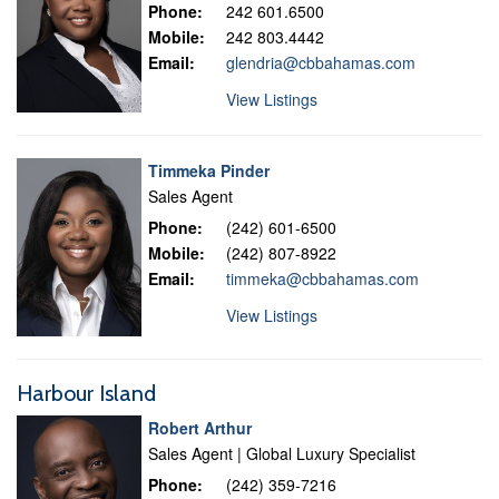
Phone:
242 601.6500
Mobile:
242 803.4442
Email:
glendria@cbbahamas.com
View Listings
Timmeka Pinder
Sales Agent
Phone:
(242) 601-6500
Mobile:
(242) 807-8922
Email:
timmeka@cbbahamas.com
View Listings
Harbour Island
Robert Arthur
Sales Agent | Global Luxury Specialist
Phone:
(242) 359-7216