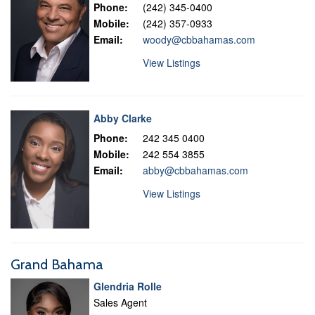
Phone:
(242) 345-0400
Mobile:
(242) 357-0933
Email:
woody@cbbahamas.com
View Listings
Abby Clarke
Phone:
242 345 0400
Mobile:
242 554 3855
Email:
abby@cbbahamas.com
View Listings
Grand Bahama
Glendria Rolle
Sales Agent