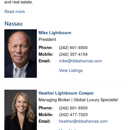
and real estate.
Read more
Nassau
Mike Lightbourn
President
Phone:
(242) 601-6500
Mobile:
(242) 357-4154
Email:
mike@cbbahamas.com
View Listings
Heather Lightbourn Cowper
Managing Broker | Global Luxury Specialist
Phone:
(242) 601-6500
Mobile:
(242) 477-7223
Email:
heather@cbbahamas.com