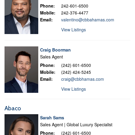
Phone:
242-601-6500
Mobile:
242-376-4477
Email:
valentino@cbbahamas.com
View Listings
Craig Boorman
Sales Agent
Phone:
(242) 601-6500
Mobile:
(242) 424-5245
Email:
craig@cbbhamas.com
View Listings
Abaco
Sarah Sams
Sales Agent | Global Luxury Specialist
Phone:
(242) 601-6500