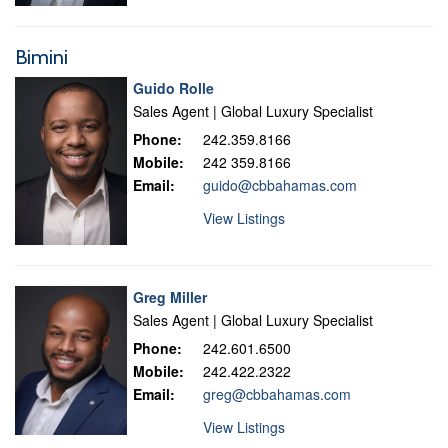
Bimini
Guido Rolle
Sales Agent | Global Luxury Specialist
Phone:
242.359.8166
Mobile:
242 359.8166
Email:
guido@cbbahamas.com
View Listings
Greg Miller
Sales Agent | Global Luxury Specialist
Phone:
242.601.6500
Mobile:
242.422.2322
Email:
greg@cbbahamas.com
View Listings