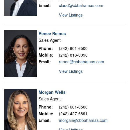
Email:
claud@cbbahamas.com
View Listings
Renee Reines
Sales Agent
Phone:
(242) 601-6500
Mobile:
(242) 816-0090
Email:
renee@cbbahamas.com
View Listings
Morgan Wells
Sales Agent
Phone:
(242) 601-6500
Mobile:
(242) 427-6891
Email:
morgan@cbbahamas.com
View Listings