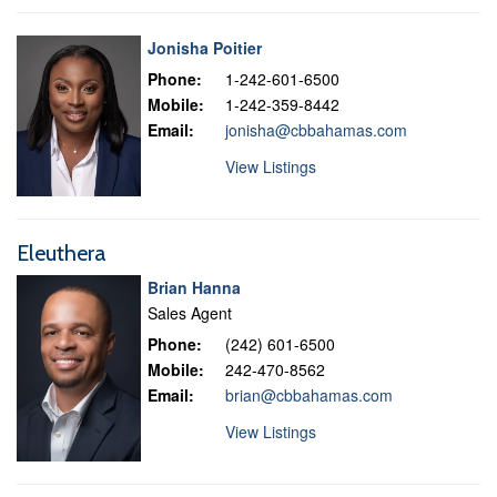
Jonisha Poitier
Phone:
1-242-601-6500
Mobile:
1-242-359-8442
Email:
jonisha@cbbahamas.com
View Listings
Eleuthera
Brian Hanna
Sales Agent
Phone:
(242) 601-6500
Mobile:
242-470-8562
Email:
brian@cbbahamas.com
View Listings