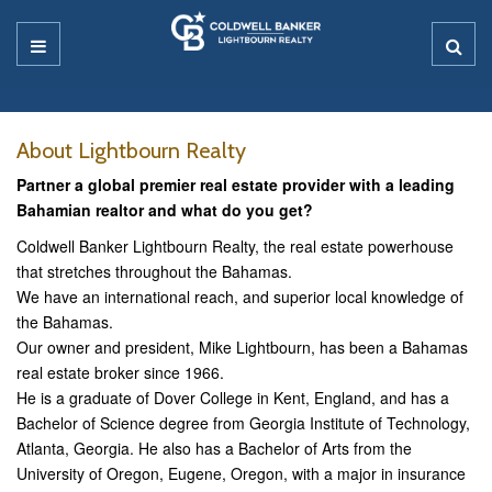
About Lightbourn Realty
Partner a global premier real estate provider with a leading
Bahamian realtor and what do you get?
Coldwell Banker Lightbourn Realty, the real estate powerhouse
that stretches throughout the Bahamas.
We have an international reach, and superior local knowledge of
the Bahamas.
Our owner and president, Mike Lightbourn, has been a Bahamas
real estate broker since 1966.
He is a graduate of Dover College in Kent, England, and has a
Bachelor of Science degree from Georgia Institute of Technology,
Atlanta, Georgia. He also has a Bachelor of Arts from the
University of Oregon, Eugene, Oregon, with a major in insurance