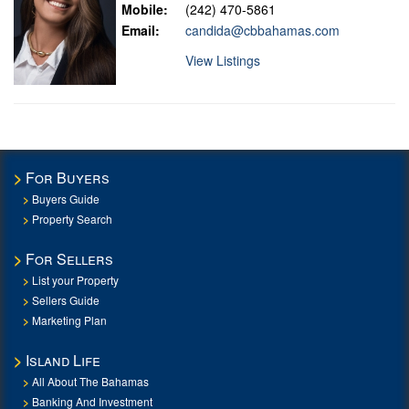
Mobile:
(242) 470-5861
Email:
candida@cbbahamas.com
View Listings
For Buyers
Buyers Guide
Property Search
For Sellers
List your Property
Sellers Guide
Marketing Plan
Island Life
All About The Bahamas
Banking And Investment