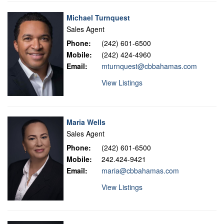
Michael Turnquest
Sales Agent
Phone:
(242) 601-6500
Mobile:
(242) 424-4960
Email:
mturnquest@cbbahamas.com
View Listings
Maria Wells
Sales Agent
Phone:
(242) 601-6500
Mobile:
242.424-9421
Email:
maria@cbbahamas.com
View Listings