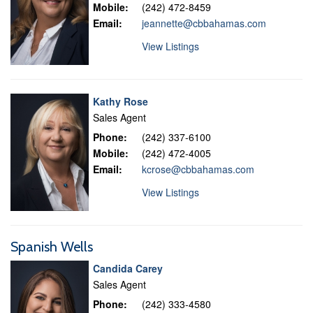
Mobile:
(242) 472-8459
Email:
jeannette@cbbahamas.com
View Listings
Kathy Rose
Sales Agent
Phone:
(242) 337-6100
Mobile:
(242) 472-4005
Email:
kcrose@cbbahamas.com
View Listings
Spanish Wells
Candida Carey
Sales Agent
Phone:
(242) 333-4580