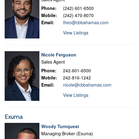
Phone:
(242) 601-6500
Mobile:
(242) 470-8070
Email:
theo@cbbahamas.com
View Listings
Nicole Ferguson
Sales Agent
Phone:
242-601-6500
Mobile:
242-816-1242
Email:
nicole@cbbahamas.com
View Listings
Exuma
Woody Turnquest
Managing Broker (Exuma)