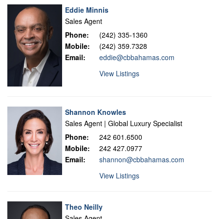
Eddie Minnis
Sales Agent
Phone:
(242) 335-1360
Mobile:
(242) 359.7328
Email:
eddie@cbbahamas.com
View Listings
Shannon Knowles
Sales Agent | Global Luxury Specialist
Phone:
242 601.6500
Mobile:
242 427.0977
Email:
shannon@cbbahamas.com
View Listings
Theo Neilly
Sales Agent