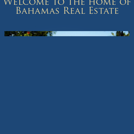
Welcome to the home of
Bahamas Real Estate
The Bahamas offers some of the most diverse real estate listings
in the world.
View our Bahamas Real Estate listings of homes, property and
beautiful islands in Nassau, Paradise Island, Lyford Cay, Abaco,
Bimini, Eleuthera, Exuma or Harbour Island with many more
Bahama islands to choose from.