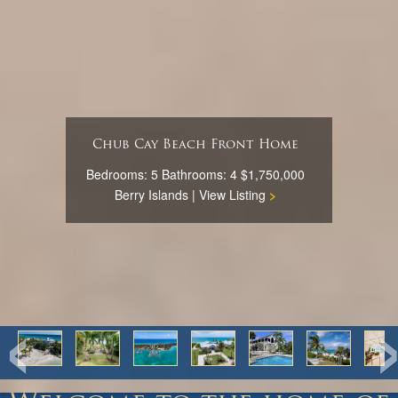
Chub Cay Beach Front Home
Bedrooms: 5 Bathrooms: 4 $1,750,000
Berry Islands |
View Listing
>
‹