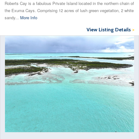
Roberts Cay is a fabulous Private Island located in the northern chain of
the Exuma Cays. Comprising 12 acres of lush green vegetation, 2 white
sandy...
More Info
View Listing Details
>