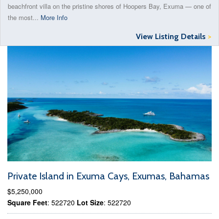
beachfront villa on the pristine shores of Hoopers Bay, Exuma — one of
the most...
More Info
View Listing Details
>
Private Island in Exuma Cays, Exumas, Bahamas
$5,250,000
Square Feet
: 522720
Lot Size
: 522720