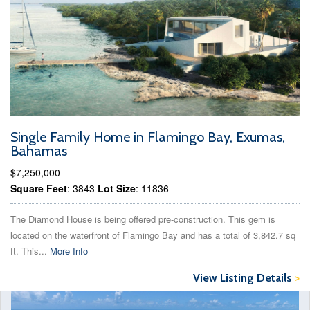
Single Family Home in Flamingo Bay, Exumas,
Bahamas
$7,250,000
Square Feet
: 3843
Lot Size
: 11836
The Diamond House is being offered pre-construction. This gem is
located on the waterfront of Flamingo Bay and has a total of 3,842.7 sq
ft. This...
More Info
View Listing Details
>