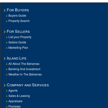
For Buyers
Buyers Guide
Property Search
For Sellers
List your Property
Sellers Guide
Marketing Plan
Island Life
All About The Bahamas
Banking And Investment
Weather In The Bahamas
Company and Services
Agents
Sales & Leasing
Appraisals
Previews