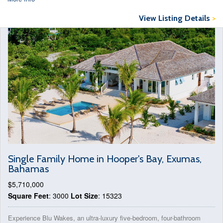
View Listing Details
>
Single Family Home in Hooper's Bay, Exumas,
Bahamas
$5,710,000
Square Feet
: 3000
Lot Size
: 15323
Experience Blu Wakes, an ultra-luxury five-bedroom, four-bathroom