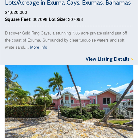
Lots/Acreage in Exuma Cays, Exumas, Bahamas
$4,620,000
Square Feet
: 307098
Lot Size
: 307098
Discover Gold Ring Cays, a stunning 7.05 acre private island just off
the coast of Exuma. Surrounded by clear turquoise waters and soft
white sand,...
More Info
View Listing Details
>