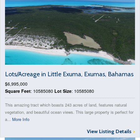
Lots/Acreage in Little Exuma, Exumas, Bahamas
$6,995,000
Square Feet
: 10585080
Lot Size
: 10585080
This amazing tract which boasts 243 acres of land, features natural
vegetation, and beautiful ocean views. This large property is perfect for
a...
More Info
View Listing Details
>