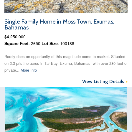
Single Family Home in Moss Town, Exumas,
Bahamas
$4,250,000
Square Feet
: 2650
Lot Size
: 100188
Rarely does an opportunity of this magnitude come to market. Situated
on 2.3 pristine acres in Tar Bay, Exuma, Bahamas, with over 280 feet of
private...
More Info
View Listing Details
>