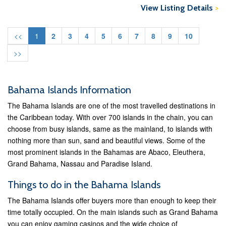
View Listing Details
>
<<
1
2
3
4
5
6
7
8
9
10
>>
Bahama Islands Information
The Bahama Islands are one of the most travelled destinations in
the Caribbean today. With over 700 islands in the chain, you can
choose from busy islands, same as the mainland, to islands with
nothing more than sun, sand and beautiful views. Some of the
most prominent islands in the Bahamas are Abaco, Eleuthera,
Grand Bahama, Nassau and Paradise Island.
Things to do in the Bahama Islands
The Bahama Islands offer buyers more than enough to keep their
time totally occupied. On the main islands such as Grand Bahama
you can enjoy gaming casinos and the wide choice of