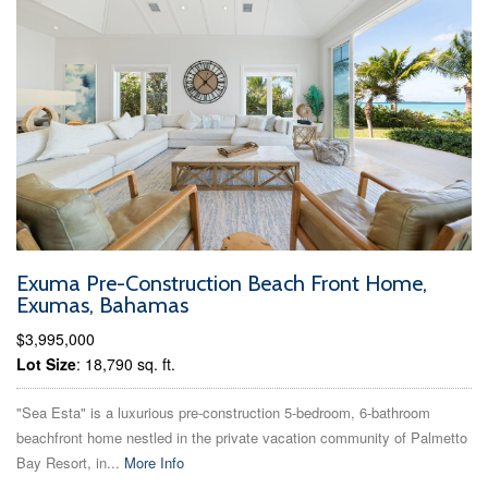
Exuma Pre-Construction Beach Front Home,
Exumas, Bahamas
$3,995,000
Lot Size
: 18,790 sq. ft.
"Sea Esta" is a luxurious pre-construction 5-bedroom, 6-bathroom
beachfront home nestled in the private vacation community of Palmetto
Bay Resort, in...
More Info