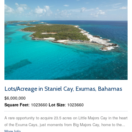
Lots/Acreage in Staniel Cay, Exumas, Bahamas
$6,000,000
Square Feet
: 1023660
Lot Size
: 1023660
A rare opportunity to acquire 23.5 acres on Little Majors Cay in the heart
of the Exuma Cays, just moments from Big Majors Cay, home to the...
More Info