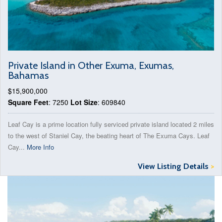
Private Island in Other Exuma, Exumas,
Bahamas
$15,900,000
Square Feet
: 7250
Lot Size
: 609840
Leaf Cay is a prime location fully serviced private island located 2 miles
to the west of Staniel Cay, the beating heart of The Exuma Cays. Leaf
Cay...
More Info
View Listing Details
>