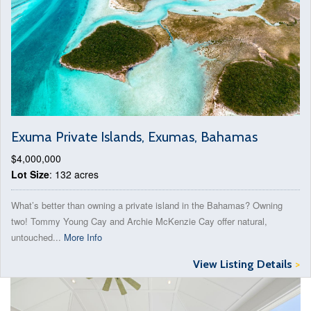
Exuma Private Islands, Exumas, Bahamas
$4,000,000
Lot Size
: 132 acres
What’s better than owning a private island in the Bahamas? Owning
two! Tommy Young Cay and Archie McKenzie Cay offer natural,
untouched...
More Info
View Listing Details
>