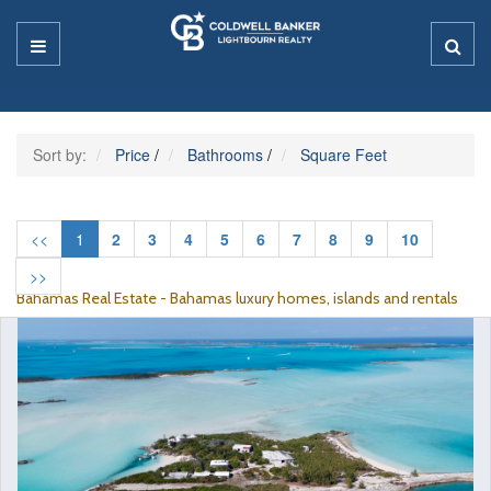
Sort by:
Price
/
Bathrooms
/
Square Feet
<<
1
2
3
4
5
6
7
8
9
10
>>
Bahamas Real Estate - Bahamas luxury homes, islands and rentals