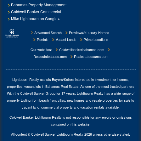
Bahamas Property Management
Coldwell Banker Commercial
Mike Lightbourn on Google+
Advanced Search
Previews® Luxury Homes
Rentals
Vacant Lands
Prime Locations
Our websites:
Coldwellbankerbahamas.com
Realestateabaco.com
Realestateexuma.com
Lightbourn Realty assists Buyers/Sellers interested in investment for
homes,
properties, vacant lots in Bahamas Real Estate
. As one of the most trusted partners
With the Coldwell Banker Group for 17 years, Lightbourn Realty has a wide range of
property Listing from beach front villas, new homes and resale properties for sale to
vacant land, commercial property and vacation rentals available.
Coldwell Banker Lightbourn Realty is not responsible for any errors or omissions
contained on this website.
All content © Coldwell Banker Lightbourn Realty 2026 unless otherwise stated.