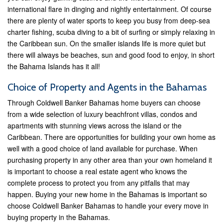
international flare in dinging and nightly entertainment. Of course
there are plenty of water sports to keep you busy from deep-sea
charter fishing, scuba diving to a bit of surfing or simply relaxing in
the Caribbean sun. On the smaller islands life is more quiet but
there will always be beaches, sun and good food to enjoy, in short
the Bahama Islands has it all!
Choice of Property and Agents in the Bahamas
Through Coldwell Banker Bahamas home buyers can choose
from a wide selection of luxury beachfront villas, condos and
apartments with stunning views across the island or the
Caribbean. There are opportunities for building your own home as
well with a good choice of land available for purchase. When
purchasing property in any other area than your own homeland it
is important to choose a real estate agent who knows the
complete process to protect you from any pitfalls that may
happen. Buying your new home in the Bahamas is important so
choose Coldwell Banker Bahamas to handle your every move in
buying property in the Bahamas.