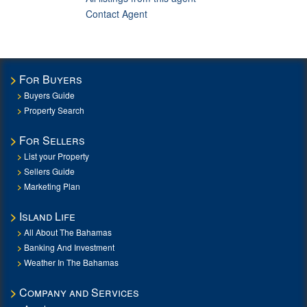
Contact Agent
For Buyers
Buyers Guide
Property Search
For Sellers
List your Property
Sellers Guide
Marketing Plan
Island Life
All About The Bahamas
Banking And Investment
Weather In The Bahamas
Company and Services