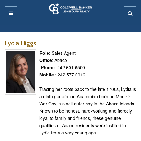
Lydia Higgs
Role
: Sales Agent
Office
: Abaco
Phone
: 242.601.6500
Mobile
: 242.577.0016
Tracing her roots back to the late 1700s, Lydia is
a ninth generation Abaconian born on Man-O-
War Cay, a small outer cay in the Abaco Islands.
Known to be honest, hard-working and fiercely
loyal to family and friends, these genuine
qualities of Abaco residents were instilled in
Lydia from a very young age.