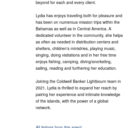
beyond for each and every client.
Lydia has enjoys traveling both for pleasure and
has been on numerous mission trips within the
Bahamas as well as in Central America. A
dedicated volunteer in the community, she helps
as often as needed in distribution centers and
shelters, children's ministries, playing music,
singing, doing visitations and in her free time
enjoys fishing, camping, diving/snorkeling,
sailing, reading and furthering her education.
Joining the Coldwell Banker Lightbourn team in
2021, Lydia is thrilled to expand her reach by
pairing her experience and intimate knowledge
of the islands, with the power of a global
network.
All listings from this agent