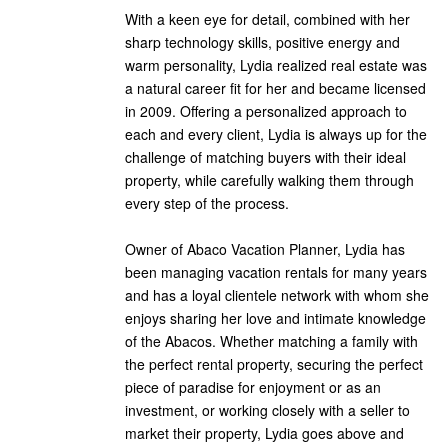
With a keen eye for detail, combined with her
sharp technology skills, positive energy and
warm personality, Lydia realized real estate was
a natural career fit for her and became licensed
in 2009. Offering a personalized approach to
each and every client, Lydia is always up for the
challenge of matching buyers with their ideal
property, while carefully walking them through
every step of the process.
Owner of Abaco Vacation Planner, Lydia has
been managing vacation rentals for many years
and has a loyal clientele network with whom she
enjoys sharing her love and intimate knowledge
of the Abacos. Whether matching a family with
the perfect rental property, securing the perfect
piece of paradise for enjoyment or as an
investment, or working closely with a seller to
market their property, Lydia goes above and