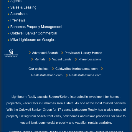
Agents
Sales & Leasing
Appraisals
Previews
Bahamas Property Management
Coldwell Banker Commercial
Mike Lightbourn on Google+
Advanced Search
Previews® Luxury Homes
Rentals
Vacant Lands
Prime Locations
Our websites:
Coldwellbankerbahamas.com
Realestateabaco.com
Realestateexuma.com
Lightbourn Realty assists Buyers/Sellers interested in investment for
homes,
properties, vacant lots in Bahamas Real Estate
. As one of the most trusted partners
With the Coldwell Banker Group for 17 years, Lightbourn Realty has a wide range of
property Listing from beach front villas, new homes and resale properties for sale to
vacant land, commercial property and vacation rentals available.
Coldwell Banker Lightbourn Realty is not responsible for any errors or omissions