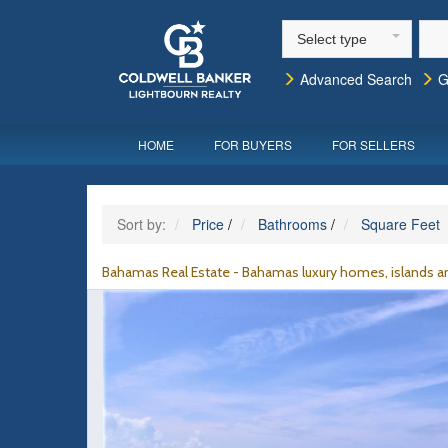
Select type
Advanced Search
G
HOME
FOR BUYERS
FOR SELLERS
Sort by:
Price
/
Bathrooms
/
Square Feet
Bahamas Real Estate - Bahamas luxury homes, islands an