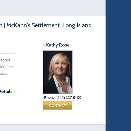
t | McKann's Settlement, Long Island,
>
Kathy Rose
otected
100 feet
 ocean
Details
>
Phone
: (242) 337-6100
CONTACT