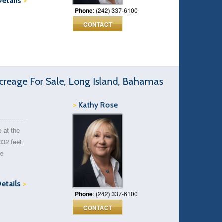
Details
>
Phone
: (242) 337-6100
CONTACT
reage For Sale, Long Island, Bahamas
>
Kathy Rose
e at the
332 feet
he
Details
>
Phone
: (242) 337-6100
CONTACT