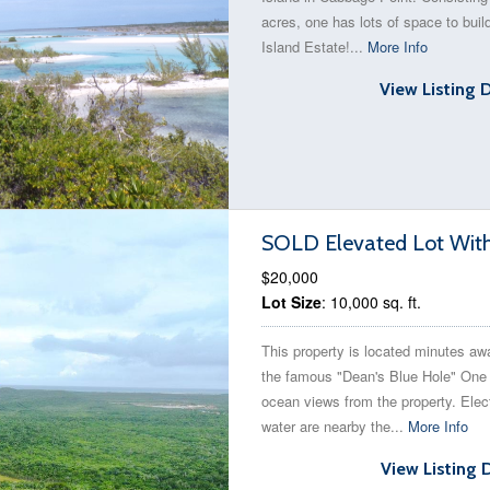
acres, one has lots of space to buil
Island Estate!...
More Info
View Listing 
SOLD Elevated Lot With 
$20,000
Lot Size
: 10,000 sq. ft.
This property is located minutes aw
the famous "Dean's Blue Hole" One
ocean views from the property. Elec
water are nearby the...
More Info
View Listing 