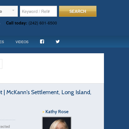
SEARCH
To
s
Call today:
(242) 601-6500
ES
VIDEOS
t | McKann's Settlement, Long Island,
>
Kathy Rose
otected