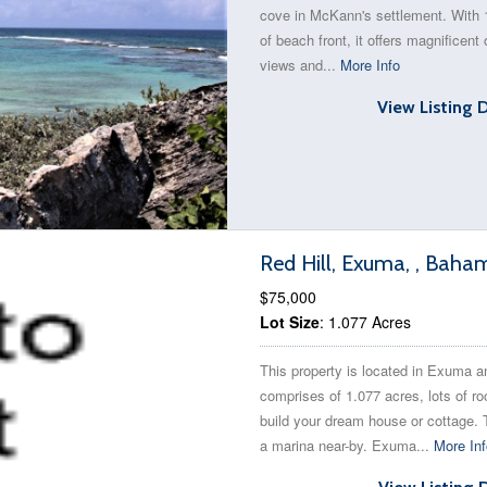
cove in McKann's settlement. With 
of beach front, it offers magnificent
views and...
More Info
View Listing 
Red Hill, Exuma, , Baha
$75,000
Lot Size
: 1.077 Acres
This property is located in Exuma a
comprises of 1.077 acres, lots of r
build your dream house or cottage. 
a marina near-by. Exuma...
More Inf