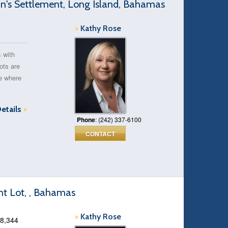
n's Settlement, Long Island, Bahamas
>
Kathy Rose
s with
ots are
ve where
Details
>
Phone
: (242) 337-6100
CONTACT
t Lot, , Bahamas
>
Kathy Rose
18,344