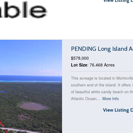
View Listing 
PENDING Long Island Ac
$578,000
Lot Size
: 76.468 Acres
This acreage is located in Morrisvill
southern end of the island. It offers 
of beautiful white sandy beach on t
Atlantic Ocean....
More Info
View Listing 