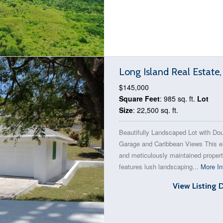
Long Island Real Estate
$145,000
Square Feet
: 985 sq. ft.
Lot
Size
: 22,500 sq. ft.
Beautifully Landscaped Lot with Do
Garage and Caribbean Views This e
and meticulously maintained proper
features lush landscaping...
More In
View Listing 