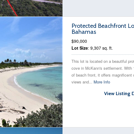
Protected Beachfront Lo
Bahamas
$90,000
Lot Size
: 9,307 sq. ft.
This lot is located on a beautiful pr
cove in McKann's settlement. With 
of beach front, it offers magnificent
views and...
More Info
View Listing 