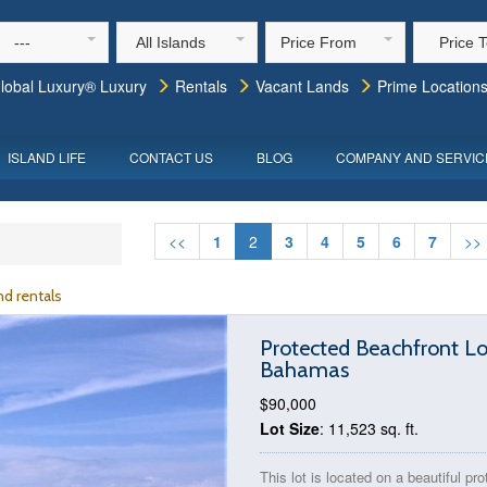
---
All Islands
Price From
Price 
lobal Luxury® Luxury
Rentals
Vacant Lands
Prime Location
ISLAND LIFE
CONTACT US
BLOG
COMPANY AND SERVIC
<<
1
2
3
4
5
6
7
>>
d rentals
Protected Beachfront Lo
Bahamas
$90,000
Lot Size
: 11,523 sq. ft.
This lot is located on a beautiful pr