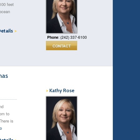
100 feet
 ocean
Details
>
Phone
: (242) 337-6100
CONTACT
mas
>
Kathy Rose
nd
oom to
There is
o