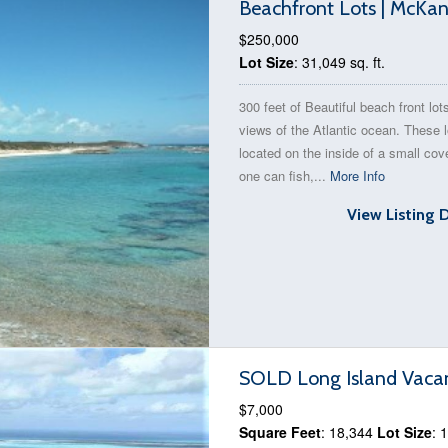
Beachfront Lots | McKan
$250,000
Lot Size
: 31,049 sq. ft.
300 feet of Beautiful beach front lot
views of the Atlantic ocean. These l
located on the inside of a small co
one can fish,...
More Info
View Listing 
SOLD Long Island Vacan
$7,000
Square Feet
: 18,344
Lot Size
: 