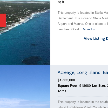
sq ft.
This property is located in Stella Ma
Settlement. It is close to Stella Mar
Airport and Marina. One is close to 
beaches. Great...
More Info
View Listing 
Acreage, Long Island, 
$1,535,000
Square Feet
: 918680
Lot Size
: 
Acres
This property is located in the sout
Island in Cabbage Point. Consisting