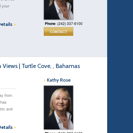
d your
Phone
: (242) 337-6100
Details
>
CONTACT
Views | Turtle Cove, , Bahamas
>
Kathy Rose
ay from
 has
tric and
Details
>