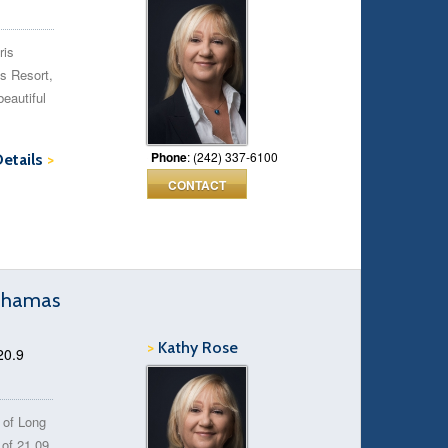
ris
is Resort,
beautiful
Phone
: (242) 337-6100
Details
>
CONTACT
Bahamas
>
Kathy Rose
20.9
h of Long
 of 21.09