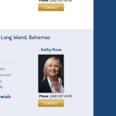
Phone
: (242) 337-6100
CONTACT
, Long Island, Bahamas
>
Kathy Rose
uble
levated
ty
fo
Phone
: (242) 337-6100
Details
>
CONTACT