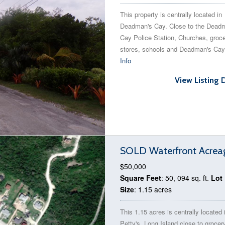
This property is centrally located in
Deadman's Cay. Close to the Dead
Cay Police Station, Churches, groc
stores, schools and Deadman's Cay
Info
View Listing 
SOLD Waterfront Acreage
$50,000
Square Feet
: 50, 094 sq. ft.
Lot
Size
: 1.15 acres
This 1.15 acres is centrally located 
Petty's, Long Island close to grocer