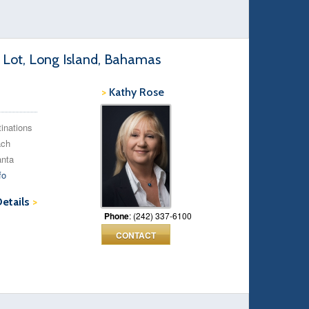
 Lot, Long Island, Bahamas
>
Kathy Rose
tinations
ach
anta
fo
Details
>
Phone
: (242) 337-6100
CONTACT