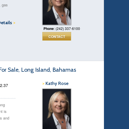
, gas
Details
>
Phone
: (242) 337-6100
CONTACT
For Sale, Long Island, Bahamas
>
Kathy Rose
 2.37
ong
t is
ms and