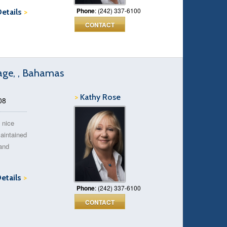
Phone
: (242) 337-6100
Details
>
CONTACT
age, , Bahamas
>
Kathy Rose
08
 nice
aintained
 and
Details
>
Phone
: (242) 337-6100
CONTACT