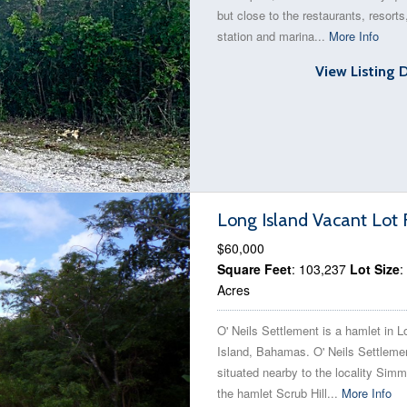
but close to the restaurants, resorts
station and marina...
More Info
View Listing 
Long Island Vacant Lot 
$60,000
Square Feet
: 103,237
Lot Size
:
Acres
O' Neils Settlement is a hamlet in L
Island, Bahamas. O' Neils Settlemen
situated nearby to the locality Sim
the hamlet Scrub Hill...
More Info