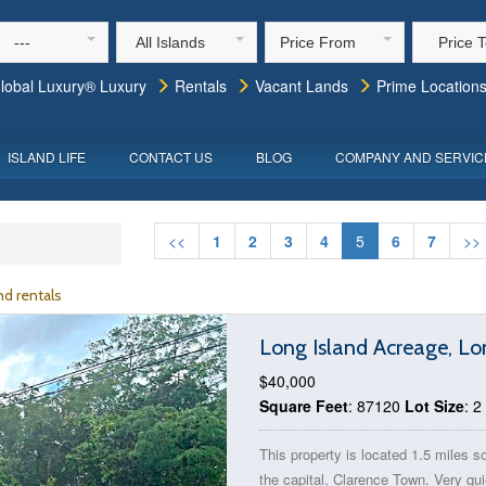
---
All Islands
Price From
Price 
lobal Luxury® Luxury
Rentals
Vacant Lands
Prime Location
ISLAND LIFE
CONTACT US
BLOG
COMPANY AND SERVIC
<<
1
2
3
4
5
6
7
>>
d rentals
Long Island Acreage, L
$40,000
Square Feet
: 87120
Lot Size
: 2
This property is located 1.5 miles s
the capital, Clarence Town. Very qui