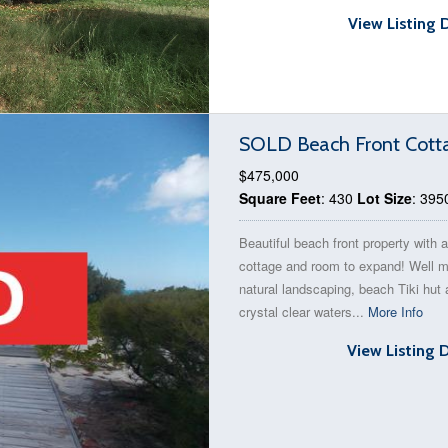
View Listing 
SOLD Beach Front Cott
$475,000
Square Feet
: 430
Lot Size
: 395
Beautiful beach front property with a
cottage and room to expand! Well m
natural landscaping, beach Tiki hut
crystal clear waters...
More Info
View Listing 