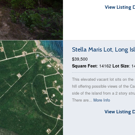
View Listing 
Stella Maris Lot, Long 
$39,500
Square Feet
: 14162
Lot Size
: 
This elevated vacant lot sits on the 
hill offering possible views of the C
side of the island from a 2 story str
There are...
More Info
View Listing 