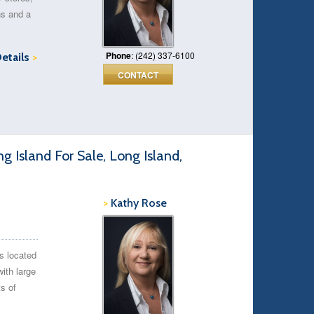
ns and a
Phone
: (242) 337-6100
Details
>
CONTACT
 Island For Sale, Long Island,
>
Kathy Rose
s located
with large
ts of