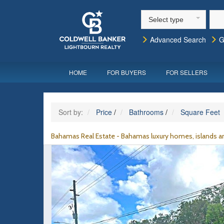
Select type
Advanced Search
G
HOME
FOR BUYERS
FOR SELLERS
Sort by:
Price
/
Bathrooms
/
Square Feet
Bahamas Real Estate - Bahamas luxury homes, islands an