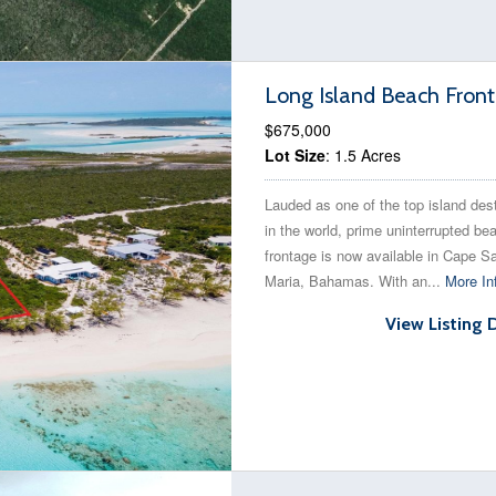
Long Island Beach Front
$675,000
Lot Size
: 1.5 Acres
Lauded as one of the top island des
in the world, prime uninterrupted be
frontage is now available in Cape S
Maria, Bahamas. With an...
More In
View Listing 