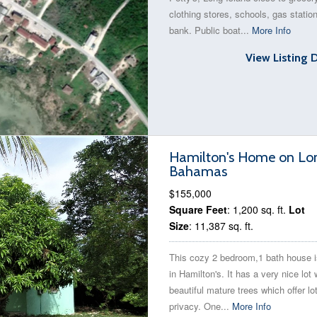
clothing stores, schools, gas statio
bank. Public boat...
More Info
View Listing 
Hamilton's Home on Long
Bahamas
$155,000
Square Feet
: 1,200 sq. ft.
Lot
Size
: 11,387 sq. ft.
This cozy 2 bedroom,1 bath house i
in Hamilton's. It has a very nice lot 
beautiful mature trees which offer lo
privacy. One...
More Info