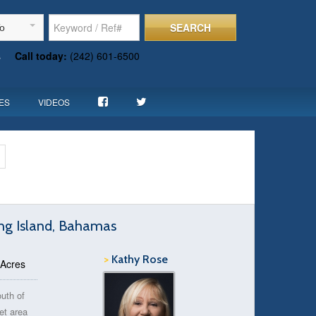
SEARCH
To
s
Call today:
(242) 601-6500
ES
VIDEOS
ong Island, Bahamas
>
Kathy Rose
 Acres
outh of
et area