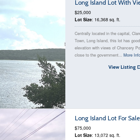
Long Island Lot With Vi
$25,000
Lot Size
: 16,368 sq. ft.
Centrally located in the capital, Cla
Town, Long Island, this lot has good
elevation with views of Chancery Pon
close to the government...
More Inf
View Listing 
Long Island Lot For Sal
$75,000
Lot Size
: 13,072 sq. ft.