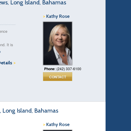
ews, Long Island, Bahamas
>
Kathy Rose
rence
d. It is
o
Details
>
Phone
: (242) 337-6100
CONTACT
e, Long Island, Bahamas
>
Kathy Rose