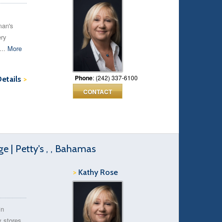
man's
ery
...
More
Phone
: (242) 337-6100
Details
>
CONTACT
 | Petty's , , Bahamas
>
Kathy Rose
in
y stores,