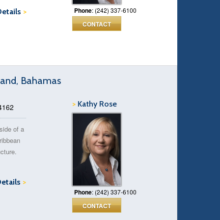
Phone
: (242) 337-6100
Details
>
CONTACT
Island, Bahamas
>
Kathy Rose
14162
side of a
aribbean
ucture.
Details
>
Phone
: (242) 337-6100
CONTACT