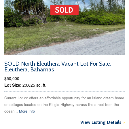
SOLD North Eleuthera Vacant Lot For Sale,
Eleuthera, Bahamas
$50,000
Lot Size
: 20,625 sq. ft.
Current Lot 22 offers an affordable opportunity for an Island dream home
or cottages located on the King’s Highway across the street from the
ocean...
More Info
View Listing Details
>