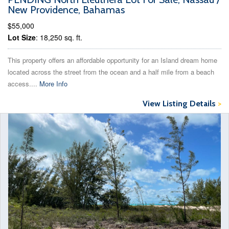
New Providence, Bahamas
$55,000
Lot Size
: 18,250 sq. ft.
This property offers an affordable opportunity for an Island dream home
located across the street from the ocean and a half mile from a beach
access....
More Info
View Listing Details
>