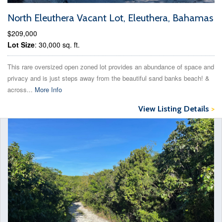
North Eleuthera Vacant Lot, Eleuthera, Bahamas
$209,000
Lot Size
: 30,000 sq. ft.
This rare oversized open zoned lot provides an abundance of space and
privacy and is just steps away from the beautiful sand banks beach! &
across...
More Info
View Listing Details
>