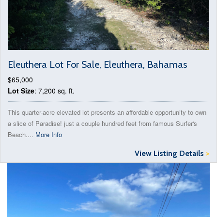
Eleuthera Lot For Sale, Eleuthera, Bahamas
$65,000
Lot Size
: 7,200 sq. ft.
This quarter-acre elevated lot presents an affordable opportunity to own
a slice of Paradise! just a couple hundred feet from famous Surfer's
Beach....
More Info
View Listing Details
>