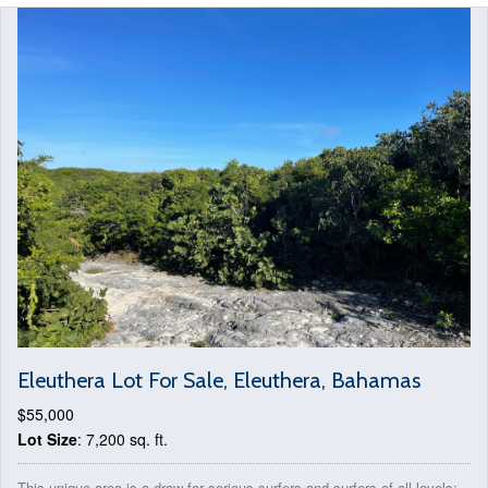
Eleuthera Lot For Sale, Eleuthera, Bahamas
$55,000
Lot Size
: 7,200 sq. ft.
This unique area is a draw for serious surfers and surfers of all levels;