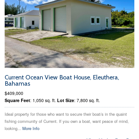
Current Ocean View Boat House, Eleuthera,
Bahamas
$409,000
Square Feet
: 1,050 sq. ft.
Lot Size
: 7,800 sq. ft.
Ideal property for those who want to secure their boat/s in the quaint
fishing community of Current. If you own a boat, want peace of mind,
looking...
More Info