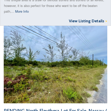
however, it is also perfect for those who want to be off the beaten
path,...
More Info
View Listing Details
>
PENDING North Eleuthera Lot For Sale, Nassau /