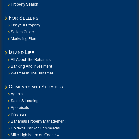
Property Search
For Sellers
List your Property
Sellers Guide
Marketing Plan
Island Life
All About The Bahamas
Banking And Investment
Weather In The Bahamas
Company and Services
Agents
Sales & Leasing
Appraisals
Previews
Bahamas Property Management
Coldwell Banker Commercial
Mike Lightbourn on Google+