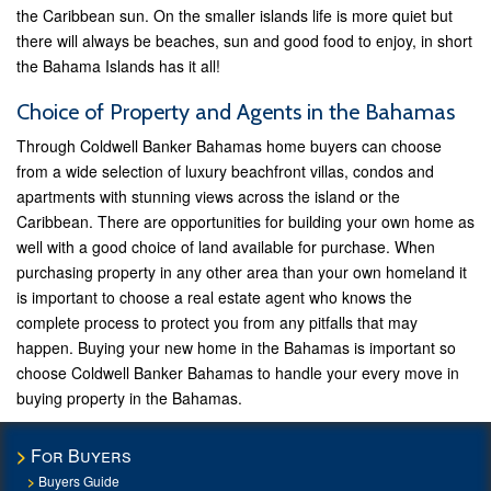
the Caribbean sun. On the smaller islands life is more quiet but
there will always be beaches, sun and good food to enjoy, in short
the Bahama Islands has it all!
Choice of Property and Agents in the Bahamas
Through Coldwell Banker Bahamas home buyers can choose
from a wide selection of luxury beachfront villas, condos and
apartments with stunning views across the island or the
Caribbean. There are opportunities for building your own home as
well with a good choice of land available for purchase. When
purchasing property in any other area than your own homeland it
is important to choose a real estate agent who knows the
complete process to protect you from any pitfalls that may
happen. Buying your new home in the Bahamas is important so
choose Coldwell Banker Bahamas to handle your every move in
buying property in the Bahamas.
For Buyers
Buyers Guide