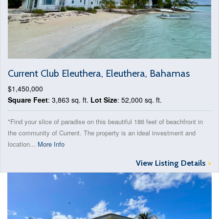
Current Club Eleuthera, Eleuthera, Bahamas
$1,450,000
Square Feet
: 3,863 sq. ft.
Lot Size
: 52,000 sq. ft.
"Find your slice of paradise on this beautiful 186 feet of beachfront in
the community of Current. The property is an ideal investment and
location...
More Info
View Listing Details
>