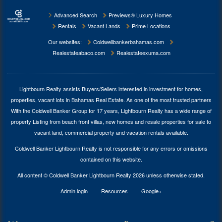
Advanced Search
Previews® Luxury Homes
Rentals
Vacant Lands
Prime Locations
Our websites:
Coldwellbankerbahamas.com
Realestateabaco.com
Realestateexuma.com
Lightbourn Realty assists Buyers/Sellers interested in investment for
homes,
properties, vacant lots in Bahamas Real Estate
. As one of the most trusted partners
With the Coldwell Banker Group for 17 years, Lightbourn Realty has a wide range of
property Listing from beach front villas, new homes and resale properties for sale to
vacant land, commercial property and vacation rentals available.
Coldwell Banker Lightbourn Realty is not responsible for any errors or omissions
contained on this website.
All content © Coldwell Banker Lightbourn Realty 2026 unless otherwise stated.
Admin login
Resources
Google+