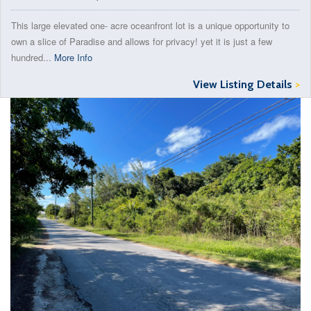
This large elevated one- acre oceanfront lot is a unique opportunity to
own a slice of Paradise and allows for privacy! yet it is just a few
hundred...
More Info
View Listing Details
>