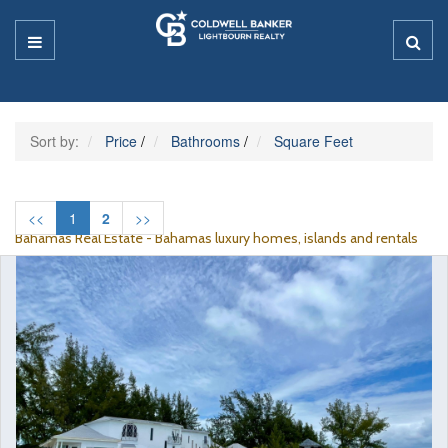
Sort by:
Price
/
Bathrooms
/
Square Feet
<<
1
2
>>
Bahamas Real Estate - Bahamas luxury homes, islands and rentals