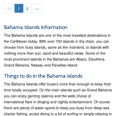
<<
1
2
>>
Bahama Islands Information
The Bahama Islands are one of the most travelled destinations in
the Caribbean today. With over 700 islands in the chain, you can
choose from busy islands, same as the mainland, to islands with
nothing more than sun, sand and beautiful views. Some of the
most prominent islands in the Bahamas are Abaco, Eleuthera,
Grand Bahama, Nassau and Paradise Island.
Things to do in the Bahama Islands
The Bahama Islands offer buyers more than enough to keep their
time totally occupied. On the main islands such as Grand Bahama
you can enjoy gaming casinos and the wide choice of
international flare in dinging and nightly entertainment. Of course
there are plenty of water sports to keep you busy from deep-sea
charter fishing, scuba diving to a bit of surfing or simply relaxing in