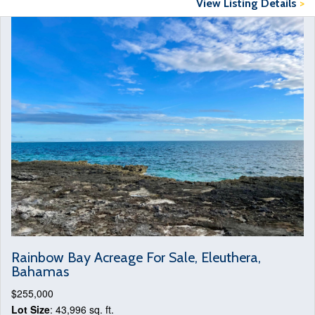
View Listing Details
>
Rainbow Bay Acreage For Sale, Eleuthera,
Bahamas
$255,000
Lot Size
: 43,996 sq. ft.