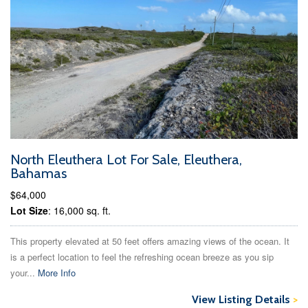
North Eleuthera Lot For Sale, Eleuthera,
Bahamas
$64,000
Lot Size
: 16,000 sq. ft.
This property elevated at 50 feet offers amazing views of the ocean. It
is a perfect location to feel the refreshing ocean breeze as you sip
your...
More Info
View Listing Details
>