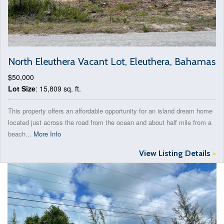
North Eleuthera Vacant Lot, Eleuthera, Bahamas
$50,000
Lot Size
: 15,809 sq. ft.
This property offers an affordable opportunity for an island dream home
located just across the road from the ocean and about half mile from a
beach...
More Info
View Listing Details
>