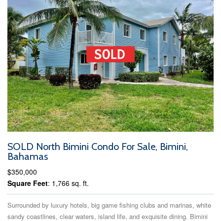
SOLD North Bimini Condo For Sale, Bimini,
Bahamas
$350,000
Square Feet
: 1,766 sq. ft.
Surrounded by luxury hotels, big game fishing clubs and marinas, white
sandy coastlines, clear waters, island life, and exquisite dining. Bimini