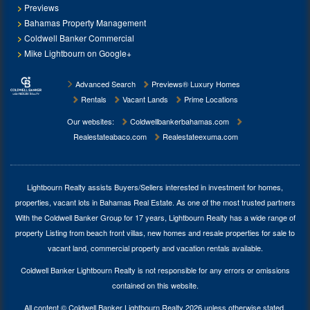
Previews
Bahamas Property Management
Coldwell Banker Commercial
Mike Lightbourn on Google+
Advanced Search
Previews® Luxury Homes
Rentals
Vacant Lands
Prime Locations
Our websites:
Coldwellbankerbahamas.com
Realestateabaco.com
Realestateexuma.com
Lightbourn Realty assists Buyers/Sellers interested in investment for
homes,
properties, vacant lots in Bahamas Real Estate
. As one of the most trusted partners
With the Coldwell Banker Group for 17 years, Lightbourn Realty has a wide range of
property Listing from beach front villas, new homes and resale properties for sale to
vacant land, commercial property and vacation rentals available.
Coldwell Banker Lightbourn Realty is not responsible for any errors or omissions
contained on this website.
All content © Coldwell Banker Lightbourn Realty 2026 unless otherwise stated.