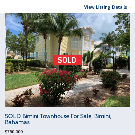
View Listing Details
>
SOLD Bimini Townhouse For Sale, Bimini,
Bahamas
$750,000