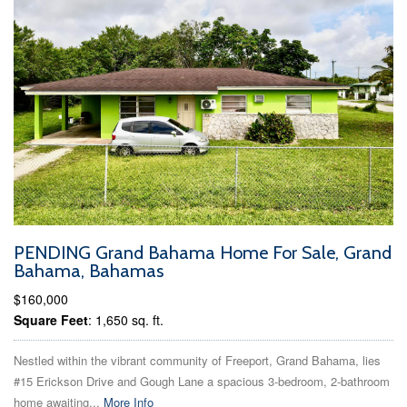
PENDING Grand Bahama Home For Sale, Grand
Bahama, Bahamas
$160,000
Square Feet
: 1,650 sq. ft.
Nestled within the vibrant community of Freeport, Grand Bahama, lies
#15 Erickson Drive and Gough Lane a spacious 3-bedroom, 2-bathroom
home awaiting...
More Info