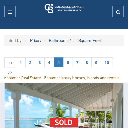
Sort by:
Price
/
Bathrooms
/
Square Feet
<<
1
2
3
4
5
6
7
8
9
10
>>
Bahamas Real Estate - Bahamas luxury homes, islands and rentals