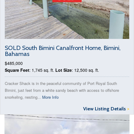
SOLD South Bimini Canalfront Home, Bimini,
Bahamas
$485,000
Square Feet
: 1,745 sq. ft.
Lot Size
: 12,500 sq. ft.
Cracker Shack is in the peaceful community of Port Royal South
Bimini, just feet from a white sandy beach with access to offshore
snorkeling, nesting...
More Info
View Listing Details
>