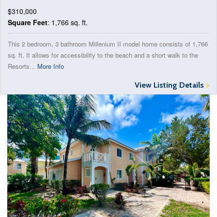
$310,000
Square Feet
: 1,766 sq. ft.
This 2 bedroom, 3 bathroom Millenium II model home consists of 1,766
sq. ft. It allows for accessibility to the beach and a short walk to the
Resorts...
More Info
View Listing Details
>