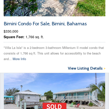
Bimini Condo For Sale, Bimini, Bahamas
$330,000
Square Feet
: 1,766 sq. ft.
"Villa La Isla" is a 2-bedroom 3-bathroom Millenium II model condo that
consists of 1,766 sq ft. This unit allows for accessibility to the beach
and...
More Info
View Listing Details
>