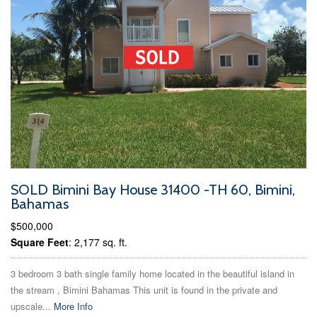
SOLD Bimini Bay House 31400 -TH 60, Bimini,
Bahamas
$500,000
Square Feet
: 2,177 sq. ft.
3 bedroom 3 bath single family home located in the beautiful island in
the stream , Bimini Bahamas This unit is found in the private and
upscale...
More Info