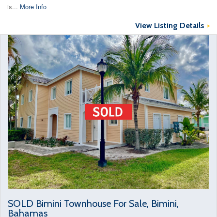
is...
More Info
View Listing Details
>
SOLD Bimini Townhouse For Sale, Bimini,
Bahamas