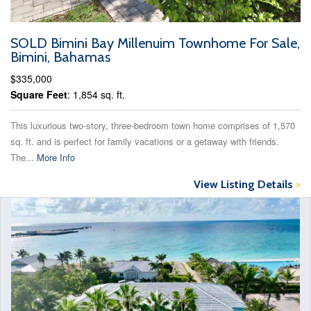
SOLD Bimini Bay Millenuim Townhome For Sale,
Bimini, Bahamas
$335,000
Square Feet
: 1,854 sq. ft.
This luxurious two-story, three-bedroom town home comprises of 1,570
sq. ft. and is perfect for family vacations or a getaway with friends.
The...
More Info
View Listing Details
>