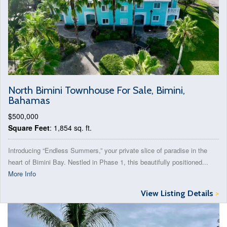
North Bimini Townhouse For Sale, Bimini,
Bahamas
$500,000
Square Feet
: 1,854 sq. ft.
Introducing “Endless Summers,” your private slice of paradise in the
heart of Bimini Bay. Nestled in Phase 1, this beautifully positioned...
More Info
View Listing Details
>