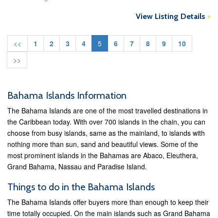
View Listing Details
>
<<
1
2
3
4
5
6
7
8
9
10
>>
Bahama Islands Information
The Bahama Islands are one of the most travelled destinations in
the Caribbean today. With over 700 islands in the chain, you can
choose from busy islands, same as the mainland, to islands with
nothing more than sun, sand and beautiful views. Some of the
most prominent islands in the Bahamas are Abaco, Eleuthera,
Grand Bahama, Nassau and Paradise Island.
Things to do in the Bahama Islands
The Bahama Islands offer buyers more than enough to keep their
time totally occupied. On the main islands such as Grand Bahama