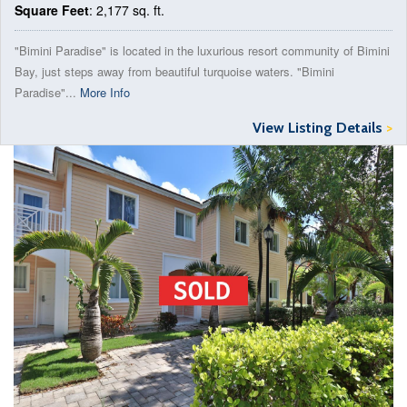
Square Feet
: 2,177 sq. ft.
"Bimini Paradise" is located in the luxurious resort community of Bimini
Bay, just steps away from beautiful turquoise waters. "Bimini
Paradise"...
More Info
View Listing Details
>