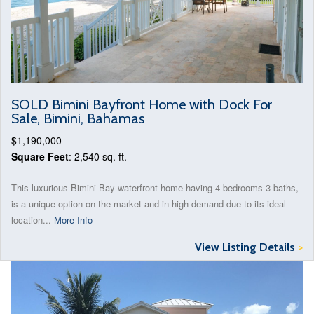
SOLD Bimini Bayfront Home with Dock For
Sale, Bimini, Bahamas
$1,190,000
Square Feet
: 2,540 sq. ft.
This luxurious Bimini Bay waterfront home having 4 bedrooms 3 baths,
is a unique option on the market and in high demand due to its ideal
location...
More Info
View Listing Details
>