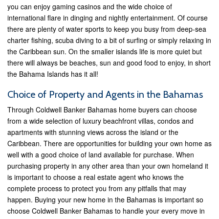
you can enjoy gaming casinos and the wide choice of
international flare in dinging and nightly entertainment. Of course
there are plenty of water sports to keep you busy from deep-sea
charter fishing, scuba diving to a bit of surfing or simply relaxing in
the Caribbean sun. On the smaller islands life is more quiet but
there will always be beaches, sun and good food to enjoy, in short
the Bahama Islands has it all!
Choice of Property and Agents in the Bahamas
Through Coldwell Banker Bahamas home buyers can choose
from a wide selection of luxury beachfront villas, condos and
apartments with stunning views across the island or the
Caribbean. There are opportunities for building your own home as
well with a good choice of land available for purchase. When
purchasing property in any other area than your own homeland it
is important to choose a real estate agent who knows the
complete process to protect you from any pitfalls that may
happen. Buying your new home in the Bahamas is important so
choose Coldwell Banker Bahamas to handle your every move in