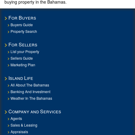
buying property in the Bahamas.
For Buyers
Buyers Guide
Property Search
For Sellers
List your Property
Sellers Guide
Marketing Plan
Island Life
All About The Bahamas
Banking And Investment
Weather In The Bahamas
Company and Services
Agents
Sales & Leasing
Appraisals