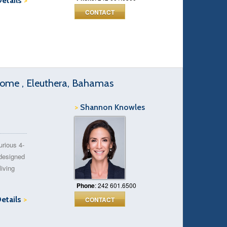
Details
>
CONTACT
Home , Eleuthera, Bahamas
>
Shannon Knowles
urious 4-
designed
iving
Phone
: 242 601.6500
Details
>
CONTACT