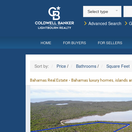
Select type
Advanced Search
G
HOME
FOR BUYERS
FOR SELLERS
Sort by:
Price
/
Bathrooms
/
Square Feet
Bahamas Real Estate - Bahamas luxury homes, islands an