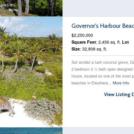
Governor's Harbour Bea
$2,250,000
Square Feet
: 2,456 sq. ft.
Lot
Size
: 32,808 sq. ft.
Set amidst a lush coconut grove, Da 
2 bedroom 2 ½ bath open designed
house, located on one of the most p
beaches in Eleuthera...
More Info
View Listing 