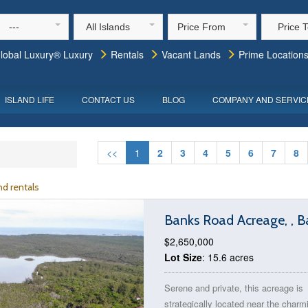
---
All Islands
Price From
Price 
lobal Luxury® Luxury
Rentals
Vacant Lands
Prime Location
ISLAND LIFE
CONTACT US
BLOG
COMPANY AND SERVIC
<<
1
2
3
4
5
6
7
8
d rentals
Banks Road Acreage, , 
$2,650,000
Lot Size
: 15.6 acres
Serene and private, this acreage is
strategically located near the charm