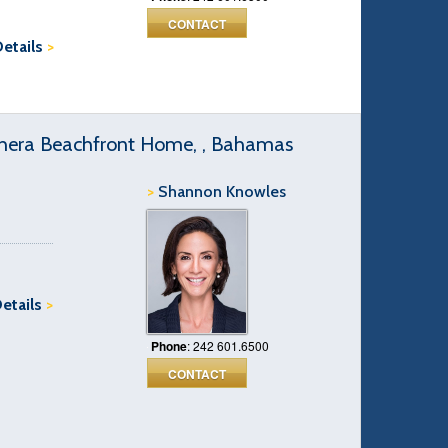
CONTACT
Details
>
hera Beachfront Home, , Bahamas
>
Shannon Knowles
Details
>
Phone
: 242 601.6500
CONTACT