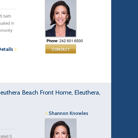
.5 bath
uated in
mmunity
Phone
: 242 601.6500
Details
>
CONTACT
euthera Beach Front Home, Eleuthera,
>
Shannon Knowles
vated 3