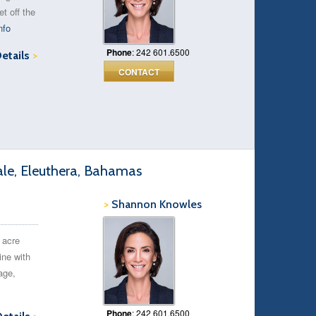
t off the
nfo
Phone
: 242 601.6500
Details
>
CONTACT
ale, Eleuthera, Bahamas
>
Shannon Knowles
 acre
ine with
age,
Phone
: 242 601.6500