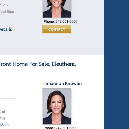
h 2.5
und floor
Phone
: 242 601.6500
Details
>
CONTACT
ront Home For Sale, Eleuthera,
>
Shannon Knowles
t of
his
.
More
Phone
: 242 601.6500