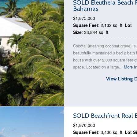
SOLD Eleuthera Beach F
Bahamas
$1,875,000
Square Feet
: 2,132 sq. ft.
Lot
Size
: 33,844 sq. ft.
Cocotal (meaning coconut grove) is
beautifully maintained 3 bed 2 bath
house with over 2,000 square feet of
space. Located on a large...
More In
View Listing 
SOLD Beachfront Real Es
$1,870,000
Square Feet
: 3,430 sq. ft.
Lot S