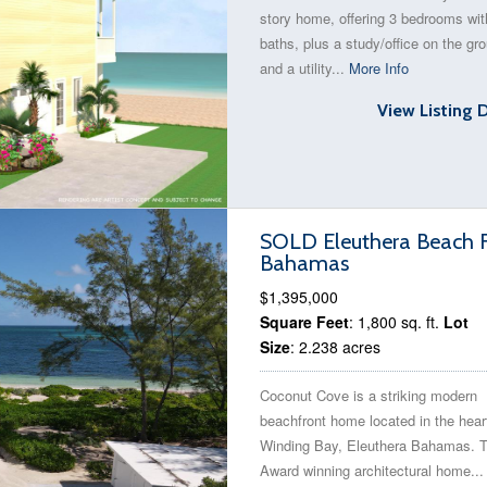
story home, offering 3 bedrooms wit
baths, plus a study/office on the gro
and a utility...
More Info
View Listing 
SOLD Eleuthera Beach F
Bahamas
$1,395,000
Square Feet
: 1,800 sq. ft.
Lot
Size
: 2.238 acres
Coconut Cove is a striking modern
beachfront home located in the hear
Winding Bay, Eleuthera Bahamas. T
Award winning architectural home..