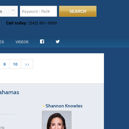
SEARCH
To
s
Call today:
(242) 601-6500
ES
VIDEOS
9
10
>>
Bahamas
>
Shannon Knowles
ing