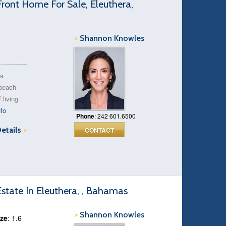
ront Home For Sale, Eleuthera,
>
Shannon Knowles
 a
 beach
 living
fo
Phone
: 242 601.6500
Details
>
CONTACT
tate In Eleuthera, , Bahamas
>
Shannon Knowles
ize
: 1.6