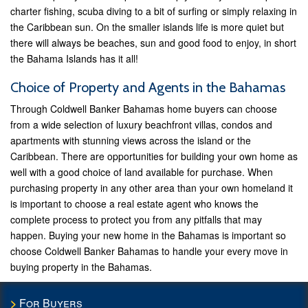
charter fishing, scuba diving to a bit of surfing or simply relaxing in
the Caribbean sun. On the smaller islands life is more quiet but
there will always be beaches, sun and good food to enjoy, in short
the Bahama Islands has it all!
Choice of Property and Agents in the Bahamas
Through Coldwell Banker Bahamas home buyers can choose
from a wide selection of luxury beachfront villas, condos and
apartments with stunning views across the island or the
Caribbean. There are opportunities for building your own home as
well with a good choice of land available for purchase. When
purchasing property in any other area than your own homeland it
is important to choose a real estate agent who knows the
complete process to protect you from any pitfalls that may
happen. Buying your new home in the Bahamas is important so
choose Coldwell Banker Bahamas to handle your every move in
buying property in the Bahamas.
For Buyers