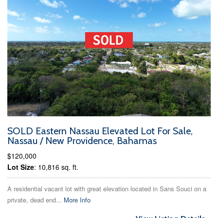
SOLD Eastern Nassau Elevated Lot For Sale,
Nassau / New Providence, Bahamas
$120,000
Lot Size
: 10,816 sq. ft.
A residential vacant lot with great elevation located in Sans Souci on a
private, dead end...
More Info