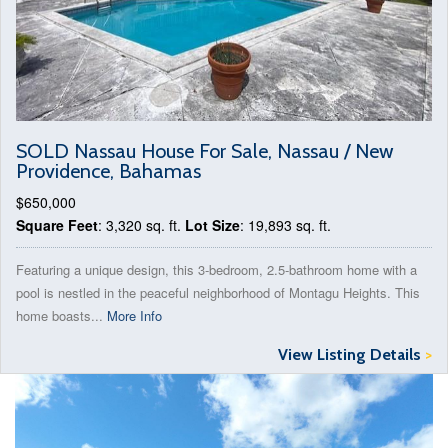
SOLD Nassau House For Sale, Nassau / New
Providence, Bahamas
$650,000
Square Feet
: 3,320 sq. ft.
Lot Size
: 19,893 sq. ft.
Featuring a unique design, this 3-bedroom, 2.5-bathroom home with a
pool is nestled in the peaceful neighborhood of Montagu Heights. This
home boasts...
More Info
View Listing Details
>