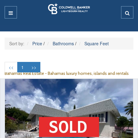
Sort by:
Price
/
Bathrooms
/
Square Feet
<<
1
>>
Bahamas Real Estate - Bahamas luxury homes, islands and rentals