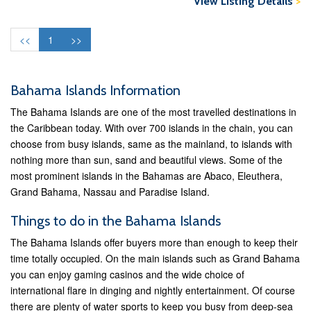
View Listing Details
>
<<
1
>>
Bahama Islands Information
The Bahama Islands are one of the most travelled destinations in
the Caribbean today. With over 700 islands in the chain, you can
choose from busy islands, same as the mainland, to islands with
nothing more than sun, sand and beautiful views. Some of the
most prominent islands in the Bahamas are Abaco, Eleuthera,
Grand Bahama, Nassau and Paradise Island.
Things to do in the Bahama Islands
The Bahama Islands offer buyers more than enough to keep their
time totally occupied. On the main islands such as Grand Bahama
you can enjoy gaming casinos and the wide choice of
international flare in dinging and nightly entertainment. Of course
there are plenty of water sports to keep you busy from deep-sea