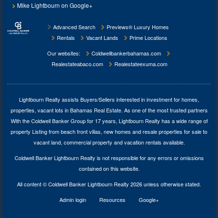
Mike Lightbourn on Google+
Advanced Search
Previews® Luxury Homes
Rentals
Vacant Lands
Prime Locations
Our websites:
Coldwellbankerbahamas.com
Realestateabaco.com
Realestateexuma.com
Lightbourn Realty assists Buyers/Sellers interested in investment for
homes,
properties, vacant lots in Bahamas Real Estate
. As one of the most trusted partners
With the Coldwell Banker Group for 17 years, Lightbourn Realty has a wide range of
property Listing from beach front villas, new homes and resale properties for sale to
vacant land, commercial property and vacation rentals available.
Coldwell Banker Lightbourn Realty is not responsible for any errors or omissions
contained on this website.
All content © Coldwell Banker Lightbourn Realty 2026 unless otherwise stated.
Admin login
Resources
Google+