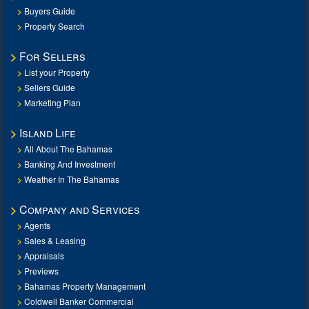
Buyers Guide
Property Search
For Sellers
List your Property
Sellers Guide
Marketing Plan
Island Life
All About The Bahamas
Banking And Investment
Weather In The Bahamas
Company and Services
Agents
Sales & Leasing
Appraisals
Previews
Bahamas Property Management
Coldwell Banker Commercial