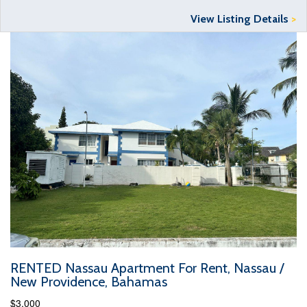
View Listing Details
>
RENTED Nassau Apartment For Rent, Nassau /
New Providence, Bahamas
$3,000