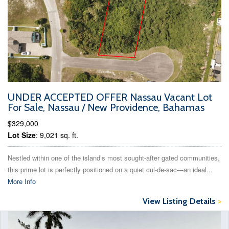
UNDER ACCEPTED OFFER Nassau Vacant Lot
For Sale, Nassau / New Providence, Bahamas
$329,000
Lot Size
: 9,021 sq. ft.
Nestled within one of the island’s most sought-after gated communities,
this prime lot is perfectly positioned on a quiet cul-de-sac—an ideal...
More Info
View Listing Details
>