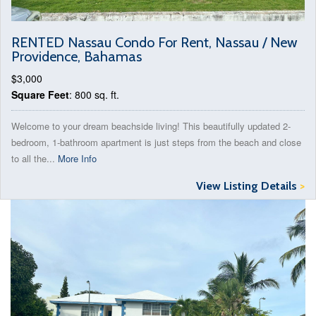
RENTED Nassau Condo For Rent, Nassau / New
Providence, Bahamas
$3,000
Square Feet
: 800 sq. ft.
Welcome to your dream beachside living! This beautifully updated 2-
bedroom, 1-bathroom apartment is just steps from the beach and close
to all the...
More Info
View Listing Details
>