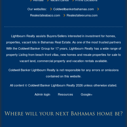
Our websites:
Coldwellbankerbahamas.com
Realestateabaco.com
Realestateexuma.com
Lightbourn Realty assists Buyers/Sellers interested in investment for
homes,
properties, vacant lots in Bahamas Real Estate
. As one of the most trusted partners
With the Coldwell Banker Group for 17 years, Lightbourn Realty has a wide range of
property Listing from beach front villas, new homes and resale properties for sale to
vacant land, commercial property and vacation rentals available.
Coldwell Banker Lightbourn Realty is not responsible for any errors or omissions
contained on this website.
All content © Coldwell Banker Lightbourn Realty 2026 unless otherwise stated.
Admin login
Resources
Google+
Where will your next Bahamas home be?