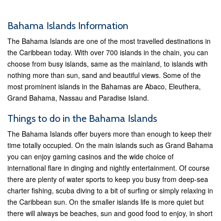
Bahama Islands Information
The Bahama Islands are one of the most travelled destinations in
the Caribbean today. With over 700 islands in the chain, you can
choose from busy islands, same as the mainland, to islands with
nothing more than sun, sand and beautiful views. Some of the
most prominent islands in the Bahamas are Abaco, Eleuthera,
Grand Bahama, Nassau and Paradise Island.
Things to do in the Bahama Islands
The Bahama Islands offer buyers more than enough to keep their
time totally occupied. On the main islands such as Grand Bahama
you can enjoy gaming casinos and the wide choice of
international flare in dinging and nightly entertainment. Of course
there are plenty of water sports to keep you busy from deep-sea
charter fishing, scuba diving to a bit of surfing or simply relaxing in
the Caribbean sun. On the smaller islands life is more quiet but
there will always be beaches, sun and good food to enjoy, in short