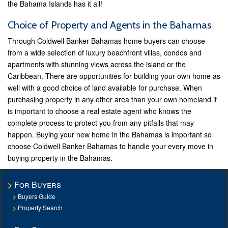
the Bahama Islands has it all!
Choice of Property and Agents in the Bahamas
Through Coldwell Banker Bahamas home buyers can choose
from a wide selection of luxury beachfront villas, condos and
apartments with stunning views across the island or the
Caribbean. There are opportunities for building your own home as
well with a good choice of land available for purchase. When
purchasing property in any other area than your own homeland it
is important to choose a real estate agent who knows the
complete process to protect you from any pitfalls that may
happen. Buying your new home in the Bahamas is important so
choose Coldwell Banker Bahamas to handle your every move in
buying property in the Bahamas.
For Buyers
Buyers Guide
Property Search