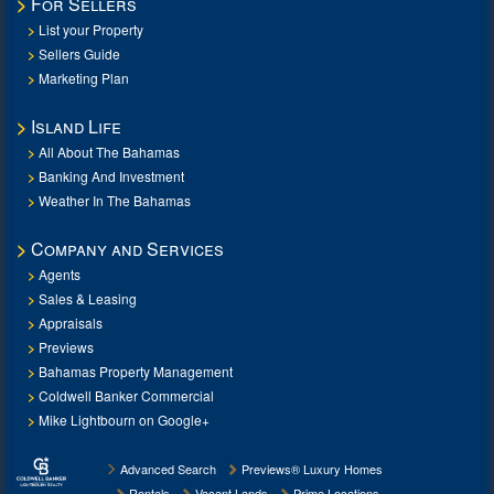
For Sellers
List your Property
Sellers Guide
Marketing Plan
Island Life
All About The Bahamas
Banking And Investment
Weather In The Bahamas
Company and Services
Agents
Sales & Leasing
Appraisals
Previews
Bahamas Property Management
Coldwell Banker Commercial
Mike Lightbourn on Google+
Advanced Search
Previews® Luxury Homes
Rentals
Vacant Lands
Prime Locations