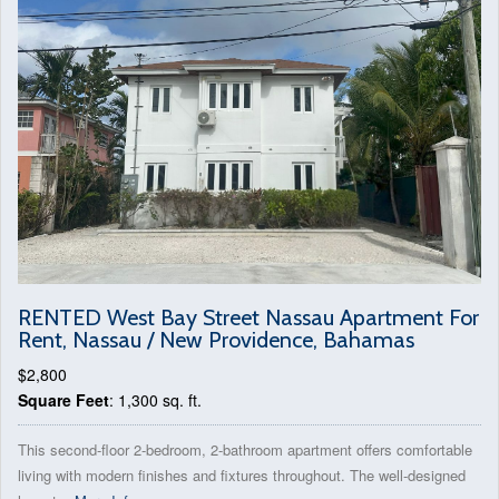
RENTED West Bay Street Nassau Apartment For
Rent, Nassau / New Providence, Bahamas
$2,800
Square Feet
: 1,300 sq. ft.
This second-floor 2-bedroom, 2-bathroom apartment offers comfortable
living with modern finishes and fixtures throughout. The well-designed