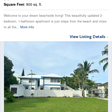
Square Feet
: 800 sq. ft.
Welcome to your dream beachside living! This beautifully updated 2-
bedroom, 1-bathroom apartment is just steps from the beach and close
to all the...
More Info
View Listing Details
>