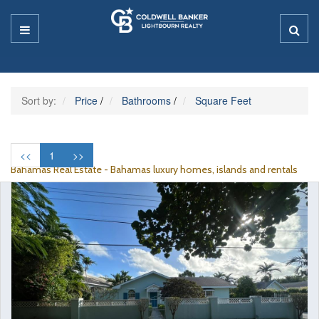
Sort by:
Price
/
Bathrooms
/
Square Feet
<<
1
>>
Bahamas Real Estate - Bahamas luxury homes, islands and rentals