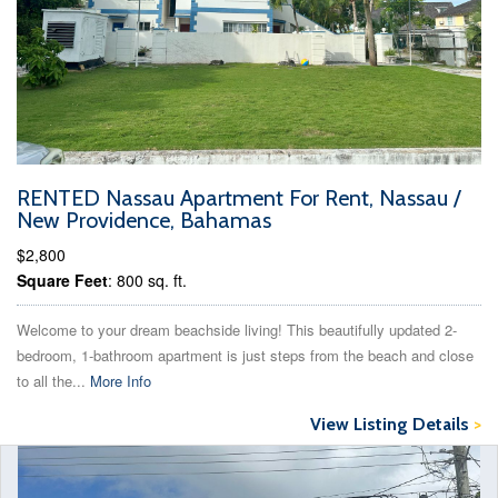
RENTED Nassau Apartment For Rent, Nassau /
New Providence, Bahamas
$2,800
Square Feet
: 800 sq. ft.
Welcome to your dream beachside living! This beautifully updated 2-
bedroom, 1-bathroom apartment is just steps from the beach and close
to all the...
More Info
View Listing Details
>