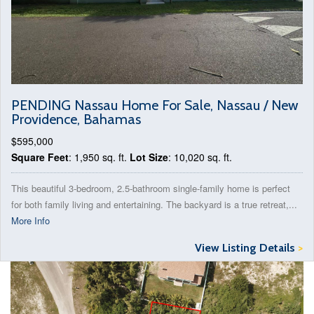
PENDING Nassau Home For Sale, Nassau / New
Providence, Bahamas
$595,000
Square Feet
: 1,950 sq. ft.
Lot Size
: 10,020 sq. ft.
This beautiful 3-bedroom, 2.5-bathroom single-family home is perfect
for both family living and entertaining. The backyard is a true retreat,...
More Info
View Listing Details
>