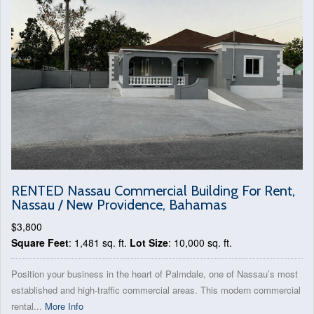
RENTED Nassau Commercial Building For Rent,
Nassau / New Providence, Bahamas
$3,800
Square Feet
: 1,481 sq. ft.
Lot Size
: 10,000 sq. ft.
Position your business in the heart of Palmdale, one of Nassau’s most
established and high-traffic commercial areas. This modern commercial
rental...
More Info