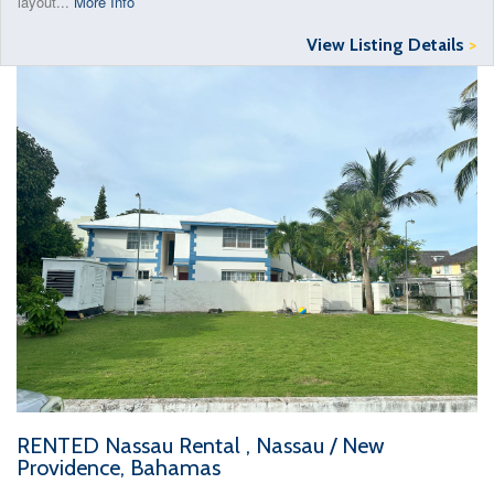
layout...
More Info
View Listing Details
>
RENTED Nassau Rental , Nassau / New
Providence, Bahamas