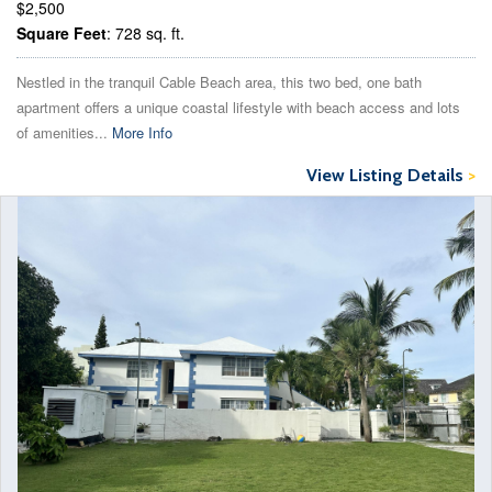
$2,500
Square Feet
: 728 sq. ft.
Nestled in the tranquil Cable Beach area, this two bed, one bath
apartment offers a unique coastal lifestyle with beach access and lots
of amenities...
More Info
View Listing Details
>