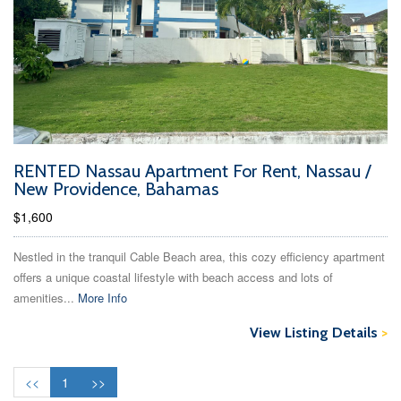
RENTED Nassau Apartment For Rent, Nassau /
New Providence, Bahamas
$1,600
Nestled in the tranquil Cable Beach area, this cozy efficiency apartment
offers a unique coastal lifestyle with beach access and lots of
amenities...
More Info
View Listing Details
>
<<
1
>>