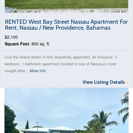
RENTED West Bay Street Nassau Apartment For
Rent, Nassau / New Providence, Bahamas
$2,100
Square Feet
: 800 sq. ft.
Live the island dream in this beautifully appointed, all inclusive, 1-
bedroom, 1-bathroom apartment located in one of Nassau’s most
sought-after...
More Info
View Listing Details
>