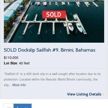
SOLD Dockslip Sailfish #9, Bimini, Bahamas
$110,000
Lot Size
: 40 feet
"Sailfish 9" is a 40ft dock slip in a well sought after location due to its
protection. Located within the Resorts World Bimini community, the
slip...
More Info
View Listing Details
>
<<
1
>>