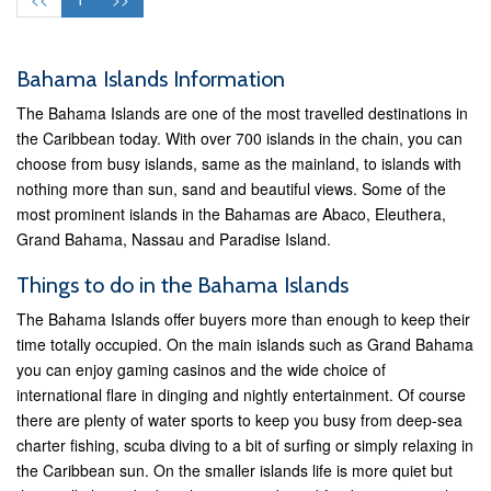
Bahama Islands Information
The Bahama Islands are one of the most travelled destinations in
the Caribbean today. With over 700 islands in the chain, you can
choose from busy islands, same as the mainland, to islands with
nothing more than sun, sand and beautiful views. Some of the
most prominent islands in the Bahamas are Abaco, Eleuthera,
Grand Bahama, Nassau and Paradise Island.
Things to do in the Bahama Islands
The Bahama Islands offer buyers more than enough to keep their
time totally occupied. On the main islands such as Grand Bahama
you can enjoy gaming casinos and the wide choice of
international flare in dinging and nightly entertainment. Of course
there are plenty of water sports to keep you busy from deep-sea
charter fishing, scuba diving to a bit of surfing or simply relaxing in
the Caribbean sun. On the smaller islands life is more quiet but