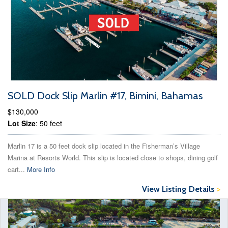
SOLD Dock Slip Marlin #17, Bimini, Bahamas
$130,000
Lot Size
: 50 feet
Marlin 17 is a 50 feet dock slip located in the Fisherman’s Village
Marina at Resorts World. This slip is located close to shops, dining golf
cart...
More Info
View Listing Details
>