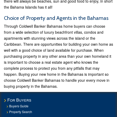
there will always be beaches, sun and good food to enjoy, in short
the Bahama Islands has it all!
Choice of Property and Agents in the Bahamas
Through Coldwell Banker Bahamas home buyers can choose
from a wide selection of luxury beachfront villas, condos and
apartments with stunning views across the island or the
Caribbean. There are opportunities for building your own home as
well with a good choice of land available for purchase. When
purchasing property in any other area than your own homeland it
is important to choose a real estate agent who knows the
complete process to protect you from any pitfalls that may
happen. Buying your new home in the Bahamas is important so
choose Coldwell Banker Bahamas to handle your every move in
buying property in the Bahamas.
For Buyers
Buyers Guide
Property Search