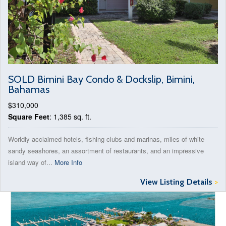
SOLD Bimini Bay Condo & Dockslip, Bimini,
Bahamas
$310,000
Square Feet
: 1,385 sq. ft.
Worldly acclaimed hotels, fishing clubs and marinas, miles of white
sandy seashores, an assortment of restaurants, and an impressive
island way of...
More Info
View Listing Details
>