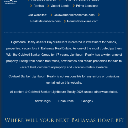
Rentals
Vacant Lands
Prime Locations
Our websites:
Coldwellbankerbahamas.com
Realestateabaco.com
Realestateexuma.com
Lightbourn Realty assists Buyers/Sellers interested in investment for
homes,
properties, vacant lots in Bahamas Real Estate
. As one of the most trusted partners
With the Coldwell Banker Group for 17 years, Lightbourn Realty has a wide range of
property Listing from beach front villas, new homes and resale properties for sale to
vacant land, commercial property and vacation rentals available.
Coldwell Banker Lightbourn Realty is not responsible for any errors or omissions
contained on this website.
All content © Coldwell Banker Lightbourn Realty 2026 unless otherwise stated.
Admin login
Resources
Google+
Where will your next Bahamas home be?