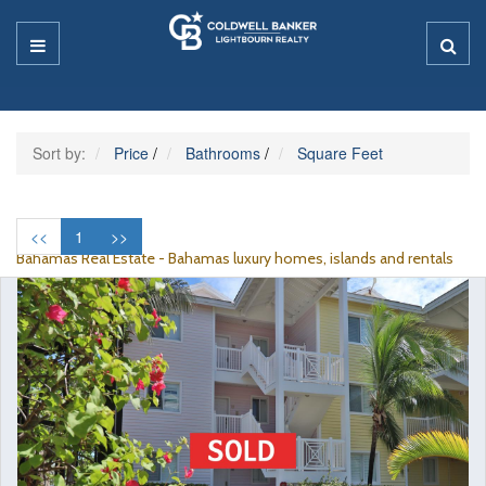
Sort by:
Price
/
Bathrooms
/
Square Feet
<<
1
>>
Bahamas Real Estate - Bahamas luxury homes, islands and rentals