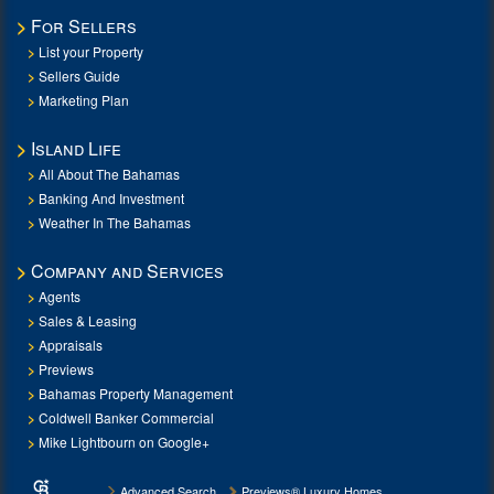
For Sellers
List your Property
Sellers Guide
Marketing Plan
Island Life
All About The Bahamas
Banking And Investment
Weather In The Bahamas
Company and Services
Agents
Sales & Leasing
Appraisals
Previews
Bahamas Property Management
Coldwell Banker Commercial
Mike Lightbourn on Google+
Advanced Search
Previews® Luxury Homes