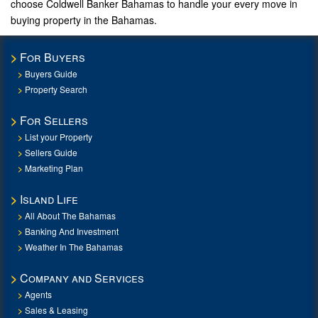
choose Coldwell Banker Bahamas to handle your every move in
buying property in the Bahamas.
For Buyers
Buyers Guide
Property Search
For Sellers
List your Property
Sellers Guide
Marketing Plan
Island Life
All About The Bahamas
Banking And Investment
Weather In The Bahamas
Company and Services
Agents
Sales & Leasing