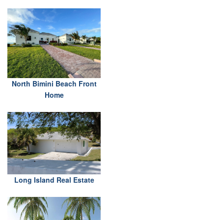
North Bimini Beach Front
Home
Long Island Real Estate