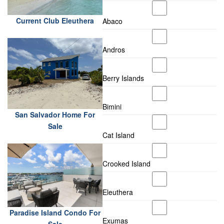
Current Club Eleuthera
Abaco
Andros
Berry Islands
Bimini
San Salvador Home For
Sale
Cat Island
Crooked Island
Eleuthera
Paradise Island Condo For
Exumas