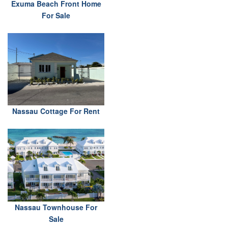
Exuma Beach Front Home
For Sale
Nassau Cottage For Rent
Nassau Townhouse For
Sale