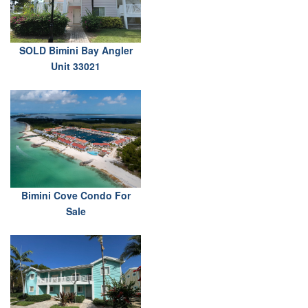
SOLD Bimini Bay Angler
Unit 33021
Bimini Cove Condo For
Sale