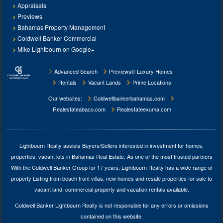
Appraisals
Previews
Bahamas Property Management
Coldwell Banker Commercial
Mike Lightbourn on Google+
Advanced Search
Previews® Luxury Homes
Rentals
Vacant Lands
Prime Locations
Our websites:
Coldwellbankerbahamas.com
Realestateabaco.com
Realestateexuma.com
Lightbourn Realty assists Buyers/Sellers interested in investment for
homes,
properties, vacant lots in Bahamas Real Estate
. As one of the most trusted partners
With the Coldwell Banker Group for 17 years, Lightbourn Realty has a wide range of
property Listing from beach front villas, new homes and resale properties for sale to
vacant land, commercial property and vacation rentals available.
Coldwell Banker Lightbourn Realty is not responsible for any errors or omissions
contained on this website.