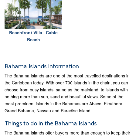
Beachfront Villa | Cable
Beach
Bahama Islands Information
The Bahama Islands are one of the most travelled destinations in
the Caribbean today. With over 700 islands in the chain, you can
choose from busy islands, same as the mainland, to islands with
nothing more than sun, sand and beautiful views. Some of the
most prominent islands in the Bahamas are Abaco, Eleuthera,
Grand Bahama, Nassau and Paradise Island.
Things to do in the Bahama Islands
The Bahama Islands offer buyers more than enough to keep their