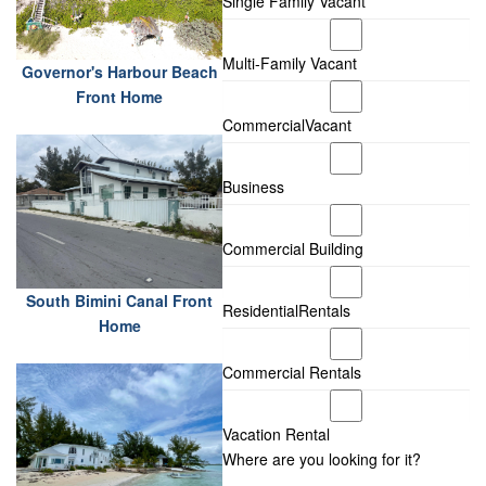
Single Family Vacant
Multi-Family Vacant
Governor's Harbour Beach
Front Home
CommercialVacant
Business
Commercial Building
South Bimini Canal Front
ResidentialRentals
Home
Commercial Rentals
Vacation Rental
Where are you looking for it?