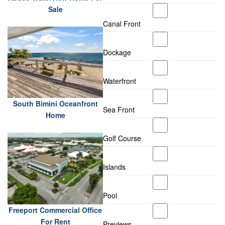
Sale
Canal Front
Dockage
Waterfront
South Bimini Oceanfront
Sea Front
Home
Golf Course
Islands
Pool
Freeport Commercial Office
For Rent
Previews