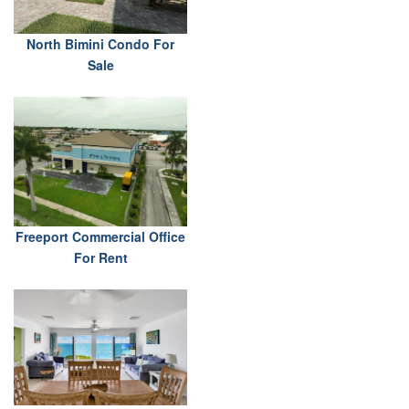
North Bimini Condo For
Sale
Freeport Commercial Office
For Rent