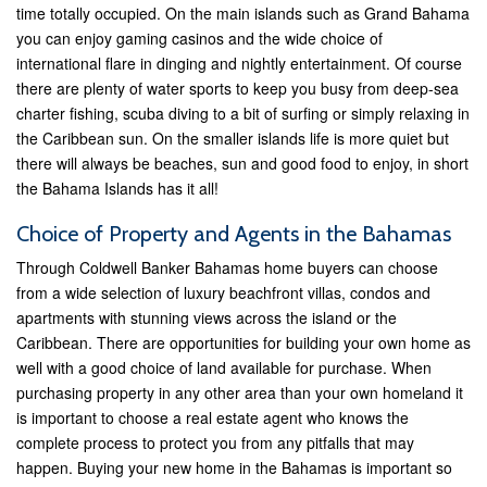
time totally occupied. On the main islands such as Grand Bahama
you can enjoy gaming casinos and the wide choice of
international flare in dinging and nightly entertainment. Of course
there are plenty of water sports to keep you busy from deep-sea
charter fishing, scuba diving to a bit of surfing or simply relaxing in
the Caribbean sun. On the smaller islands life is more quiet but
there will always be beaches, sun and good food to enjoy, in short
the Bahama Islands has it all!
Choice of Property and Agents in the Bahamas
Through Coldwell Banker Bahamas home buyers can choose
from a wide selection of luxury beachfront villas, condos and
apartments with stunning views across the island or the
Caribbean. There are opportunities for building your own home as
well with a good choice of land available for purchase. When
purchasing property in any other area than your own homeland it
is important to choose a real estate agent who knows the
complete process to protect you from any pitfalls that may
happen. Buying your new home in the Bahamas is important so