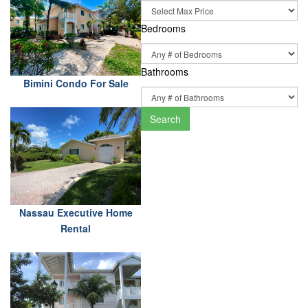
Bedrooms
Bathrooms
Bimini Condo For Sale
Search
Nassau Executive Home
Rental