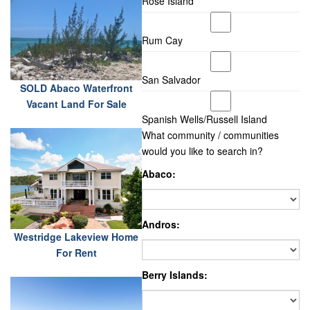
Rose Island
Rum Cay
San Salvador
SOLD Abaco Waterfront
Vacant Land For Sale
Spanish Wells/Russell Island
What community / communities
would you like to search in?
Abaco:
Andros:
Westridge Lakeview Home
For Rent
Berry Islands: