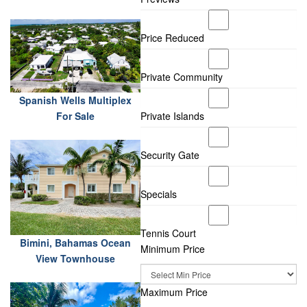
Price Reduced
Private Community
Spanish Wells Multiplex
For Sale
Private Islands
Security Gate
Specials
Tennis Court
Bimini, Bahamas Ocean
Minimum Price
View Townhouse
Maximum Price