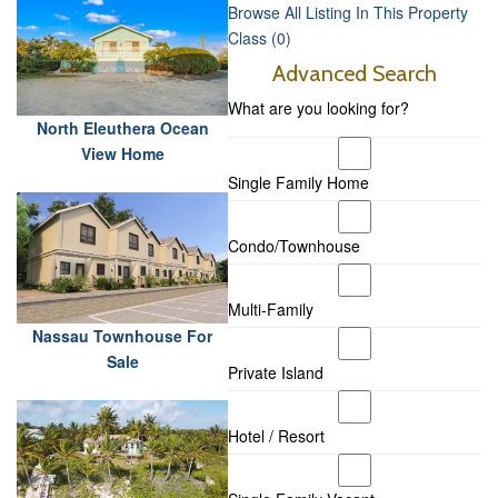
Browse All Listing In This Property
Class (0)
Advanced Search
What are you looking for?
North Eleuthera Ocean
View Home
Single Family Home
Condo/Townhouse
Multi-Family
Nassau Townhouse For
Sale
Private Island
Hotel / Resort