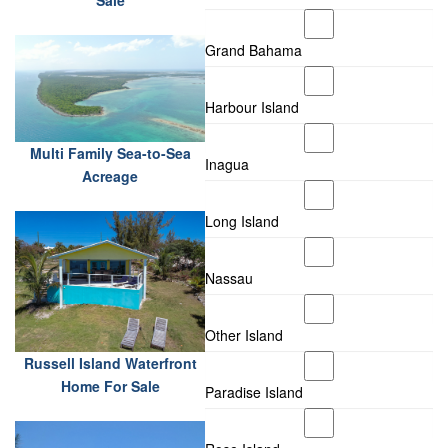
Sale
Grand Bahama
Harbour Island
Multi Family Sea-to-Sea
Inagua
Acreage
Long Island
Nassau
Other Island
Russell Island Waterfront
Home For Sale
Paradise Island