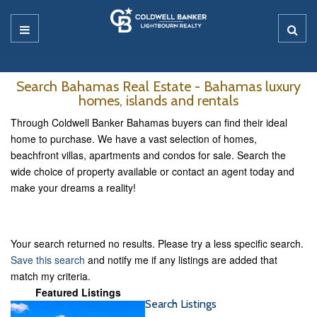
Search Bahamas Real Estate - Bahamas luxury
homes, islands and rentals
Through Coldwell Banker Bahamas buyers can find their ideal
home to purchase. We have a vast selection of homes,
beachfront villas, apartments and condos for sale. Search the
wide choice of property available or contact an agent today and
make your dreams a reality!
Your search returned no results. Please try a less specific search.
Save this search
and notify me if any listings are added that
match my criteria.
Featured Listings
Search Listings