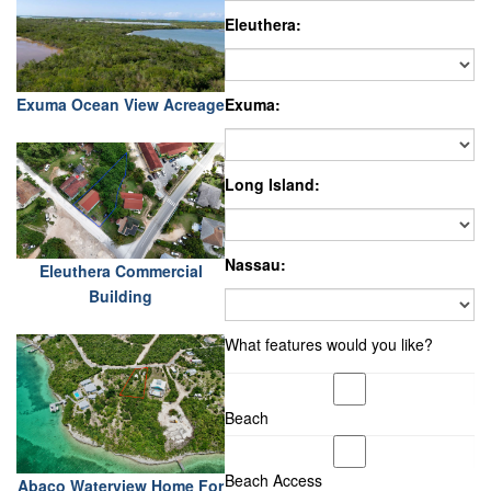
Eleuthera:
Exuma Ocean View Acreage
Exuma:
Long Island:
Nassau:
Eleuthera Commercial
Building
What features would you like?
Beach
Beach Access
Abaco Waterview Home For