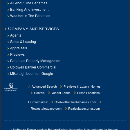
All About The Bahamas
Banking And Investment
Weather In The Bahamas
Company and Services
Agents
Sales & Leasing
Appraisals
Previews
Bahamas Property Management
Coldwell Banker Commercial
Mike Lightbourn on Google+
Advanced Search
Previews® Luxury Homes
Rentals
Vacant Lands
Prime Locations
Our websites:
Coldwellbankerbahamas.com
Realestateabaco.com
Realestateexuma.com
Lightbourn Realty assists Buyers/Sellers interested in investment for
homes,