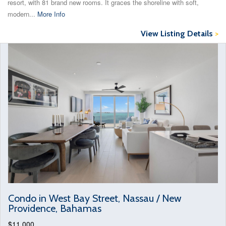
resort, with 81 brand new rooms. It graces the shoreline with soft,
modern...
More Info
View Listing Details
>
Condo in West Bay Street, Nassau / New
Providence, Bahamas
$11,000