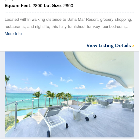
Square Feet
: 2800
Lot Size
: 2800
Located within walking distance to Baha Mar Resort, grocery shopping,
restaurants, and nightlife, this fully furnished, turnkey four-bedroom,...
More Info
View Listing Details
>