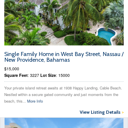
Single Family Home in West Bay Street, Nassau /
New Providence, Bahamas
$15,000
Square Feet
: 3227
Lot Size
: 15000
Your private island retreat awaits at 1938 Happy Landing, Cable Beach.
Nestled within a secure gated community and just moments from the
beach, this...
More Info
View Listing Details
>