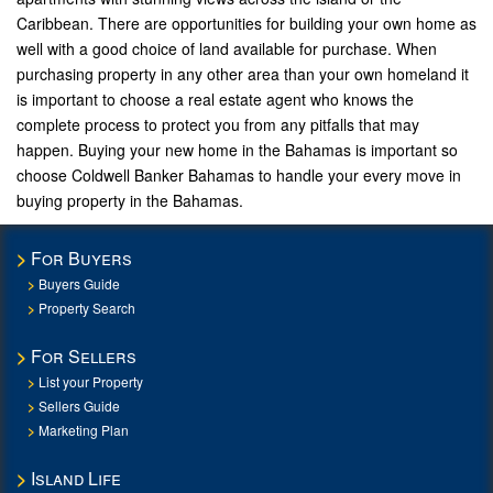
Caribbean. There are opportunities for building your own home as
well with a good choice of land available for purchase. When
purchasing property in any other area than your own homeland it
is important to choose a real estate agent who knows the
complete process to protect you from any pitfalls that may
happen. Buying your new home in the Bahamas is important so
choose Coldwell Banker Bahamas to handle your every move in
buying property in the Bahamas.
For Buyers
Buyers Guide
Property Search
For Sellers
List your Property
Sellers Guide
Marketing Plan
Island Life