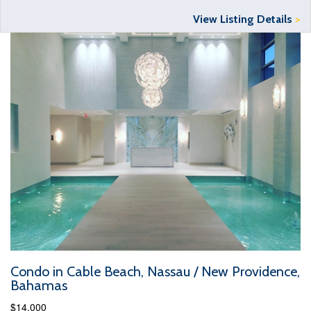
View Listing Details
>
Condo in Cable Beach, Nassau / New Providence,
Bahamas
$14,000