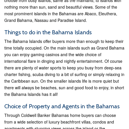
choose from busy islands, same as the mainland, to islands with
nothing more than sun, sand and beautiful views. Some of the
most prominent islands in the Bahamas are Abaco, Eleuthera,
Grand Bahama, Nassau and Paradise Island.
Things to do in the Bahama Islands
The Bahama Islands offer buyers more than enough to keep their
time totally occupied. On the main islands such as Grand Bahama
you can enjoy gaming casinos and the wide choice of
international flare in dinging and nightly entertainment. Of course
there are plenty of water sports to keep you busy from deep-sea
charter fishing, scuba diving to a bit of surfing or simply relaxing in
the Caribbean sun. On the smaller islands life is more quiet but
there will always be beaches, sun and good food to enjoy, in short
the Bahama Islands has it all!
Choice of Property and Agents in the Bahamas
Through Coldwell Banker Bahamas home buyers can choose
from a wide selection of luxury beachfront villas, condos and
apartments with stunning views across the island or the