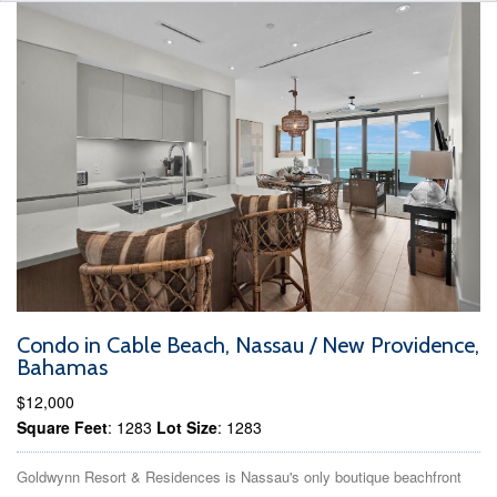
Condo in Cable Beach, Nassau / New Providence,
Bahamas
$12,000
Square Feet
: 1283
Lot Size
: 1283
Goldwynn Resort & Residences is Nassau's only boutique beachfront