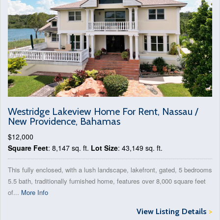
Westridge Lakeview Home For Rent, Nassau /
New Providence, Bahamas
$12,000
Square Feet
: 8,147 sq. ft.
Lot Size
: 43,149 sq. ft.
This fully enclosed, with a lush landscape, lakefront, gated, 5 bedrooms
5.5 bath, traditionally furnished home, features over 8,000 square feet
of...
More Info
View Listing Details
>