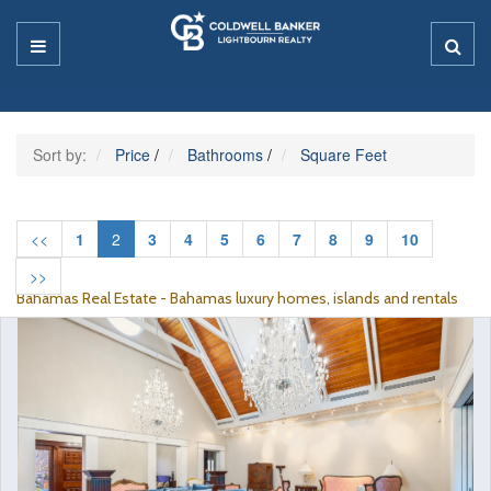
Sort by:
Price
/
Bathrooms
/
Square Feet
<<
1
2
3
4
5
6
7
8
9
10
>>
Bahamas Real Estate - Bahamas luxury homes, islands and rentals