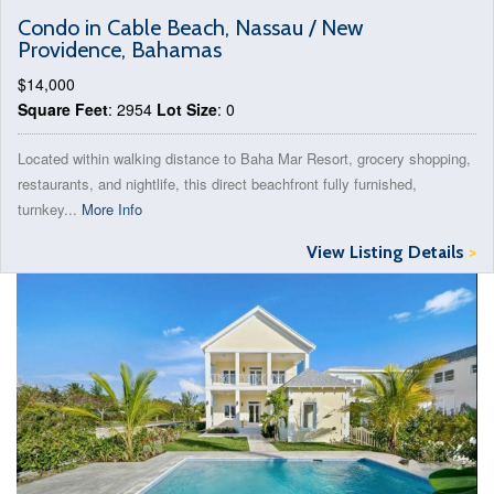
Condo in Cable Beach, Nassau / New
Providence, Bahamas
$14,000
Square Feet
: 2954
Lot Size
: 0
Located within walking distance to Baha Mar Resort, grocery shopping,
restaurants, and nightlife, this direct beachfront fully furnished,
turnkey...
More Info
View Listing Details
>