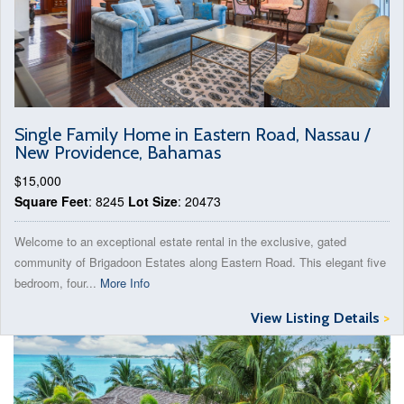
Single Family Home in Eastern Road, Nassau /
New Providence, Bahamas
$15,000
Square Feet
: 8245
Lot Size
: 20473
Welcome to an exceptional estate rental in the exclusive, gated
community of Brigadoon Estates along Eastern Road. This elegant five
bedroom, four...
More Info
View Listing Details
>