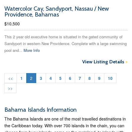
Watercolor Cay, Sandyport, Nassau / New
Providence, Bahamas
$10,500
This 2 year old executive home is situated in the gated community of
Sandyport in western New Providence. Complete with a large swimming
pool and...
More Info
View Listing Details
>
<<
1
2
3
4
5
6
7
8
9
10
>>
Bahama Islands Information
The Bahama Islands are one of the most travelled destinations in
the Caribbean today. With over 700 islands in the chain, you can