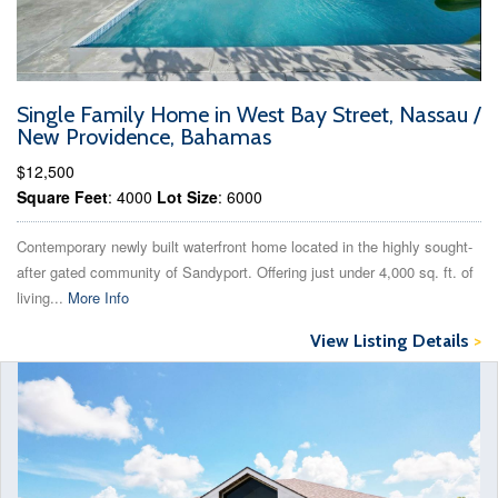
Single Family Home in West Bay Street, Nassau /
New Providence, Bahamas
$12,500
Square Feet
: 4000
Lot Size
: 6000
Contemporary newly built waterfront home located in the highly sought-
after gated community of Sandyport. Offering just under 4,000 sq. ft. of
living...
More Info
View Listing Details
>