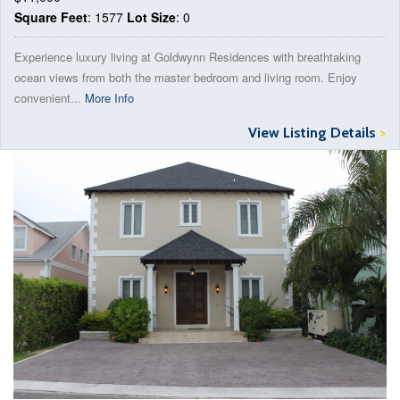
Square Feet
: 1577
Lot Size
: 0
Experience luxury living at Goldwynn Residences with breathtaking
ocean views from both the master bedroom and living room. Enjoy
convenient...
More Info
View Listing Details
>