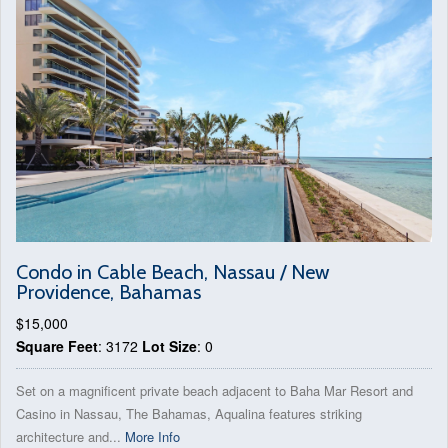
Condo in Cable Beach, Nassau / New
Providence, Bahamas
$15,000
Square Feet
: 3172
Lot Size
: 0
Set on a magnificent private beach adjacent to Baha Mar Resort and
Casino in Nassau, The Bahamas, Aqualina features striking
architecture and...
More Info