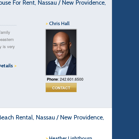
e For Rent, Nassau / New Providence,
>
Chris Hall
family
heastern
y is very
Details
>
Phone
: 242.601.6500
CONTACT
ach Rental, Nassau / New Providence,
>
Heather Lightbourn