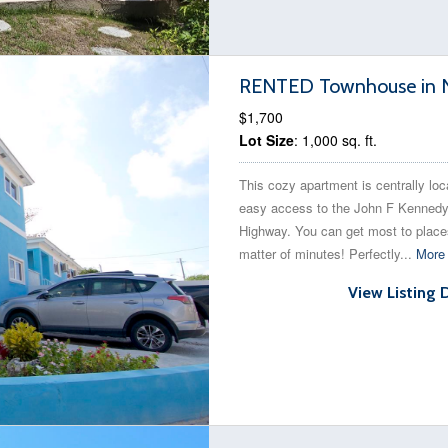
RENTED Townhouse in N
$1,700
Lot Size
: 1,000 sq. ft.
This cozy apartment is centrally loc
easy access to the John F Kenned
Highway. You can get most to place
matter of minutes! Perfectly...
More 
View Listing 