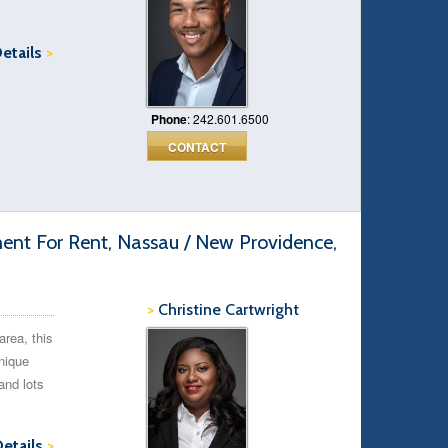
Details
>
Phone
: 242.601.6500
CONTACT
t For Rent, Nassau / New Providence,
>
Christine Cartwright
area, this
nique
and lots
Details
>