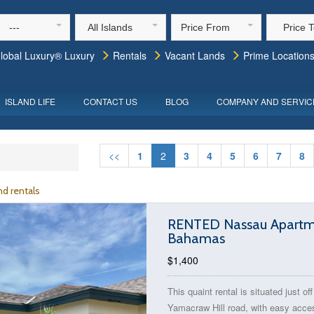
---
All Islands
Price From
Price 
lobal Luxury® Luxury
Rentals
Vacant Lands
Prime Location
ISLAND LIFE
CONTACT US
BLOG
COMPANY AND SERVIC
<<
1
2
3
4
5
6
7
8
d rentals
RENTED Nassau Apartmen
Bahamas
$1,400
This quaint rental is situated just off
Yamacraw Hill road, with easy acce