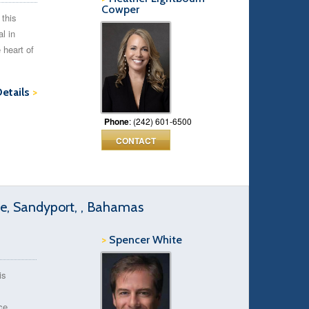
Cowper
 this
l in
 heart of
Details
>
Phone
: (242) 601-6500
CONTACT
, Sandyport, , Bahamas
>
Spencer White
is
ce.