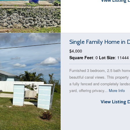
View Listing 
Single Family Home in
$4,000
Square Feet
: 0
Lot Size
: 11444
Furnished 3 bedroom, 2.5 bath hom
beautiful canal views. This property
a fully fenced and completely land
yard, offering privacy...
More Info
View Listing 