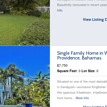
Beautifully renovated in recent year
Info
View Listing 
Single Family Home in W
Providence, Bahamas
$7,750
Square Feet
: 0
Lot Size
: 0
Situated on one of the most desirabl
in Sandyport—exclusive Kingfisher
this spacious 5-bedroom, 4-bathroo
front home...
More Info