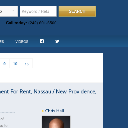
SEARCH
To
s
Call today:
(242) 601-6500
ES
VIDEOS
9
10
>>
t For Rent, Nassau / New Providence,
>
Chris Hall
 of
ss to