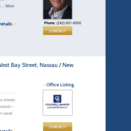
s...
More
Phone
: (242) 601-6500
Details
>
CONTACT
est Bay Street, Nassau / New
>
Office Listing
e streets
 Island—
m canal-
CONTACT