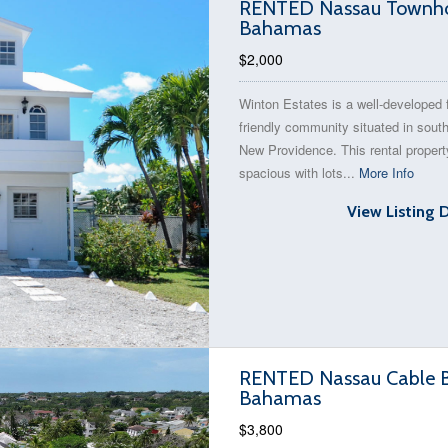
RENTED Nassau Townhous
Bahamas
$2,000
Winton Estates is a well-developed 
friendly community situated in sout
New Providence. This rental propert
spacious with lots...
More Info
View Listing 
RENTED Nassau Cable Be
Bahamas
$3,800