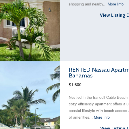
shopping and nearby...
More Info
View Listing 
RENTED Nassau Apartmen
Bahamas
$1,600
Nestled in the tranquil Cable Beach 
cozy efficiency apartment offers a u
coastal lifestyle with beach access 
of amenities...
More Info
View Listing 