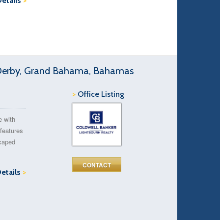
Details
>
 Derby, Grand Bahama, Bahamas
>
Office Listing
e with
 features
scaped
CONTACT
Details
>