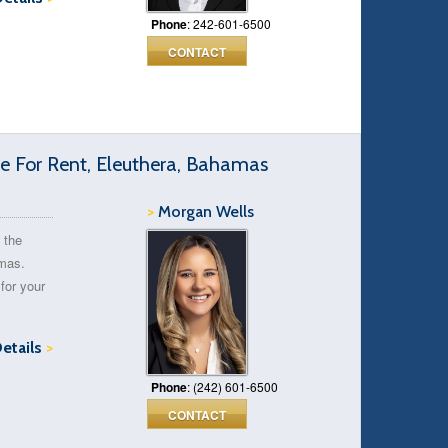
Phone
: 242-601-6500
CONTACT
 For Rent, Eleuthera, Bahamas
>
Morgan Wells
 the
amas.
for your
Details
>
Phone
: (242) 601-6500
CONTACT