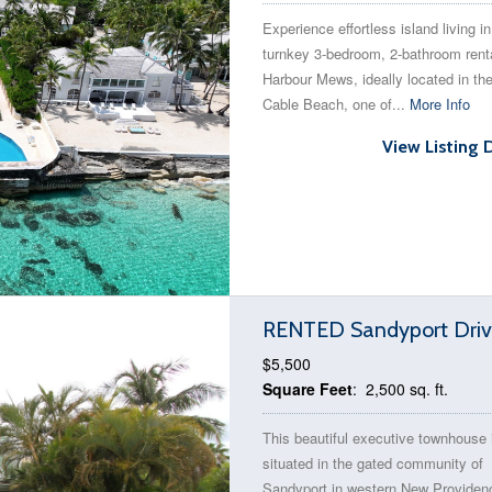
Experience effortless island living in
turnkey 3-bedroom, 2-bathroom renta
Harbour Mews, ideally located in the
Cable Beach, one of...
More Info
View Listing 
RENTED Sandyport Drive
$5,500
Square Feet
: 2,500 sq. ft.
This beautiful executive townhouse 
situated in the gated community of
Sandyport in western New Providen