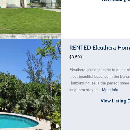
RENTED Eleuthera Home
$3,500
Eleuthera island is home to some of
most beautiful beaches in the Bah
Horizons house is the perfect home 
long-term stay in...
More Info
View Listing 