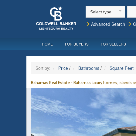
Select type
Advanced Search
G
HOME
FOR BUYERS
FOR SELLERS
Sort by:
Price
/
Bathrooms
/
Square Feet
Bahamas Real Estate - Bahamas luxury homes, islands an