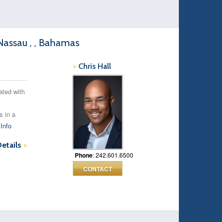
assau , , Bahamas
>
Chris Hall
ated with
y
s in a
Info
Details
>
Phone
: 242.601.6500
CONTACT