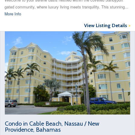
gated community, where luxury living meets tranquility. This stunning...
More Info
View Listing Details
>
Condo in Cable Beach, Nassau / New
Providence, Bahamas