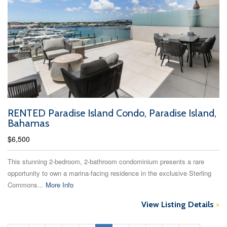
RENTED Paradise Island Condo, Paradise Island,
Bahamas
$6,500
This stunning 2-bedroom, 2-bathroom condominium presents a rare
opportunity to own a marina-facing residence in the exclusive Sterling
Commons...
More Info
View Listing Details
>