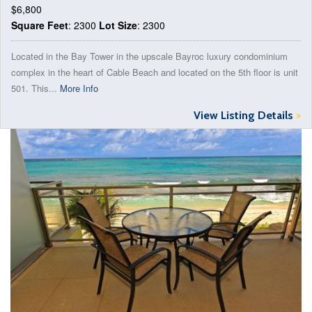
$6,800
Square Feet
: 2300
Lot Size
: 2300
Located in the Bay Tower in the upscale Bayroc luxury condominium
complex in the heart of Cable Beach and located on the 5th floor is unit
501. This...
More Info
View Listing Details
>