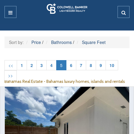
Sort by:
Price
/
Bathrooms
/
Square Feet
<<
1
2
3
4
5
6
7
8
9
10
>>
Bahamas Real Estate - Bahamas luxury homes, islands and rentals