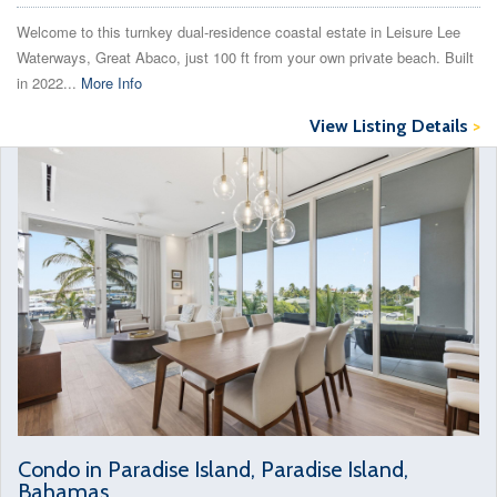
Welcome to this turnkey dual‑residence coastal estate in Leisure Lee
Waterways, Great Abaco, just 100 ft from your own private beach. Built
in 2022...
More Info
View Listing Details
>
Condo in Paradise Island, Paradise Island,
Bahamas