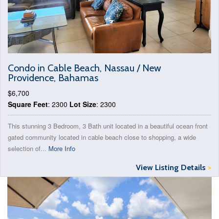
Condo in Cable Beach, Nassau / New
Providence, Bahamas
$6,700
Square Feet
: 2300
Lot Size
: 2300
This stunning 3 Bedroom, 3 Bath unit located in a beautiful ocean front
gated community located in cable beach close to shopping, a wide
selection of...
More Info
View Listing Details
>