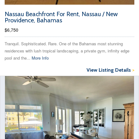
Nassau Beachfront For Rent, Nassau / New
Providence, Bahamas
$6,750
Tranquil. Sophisticated. Rare. One of the Bahamas most stunning
residences with lush tropical landscaping, a private gym, infinity edge
pool and the...
More Info
View Listing Details
>