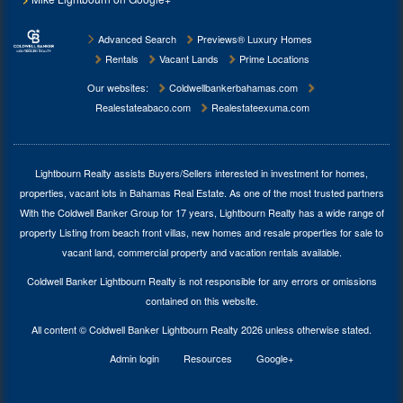
Advanced Search
Previews® Luxury Homes
Rentals
Vacant Lands
Prime Locations
Our websites:
Coldwellbankerbahamas.com
Realestateabaco.com
Realestateexuma.com
Lightbourn Realty assists Buyers/Sellers interested in investment for
homes,
properties, vacant lots in Bahamas Real Estate
. As one of the most trusted partners
With the Coldwell Banker Group for 17 years, Lightbourn Realty has a wide range of
property Listing from beach front villas, new homes and resale properties for sale to
vacant land, commercial property and vacation rentals available.
Coldwell Banker Lightbourn Realty is not responsible for any errors or omissions
contained on this website.
All content © Coldwell Banker Lightbourn Realty 2026 unless otherwise stated.
Admin login
Resources
Google+