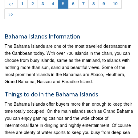
<<
1
2
3
4
5
6
7
8
9
10
>>
Bahama Islands Information
The Bahama Islands are one of the most travelled destinations in
the Caribbean today. With over 700 islands in the chain, you can
choose from busy islands, same as the mainland, to islands with
nothing more than sun, sand and beautiful views. Some of the
most prominent islands in the Bahamas are Abaco, Eleuthera,
Grand Bahama, Nassau and Paradise Island.
Things to do in the Bahama Islands
The Bahama Islands offer buyers more than enough to keep their
time totally occupied. On the main islands such as Grand Bahama
you can enjoy gaming casinos and the wide choice of
international flare in dinging and nightly entertainment. Of course
there are plenty of water sports to keep you busy from deep-sea