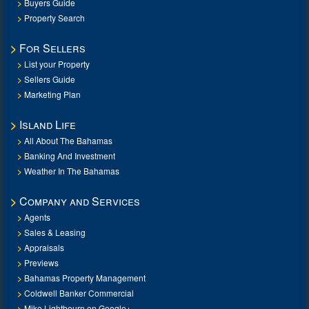
Buyers Guide
Property Search
For Sellers
List your Property
Sellers Guide
Marketing Plan
Island Life
All About The Bahamas
Banking And Investment
Weather In The Bahamas
Company and Services
Agents
Sales & Leasing
Appraisals
Previews
Bahamas Property Management
Coldwell Banker Commercial
Mike Lightbourn on Google+