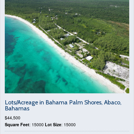
Lots/Acreage in Bahama Palm Shores, Abaco,
Bahamas
$44,500
Square Feet
: 15000
Lot Size
: 15000