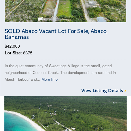
SOLD Abaco Vacant Lot For Sale, Abaco,
Bahamas
$42,000
Lot Size
: 8675
In the quiet community of Sweetings Village is the small, gated
neighborhood of Coconut Creek. The development is a rare find in
Marsh Harbour and...
More Info
View Listing Details
>