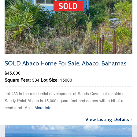
SOLD Abaco Home For Sale, Abaco, Bahamas
$45,000
Square Feet
: 334
Lot Size
: 15000
Lot #83 in the residential development of Sands Cove just outside of
Sandy Point Abaco is 15,000 square foot and comes with a bit of a
head start. An...
More Info
View Listing Details
>