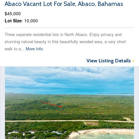
Abaco Vacant Lot For Sale, Abaco, Bahamas
$45,000
Lot Size
: 10,000
Three seperate residential lots in North Abaco. Enjoy privacy and
stunning natural beauty in this beautifully wooded area, a very short
walk to a...
More Info
View Listing Details
>