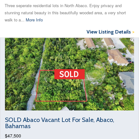
Three seperate residential lots in North Abaco. Enjoy privacy and
stunning natural beauty in this beautifully wooded area, a very short
walk to a...
More Info
View Listing Details
>
SOLD Abaco Vacant Lot For Sale, Abaco,
Bahamas
$47,500