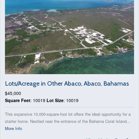
Lots/Acreage in Other Abaco, Abaco, Bahamas
$45,000
Square Feet
: 10019
Lot Size
: 10019
This expansive 10,000-square-foot lot offers the ideal opportunity for a
starter home. Nestled near the entrance of the Bahama Coral Island...
More Info