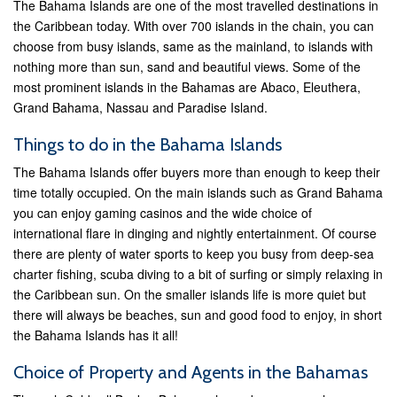
The Bahama Islands are one of the most travelled destinations in
the Caribbean today. With over 700 islands in the chain, you can
choose from busy islands, same as the mainland, to islands with
nothing more than sun, sand and beautiful views. Some of the
most prominent islands in the Bahamas are Abaco, Eleuthera,
Grand Bahama, Nassau and Paradise Island.
Things to do in the Bahama Islands
The Bahama Islands offer buyers more than enough to keep their
time totally occupied. On the main islands such as Grand Bahama
you can enjoy gaming casinos and the wide choice of
international flare in dinging and nightly entertainment. Of course
there are plenty of water sports to keep you busy from deep-sea
charter fishing, scuba diving to a bit of surfing or simply relaxing in
the Caribbean sun. On the smaller islands life is more quiet but
there will always be beaches, sun and good food to enjoy, in short
the Bahama Islands has it all!
Choice of Property and Agents in the Bahamas