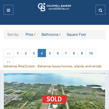
Sort by:
Price
/
Bathrooms
/
Square Feet
<<
1
2
3
4
5
6
7
8
9
10
>>
Bahamas Real Estate - Bahamas luxury homes, islands and rentals