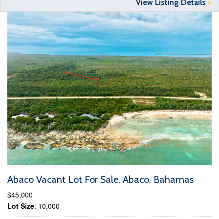
View Listing Details
>
Abaco Vacant Lot For Sale, Abaco, Bahamas
$45,000
Lot Size
: 10,000