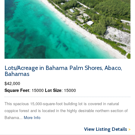
Lots/Acreage in Bahama Palm Shores, Abaco,
Bahamas
$42,000
Square Feet
: 15000
Lot Size
: 15000
This spacious 15,000-square-foot building lot is covered in natural
coppice forest and is located in the highly desirable northern section of
Bahama...
More Info
View Listing Details
>