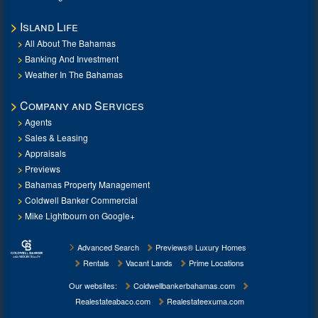
Island Life
All About The Bahamas
Banking And Investment
Weather In The Bahamas
Company and Services
Agents
Sales & Leasing
Appraisals
Previews
Bahamas Property Management
Coldwell Banker Commercial
Mike Lightbourn on Google+
Advanced Search
Previews® Luxury Homes
Rentals
Vacant Lands
Prime Locations
Our websites:
Coldwellbankerbahamas.com
Realestateabaco.com
Realestateexuma.com