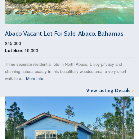
Abaco Vacant Lot For Sale, Abaco, Bahamas
$45,000
Lot Size
: 10,000
Three seperate residential lots in North Abaco. Enjoy privacy and
stunning natural beauty in this beautifully wooded area, a very short
walk to a...
More Info
View Listing Details
>