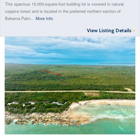
This spacious 15,000-square-foot building lot is covered in natural
coppice forest and is located in the preferred northern section of
Bahama Palm...
More Info
View Listing Details
>