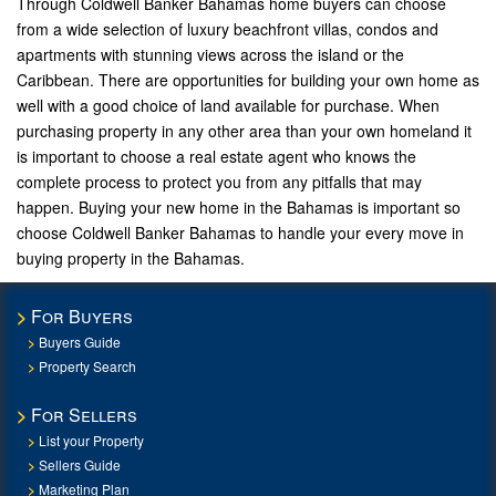
Through Coldwell Banker Bahamas home buyers can choose
from a wide selection of luxury beachfront villas, condos and
apartments with stunning views across the island or the
Caribbean. There are opportunities for building your own home as
well with a good choice of land available for purchase. When
purchasing property in any other area than your own homeland it
is important to choose a real estate agent who knows the
complete process to protect you from any pitfalls that may
happen. Buying your new home in the Bahamas is important so
choose Coldwell Banker Bahamas to handle your every move in
buying property in the Bahamas.
For Buyers
Buyers Guide
Property Search
For Sellers
List your Property
Sellers Guide
Marketing Plan