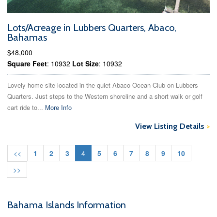
Lots/Acreage in Lubbers Quarters, Abaco,
Bahamas
$48,000
Square Feet
: 10932
Lot Size
: 10932
Lovely home site located in the quiet Abaco Ocean Club on Lubbers
Quarters. Just steps to the Western shoreline and a short walk or golf
cart ride to...
More Info
View Listing Details
>
<<
1
2
3
4
5
6
7
8
9
10
>>
Bahama Islands Information