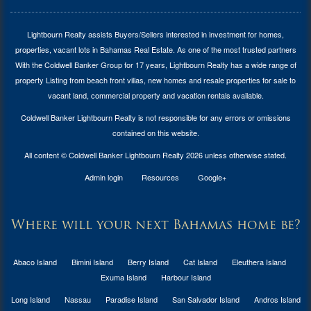
Lightbourn Realty assists Buyers/Sellers interested in investment for
homes,
properties, vacant lots in Bahamas Real Estate
. As one of the most trusted partners
With the Coldwell Banker Group for 17 years, Lightbourn Realty has a wide range of
property Listing from beach front villas, new homes and resale properties for sale to
vacant land, commercial property and vacation rentals available.
Coldwell Banker Lightbourn Realty is not responsible for any errors or omissions
contained on this website.
All content © Coldwell Banker Lightbourn Realty 2026 unless otherwise stated.
Admin login
Resources
Google+
Where will your next Bahamas home be?
Abaco Island
Bimini Island
Berry Island
Cat Island
Eleuthera Island
Exuma Island
Harbour Island
Long Island
Nassau
Paradise Island
San Salvador Island
Andros Island