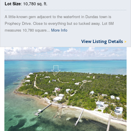
Lot Size
: 10,780 sq. ft.
A little-known gem adjacent to the waterfront in Dundas town is
Prophecy Drive. Close to everything but so tucked away. Lot 5M
measures 10,780 square...
More Info
View Listing Details
>