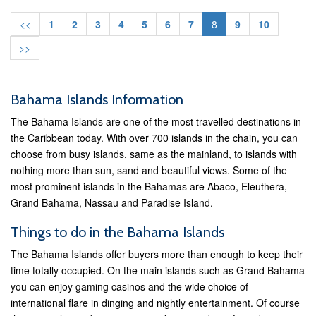
<<
1
2
3
4
5
6
7
8
9
10
>>
Bahama Islands Information
The Bahama Islands are one of the most travelled destinations in
the Caribbean today. With over 700 islands in the chain, you can
choose from busy islands, same as the mainland, to islands with
nothing more than sun, sand and beautiful views. Some of the
most prominent islands in the Bahamas are Abaco, Eleuthera,
Grand Bahama, Nassau and Paradise Island.
Things to do in the Bahama Islands
The Bahama Islands offer buyers more than enough to keep their
time totally occupied. On the main islands such as Grand Bahama
you can enjoy gaming casinos and the wide choice of
international flare in dinging and nightly entertainment. Of course