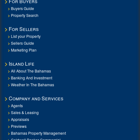
For Buyers
Buyers Guide
Property Search
For Sellers
List your Property
Sellers Guide
Marketing Plan
Island Life
All About The Bahamas
Banking And Investment
Weather In The Bahamas
Company and Services
Agents
Sales & Leasing
Appraisals
Previews
Bahamas Property Management
Coldwell Banker Commercial