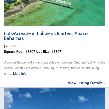
Lots/Acreage in Lubbers Quarters, Abaco,
Bahamas
$76,000
Square Feet
: 13307
Lot Size
: 13307
Discover the perfect slice of paradise on Lubbers Quarters! Lot 44 in the
Abaco Ocean Club offers 13,307 sq. ft. of lush, tropical island living
with...
More Info
View Listing Details
>