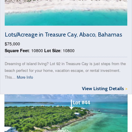
Lots/Acreage in Treasure Cay, Abaco, Bahamas
$75,000
Square Feet
: 10800
Lot Size
: 10800
Dreaming of island living? Lot 92 in Treasure Cay is just steps from the
beach perfect for your home, vacation escape, or rental investment.
This...
More Info
View Listing Details
>