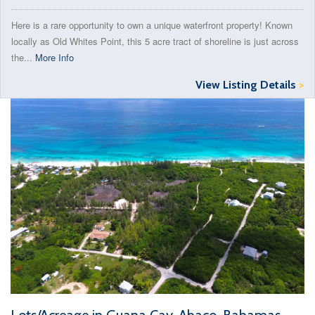
Here is a rare opportunity to own a unique waterfront property! Known
locally as Old Whites Point, this 5 acre tract of shoreline is just across
the...
More Info
View Listing Details
>