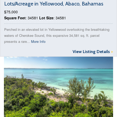
Lots/Acreage in Yellowood, Abaco, Bahamas
$75,000
Square Feet
: 34581
Lot Size
: 34581
Perched in an elevated lot in Yellowwood overlooking the breathtaking
waters of Cherokee Sound, this expansive 34,581 sq. ft. parcel
presents a rare...
More Info
View Listing Details
>