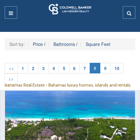
Sort by:
Price
/
Bathrooms
/
Square Feet
<<
1
2
3
4
5
6
7
8
9
10
>>
Bahamas Real Estate - Bahamas luxury homes, islands and rentals