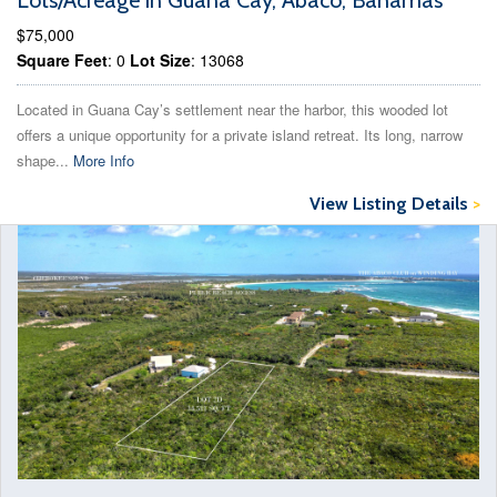
Lots/Acreage in Guana Cay, Abaco, Bahamas
$75,000
Square Feet
: 0
Lot Size
: 13068
Located in Guana Cay’s settlement near the harbor, this wooded lot
offers a unique opportunity for a private island retreat. Its long, narrow
shape...
More Info
View Listing Details
>