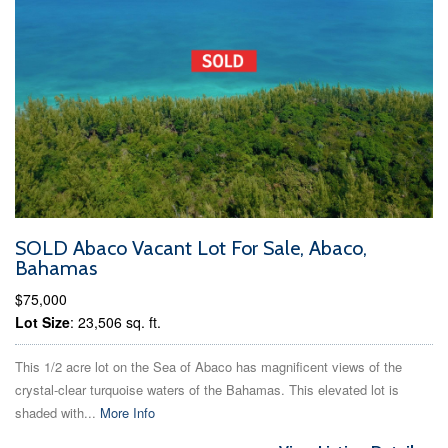
SOLD Abaco Vacant Lot For Sale, Abaco,
Bahamas
$75,000
Lot Size
: 23,506 sq. ft.
This 1/2 acre lot on the Sea of Abaco has magnificent views of the
crystal-clear turquoise waters of the Bahamas. This elevated lot is
shaded with...
More Info