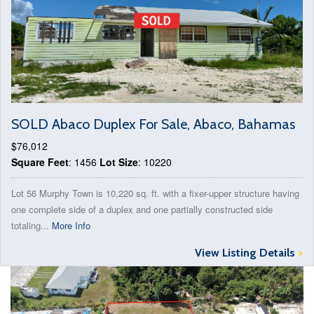
SOLD Abaco Duplex For Sale, Abaco, Bahamas
$76,012
Square Feet
: 1456
Lot Size
: 10220
Lot 56 Murphy Town is 10,220 sq. ft. with a fixer-upper structure having
one complete side of a duplex and one partially constructed side
totaling...
More Info
View Listing Details
>