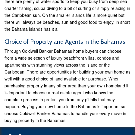
there are plenty of water sports to keep you busy from deep-sea
charter fishing, scuba diving to a bit of surfing or simply relaxing in
the Caribbean sun. On the smaller islands life is more quiet but
there will always be beaches, sun and good food to enjoy, in short
the Bahama Islands has it all!
Choice of Property and Agents in the Bahamas
Through Coldwell Banker Bahamas home buyers can choose
from a wide selection of luxury beachfront villas, condos and
apartments with stunning views across the island or the
Caribbean. There are opportunities for building your own home as
well with a good choice of land available for purchase. When
purchasing property in any other area than your own homeland it
is important to choose a real estate agent who knows the
complete process to protect you from any pitfalls that may
happen. Buying your new home in the Bahamas is important so
choose Coldwell Banker Bahamas to handle your every move in
buying property in the Bahamas.