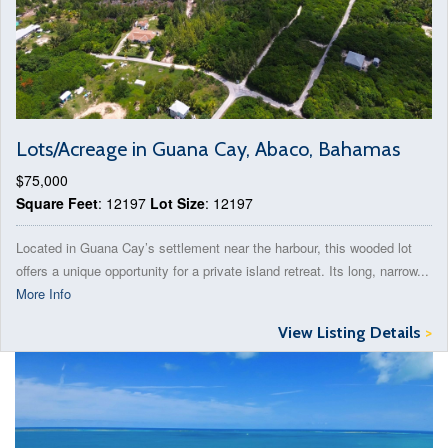
Lots/Acreage in Guana Cay, Abaco, Bahamas
$75,000
Square Feet
: 12197
Lot Size
: 12197
Located in Guana Cay’s settlement near the harbour, this wooded lot
offers a unique opportunity for a private island retreat. Its long, narrow...
More Info
View Listing Details
>