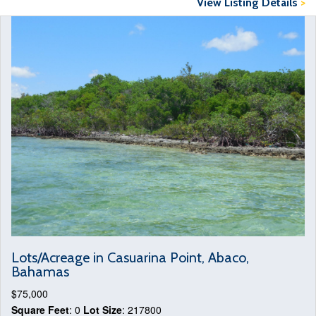
View Listing Details
>
Lots/Acreage in Casuarina Point, Abaco,
Bahamas
$75,000
Square Feet
: 0
Lot Size
: 217800