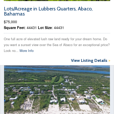
Lots/Acreage in Lubbers Quarters, Abaco,
Bahamas
$75,000
Square Feet
: 44431
Lot Size
: 44431
One full acre of elevated lush raw land ready for your dream home. Do
you want a sunset view over the Sea of Abaco for an exceptional price?
Look no...
More Info
View Listing Details
>