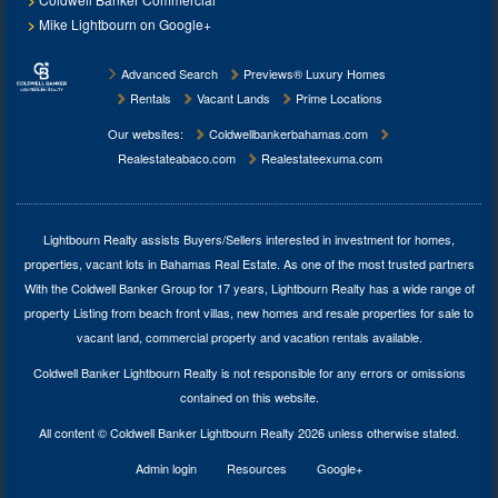
Mike Lightbourn on Google+
Advanced Search
Previews® Luxury Homes
Rentals
Vacant Lands
Prime Locations
Our websites:
Coldwellbankerbahamas.com
Realestateabaco.com
Realestateexuma.com
Lightbourn Realty assists Buyers/Sellers interested in investment for
homes,
properties, vacant lots in Bahamas Real Estate
. As one of the most trusted partners
With the Coldwell Banker Group for 17 years, Lightbourn Realty has a wide range of
property Listing from beach front villas, new homes and resale properties for sale to
vacant land, commercial property and vacation rentals available.
Coldwell Banker Lightbourn Realty is not responsible for any errors or omissions
contained on this website.
All content © Coldwell Banker Lightbourn Realty 2026 unless otherwise stated.
Admin login
Resources
Google+