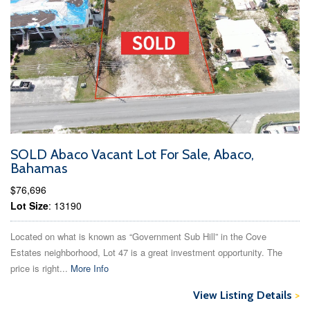
SOLD Abaco Vacant Lot For Sale, Abaco,
Bahamas
$76,696
Lot Size
: 13190
Located on what is known as “Government Sub Hill” in the Cove
Estates neighborhood, Lot 47 is a great investment opportunity. The
price is right...
More Info
View Listing Details
>