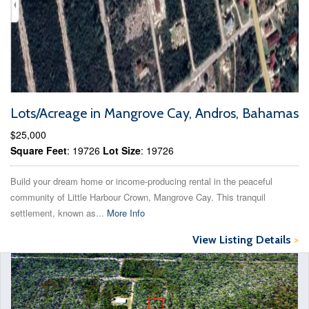
Lots/Acreage in Mangrove Cay, Andros, Bahamas
$25,000
Square Feet
: 19726
Lot Size
: 19726
Build your dream home or income-producing rental in the peaceful
community of Little Harbour Crown, Mangrove Cay. This tranquil
settlement, known as...
More Info
View Listing Details
>