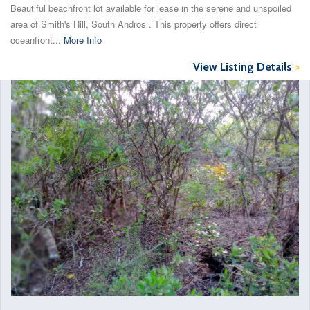
Beautiful beachfront lot available for lease in the serene and unspoiled
area of Smith's Hill, South Andros . This property offers direct
oceanfront...
More Info
View Listing Details
>