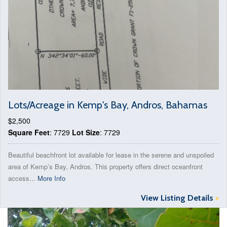
Lots/Acreage in Kemp's Bay, Andros, Bahamas
$2,500
Square Feet
: 7729
Lot Size
: 7729
Beautiful beachfront lot available for lease in the serene and unspoiled
area of Kemp’s Bay, Andros. This property offers direct oceanfront
access...
More Info
View Listing Details
>