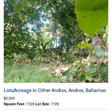
Lots/Acreage in Other Andros, Andros, Bahamas
$2,500
Square Feet
: 7729
Lot Size
: 7729