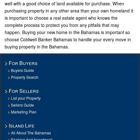
well with a good choice of land available for purchase. When
purchasing property in any other area than your own homeland it
is important to choose a real estate agent who knows the
complete process to protect you from any pitfalls that may
happen. Buying your new home in the Bahamas is important so
choose Coldwell Banker Bahamas to handle your every move in
buying property in the Bahamas.
For Buyers
Buyers Guide
Property Search
For Sellers
List your Property
Sellers Guide
Marketing Plan
Island Life
All About The Bahamas
Banking And Investment