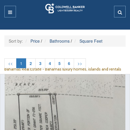
Sort by:
Price
/
Bathrooms
/
Square Feet
<<
1
2
3
4
5
6
>>
Bahamas Real Estate - Bahamas luxury homes, islands and rentals