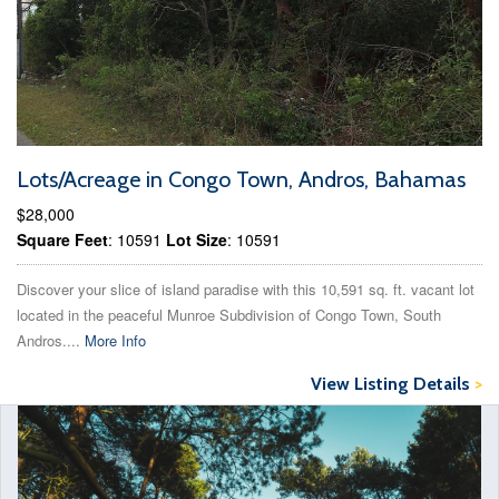
Lots/Acreage in Congo Town, Andros, Bahamas
$28,000
Square Feet
: 10591
Lot Size
: 10591
Discover your slice of island paradise with this 10,591 sq. ft. vacant lot
located in the peaceful Munroe Subdivision of Congo Town, South
Andros....
More Info
View Listing Details
>