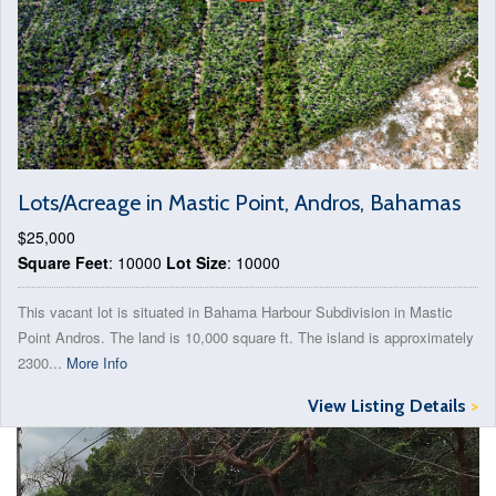
Lots/Acreage in Mastic Point, Andros, Bahamas
$25,000
Square Feet
: 10000
Lot Size
: 10000
This vacant lot is situated in Bahama Harbour Subdivision in Mastic
Point Andros. The land is 10,000 square ft. The island is approximately
2300...
More Info
View Listing Details
>