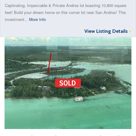
Captivating, Impeccable & Private Andros lot boasting 10,800 square
feet! Build your dream home on this corner lot near San Andros! This
investment...
More Info
View Listing Details
>