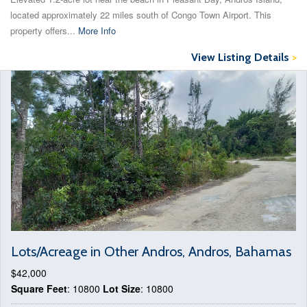
located approximately 22 miles south of Congo Town Airport. This
property offers...
More Info
View Listing Details
>
Lots/Acreage in Other Andros, Andros, Bahamas
$42,000
Square Feet
: 10800
Lot Size
: 10800