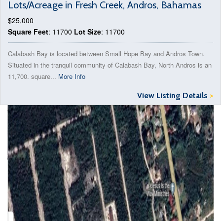
Lots/Acreage in Fresh Creek, Andros, Bahamas
$25,000
Square Feet
: 11700
Lot Size
: 11700
Calabash Bay is located between Small Hope Bay and Andros Town.
Situated in the tranquil community of Calabash Bay, North Andros is an
11,700. square...
More Info
View Listing Details
>