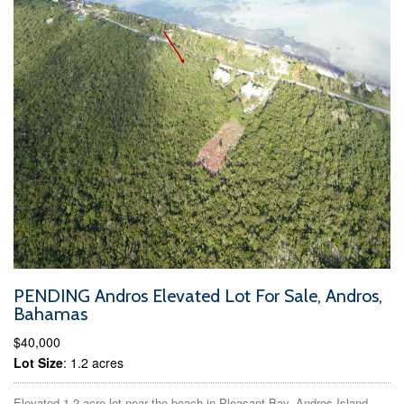
PENDING Andros Elevated Lot For Sale, Andros,
Bahamas
$40,000
Lot Size
: 1.2 acres
Elevated 1.2-acre lot near the beach in Pleasant Bay, Andros Island,