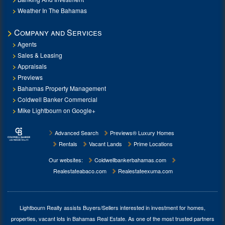
Weather In The Bahamas
Company and Services
Agents
Sales & Leasing
Appraisals
Previews
Bahamas Property Management
Coldwell Banker Commercial
Mike Lightbourn on Google+
Advanced Search
Previews® Luxury Homes
Rentals
Vacant Lands
Prime Locations
Our websites:
Coldwellbankerbahamas.com
Realestateabaco.com
Realestateexuma.com
Lightbourn Realty assists Buyers/Sellers interested in investment for
homes,
properties, vacant lots in Bahamas Real Estate
. As one of the most trusted partners