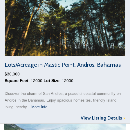
Lots/Acreage in Mastic Point, Andros, Bahamas
$30,000
Square Feet
: 12000
Lot Size
: 12000
Discover the charm of San Andros, a peaceful coastal community on
Andros in the Bahamas. Enjoy spacious homesites, friendly island
living, nearby...
More Info
View Listing Details
>