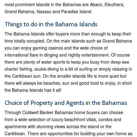
most prominent islands in the Bahamas are Abaco, Eleuthera,
Grand Bahama, Nassau and Paradise Island.
Things to do in the Bahama Islands
The Bahama Islands offer buyers more than enough to keep their
time totally occupied. On the main islands such as Grand Bahama
you can enjoy gaming casinos and the wide choice of
international flare in dinging and nightly entertainment. Of course
there are plenty of water sports to keep you busy from deep-sea
charter fishing, scuba diving to a bit of surfing or simply relaxing in
the Caribbean sun. On the smaller islands life is more quiet but
there will always be beaches, sun and good food to enjoy, in short
the Bahama Islands has it all!
Choice of Property and Agents in the Bahamas
Through Coldwell Banker Bahamas home buyers can choose
from a wide selection of luxury beachfront villas, condos and
apartments with stunning views across the island or the
Caribbean. There are opportunities for building your own home as