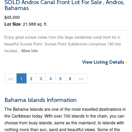
SOLD Andros Canal Front Lot For Sale , Andros,
Bahamas
$45,000
Lot Size
: 21,988 sq. ft.
Enjoy great sunset views from this large residential canal front lot in
beautiful Sunset Point. Sunset Point Subdivision comprises 160 lots
located...
More Info
View Listing Details
>
<<
1
2
3
4
5
6
>>
Bahama Islands Information
The Bahama Islands are one of the most travelled destinations in
the Caribbean today. With over 700 islands in the chain, you can
choose from busy islands, same as the mainland, to islands with
nothing more than sun, sand and beautiful views. Some of the