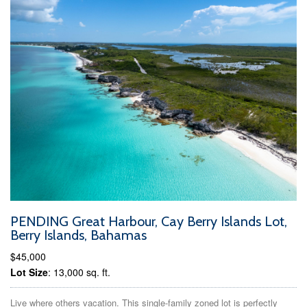
PENDING Great Harbour, Cay Berry Islands Lot,
Berry Islands, Bahamas
$45,000
Lot Size
: 13,000 sq. ft.
Live where others vacation. This single-family zoned lot is perfectly