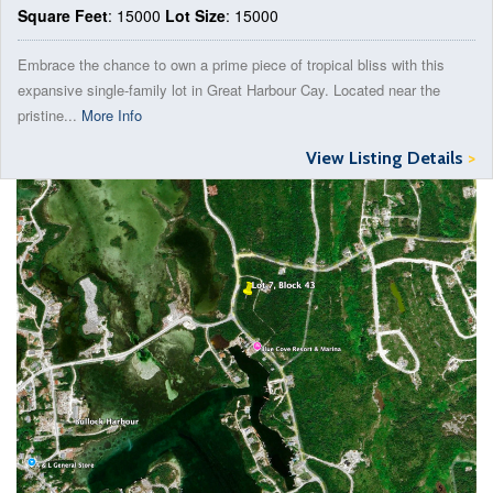
Square Feet
: 15000
Lot Size
: 15000
Embrace the chance to own a prime piece of tropical bliss with this
expansive single-family lot in Great Harbour Cay. Located near the
pristine...
More Info
View Listing Details
>