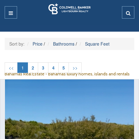
Sort by:
Price
/
Bathrooms
/
Square Feet
<<
1
2
3
4
5
>>
Bahamas Real Estate - Bahamas luxury homes, islands and rentals