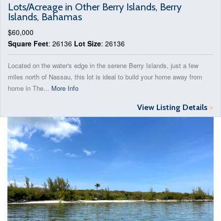
Lots/Acreage in Other Berry Islands, Berry
Islands, Bahamas
$60,000
Square Feet
: 26136
Lot Size
: 26136
Located on the water's edge in the serene Berry Islands, just a few
miles north of Nassau, this lot is ideal to build your home away from
home in The...
More Info
View Listing Details
>