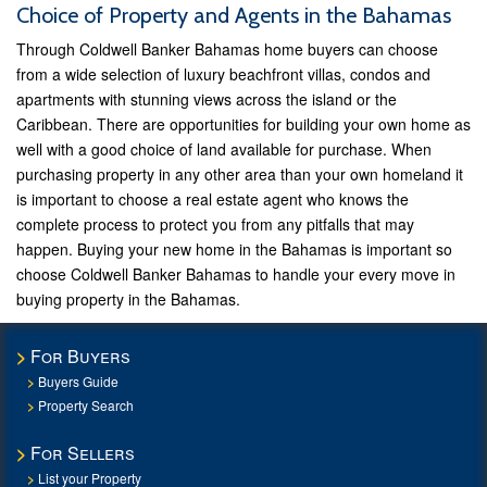
Choice of Property and Agents in the Bahamas
Through Coldwell Banker Bahamas home buyers can choose
from a wide selection of luxury beachfront villas, condos and
apartments with stunning views across the island or the
Caribbean. There are opportunities for building your own home as
well with a good choice of land available for purchase. When
purchasing property in any other area than your own homeland it
is important to choose a real estate agent who knows the
complete process to protect you from any pitfalls that may
happen. Buying your new home in the Bahamas is important so
choose Coldwell Banker Bahamas to handle your every move in
buying property in the Bahamas.
For Buyers
Buyers Guide
Property Search
For Sellers
List your Property