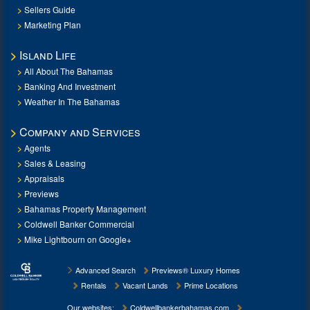
Sellers Guide
Marketing Plan
Island Life
All About The Bahamas
Banking And Investment
Weather In The Bahamas
Company and Services
Agents
Sales & Leasing
Appraisals
Previews
Bahamas Property Management
Coldwell Banker Commercial
Mike Lightbourn on Google+
Advanced Search
Previews® Luxury Homes
Rentals
Vacant Lands
Prime Locations
Our websites:
Coldwellbankerbahamas.com