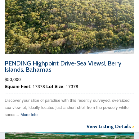
PENDING Highpoint Drive-Sea Views!, Berry
Islands, Bahamas
$50,000
Square Feet
: 17378
Lot Size
: 17378
Discover your slice of paradise with this recently surveyed, oversized
sea view lot, ideally located just a short stroll from the powdery white
sands...
More Info
View Listing Details
>