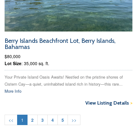
Berry Islands Beachfront Lot, Berry Islands,
Bahamas
$80,000
Lot Size
: 35,000 sq. ft.
Your Private Island Oasis Awaits! Nestled on the pristine shores of
Cistern Cay—a quiet, uninhabited island rich in history—this rare...
More Info
View Listing Details
>
<<
1
2
3
4
5
>>