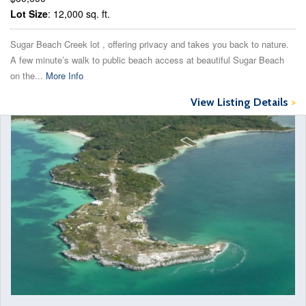
Lot Size
: 12,000 sq. ft.
Sugar Beach Creek lot , offering privacy and takes you back to nature.
A few minute’s walk to public beach access at beautiful Sugar Beach
on the...
More Info
View Listing Details
>