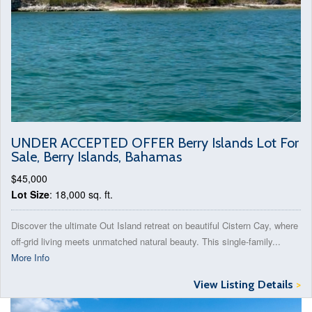
UNDER ACCEPTED OFFER Berry Islands Lot For
Sale, Berry Islands, Bahamas
$45,000
Lot Size
: 18,000 sq. ft.
Discover the ultimate Out Island retreat on beautiful Cistern Cay, where
off-grid living meets unmatched natural beauty. This single-family...
More Info
View Listing Details
>