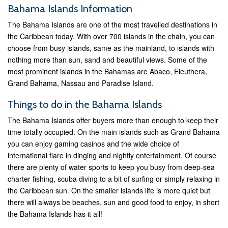
Bahama Islands Information
The Bahama Islands are one of the most travelled destinations in
the Caribbean today. With over 700 islands in the chain, you can
choose from busy islands, same as the mainland, to islands with
nothing more than sun, sand and beautiful views. Some of the
most prominent islands in the Bahamas are Abaco, Eleuthera,
Grand Bahama, Nassau and Paradise Island.
Things to do in the Bahama Islands
The Bahama Islands offer buyers more than enough to keep their
time totally occupied. On the main islands such as Grand Bahama
you can enjoy gaming casinos and the wide choice of
international flare in dinging and nightly entertainment. Of course
there are plenty of water sports to keep you busy from deep-sea
charter fishing, scuba diving to a bit of surfing or simply relaxing in
the Caribbean sun. On the smaller islands life is more quiet but
there will always be beaches, sun and good food to enjoy, in short
the Bahama Islands has it all!