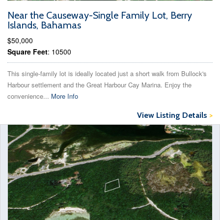
Near the Causeway-Single Family Lot, Berry
Islands, Bahamas
$50,000
Square Feet
: 10500
This single-family lot is ideally located just a short walk from Bullock's
Harbour settlement and the Great Harbour Cay Marina. Enjoy the
convenience...
More Info
View Listing Details
>