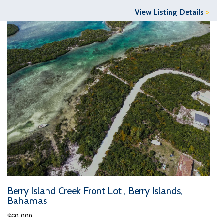
View Listing Details
>
Berry Island Creek Front Lot , Berry Islands,
Bahamas
$60,000