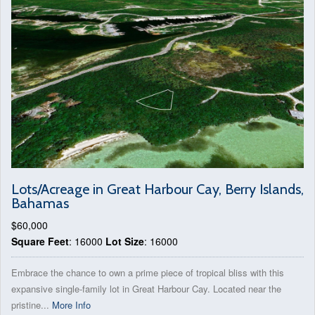
Lots/Acreage in Great Harbour Cay, Berry Islands,
Bahamas
$60,000
Square Feet
: 16000
Lot Size
: 16000
Embrace the chance to own a prime piece of tropical bliss with this
expansive single-family lot in Great Harbour Cay. Located near the
pristine...
More Info