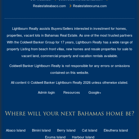
Realestateabaco.com
Realestateexuma.com
Lightbourn Realty assists Buyers/Sellers interested in investment for
homes,
properties, vacant lots in Bahamas Real Estate
. As one of the most trusted partners
With the Coldwell Banker Group for 17 years, Lightbourn Realty has a wide range of
property Listing from beach front villas, new homes and resale properties for sale to
vacant land, commercial property and vacation rentals available.
Coldwell Banker Lightbourn Realty is not responsible for any errors or omissions
contained on this website.
All content © Coldwell Banker Lightbourn Realty 2026 unless otherwise stated.
Admin login
Resources
Google+
Where will your next Bahamas home be?
Abaco Island
Bimini Island
Berry Island
Cat Island
Eleuthera Island
Exuma Island
Harbour Island