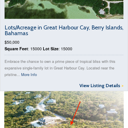
Lots/Acreage in Great Harbour Cay, Berry Islands,
Bahamas
$50,000
Square Feet
: 15000
Lot Size
: 15000
Embrace the chance to own a prime piece of tropical bliss with this
expansive single-family lot in Great Harbour Cay. Located near the
pristine...
More Info
View Listing Details
>