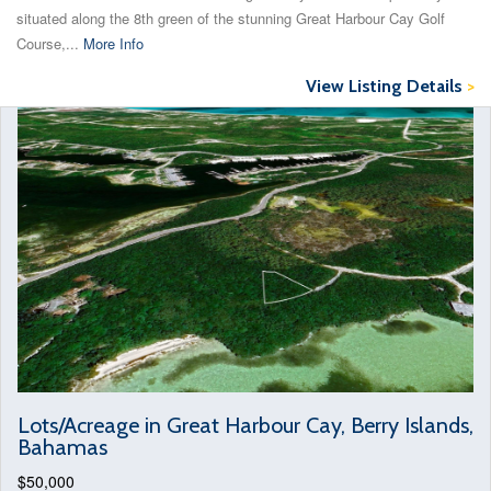
situated along the 8th green of the stunning Great Harbour Cay Golf
Course,...
More Info
View Listing Details
>
Lots/Acreage in Great Harbour Cay, Berry Islands,
Bahamas
$50,000