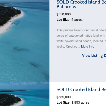
SOLD Crooked Island Bea
Bahamas
$550,000
Lot Size
: 5 acres
This pristine beachfront parcel offer
acres of untouched native land with 
white powder sand beach, located i
Wells, Crooked...
More Info
View Listing 
SOLD Crooked Island Be
$585,000
Lot Size
: 1.853 acres