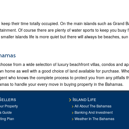
keep their time totally occupied. On the main islands such as Grand
ertainment. Of course there are plenty of water sports to keep you busy f
 smaller islands life is more quiet but there will always be beaches, su
ahamas
se from a wide selection of luxury beachfront villas, condos and apar
own home as well with a good choice of land available for purchase. Wh
agent who knows the complete process to protect you from any pitfalls
mas to handle your every move in buying property in the Bahamas.
Sellers
Island Life
our Property
All About The Bahamas
rs Guide
Banking And Investment
ting Plan
Weather In The Bahamas