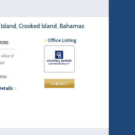
 Island, Crooked Island, Bahamas
>
Office Listing
90082
 slice of
ked
Info
CONTACT
Details
>