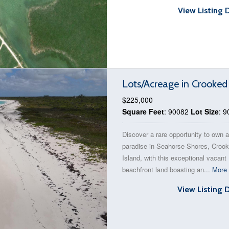
View Listing 
Lots/Acreage in Crooked
$225,000
Square Feet
: 90082
Lot Size
: 
Discover a rare opportunity to own a
paradise in Seahorse Shores, Croo
Island, with this exceptional vacant
beachfront land boasting an...
More 
View Listing 