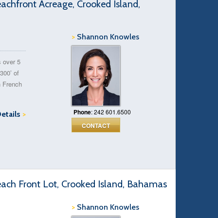
chfront Acreage, Crooked Island,
>
Shannon Knowles
s over 5
300’ of
n French
Phone
: 242 601.6500
Details
>
CONTACT
ach Front Lot, Crooked Island, Bahamas
>
Shannon Knowles