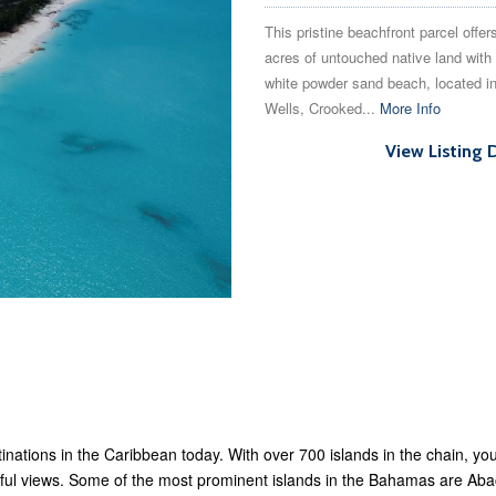
This pristine beachfront parcel offer
acres of untouched native land with 
white powder sand beach, located i
Wells, Crooked...
More Info
View Listing 
inations in the Caribbean today. With over 700 islands in the chain, y
tiful views. Some of the most prominent islands in the Bahamas are 