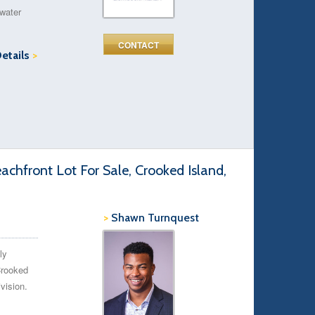
 water
CONTACT
Details
>
chfront Lot For Sale, Crooked Island,
>
Shawn Turnquest
ly
Crooked
vision.