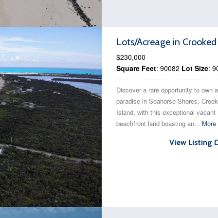
Lots/Acreage in Crooked
$230,000
Square Feet
: 90082
Lot Size
: 
Discover a rare opportunity to own a
paradise in Seahorse Shores, Croo
Island, with this exceptional vacant
beachfront land boasting an...
More 
View Listing 