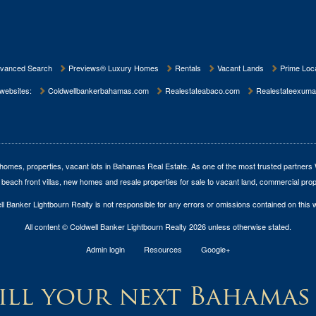
vanced Search
Previews® Luxury Homes
Rentals
Vacant Lands
Prime Loca
 websites:
Coldwellbankerbahamas.com
Realestateabaco.com
Realestateexuma
homes, properties, vacant lots in Bahamas Real Estate
. As one of the most trusted partners
 beach front villas, new homes and resale properties for sale to vacant land, commercial prop
l Banker Lightbourn Realty is not responsible for any errors or omissions contained on this 
All content © Coldwell Banker Lightbourn Realty 2026 unless otherwise stated.
Admin login
Resources
Google+
ll your next Bahamas