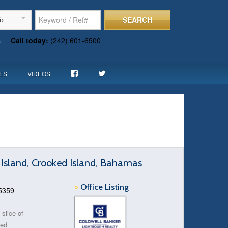
SEARCH
To
s
Call today:
(242) 601-6500
ES
VIDEOS
 Island, Crooked Island, Bahamas
>
Office Listing
75359
 slice of
ked