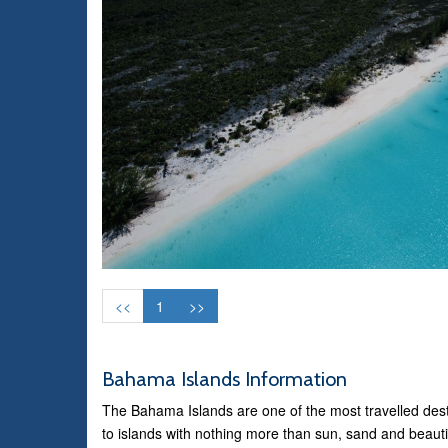
<<
1
>>
Bahama Islands Information
The Bahama Islands are one of the most travelled dest
to islands with nothing more than sun, sand and beau