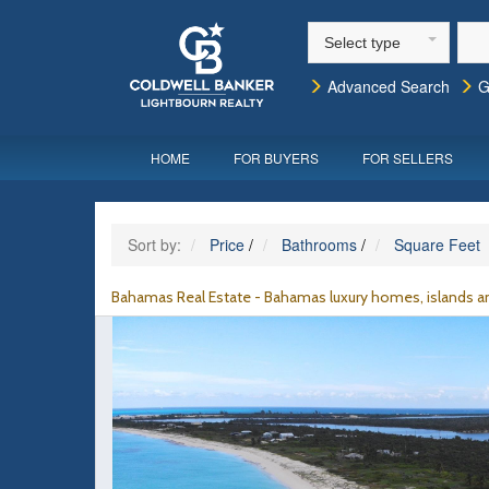
Select type
Advanced Search
G
HOME
FOR BUYERS
FOR SELLERS
Sort by:
Price
/
Bathrooms
/
Square Feet
Bahamas Real Estate - Bahamas luxury homes, islands an