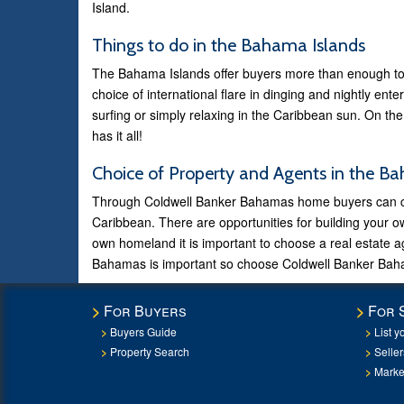
Island.
Things to do in the Bahama Islands
The Bahama Islands offer buyers more than enough to 
choice of international flare in dinging and nightly ent
surfing or simply relaxing in the Caribbean sun. On the
has it all!
Choice of Property and Agents in the B
Through Coldwell Banker Bahamas home buyers can choo
Caribbean. There are opportunities for building your 
own homeland it is important to choose a real estate 
Bahamas is important so choose Coldwell Banker Baha
For Buyers
For 
Buyers Guide
List y
Property Search
Selle
Marke