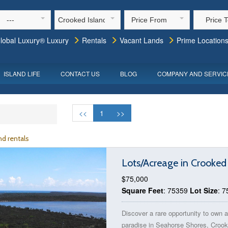
---
Crooked Island
Price From
Price 
lobal Luxury® Luxury
Rentals
Vacant Lands
Prime Location
ISLAND LIFE
CONTACT US
BLOG
COMPANY AND SERVIC
<<
1
>>
d rentals
Lots/Acreage in Crooked
$75,000
Square Feet
: 75359
Lot Size
: 
Discover a rare opportunity to own a
paradise in Seahorse Shores, Croo