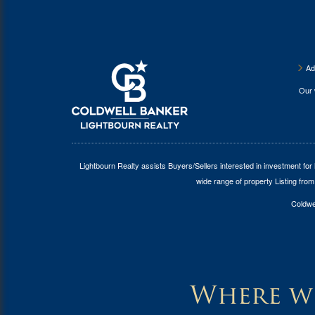
Ad
Our
Lightbourn Realty assists Buyers/Sellers interested in investment for
wide range of property Listing from
Coldwel
Where wi