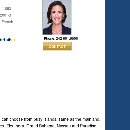
s 1.853
200’ of
n French
Phone
: 242 601.6500
Details
>
CONTACT
ou can choose from busy islands, same as the mainland,
Abaco, Eleuthera, Grand Bahama, Nassau and Paradise