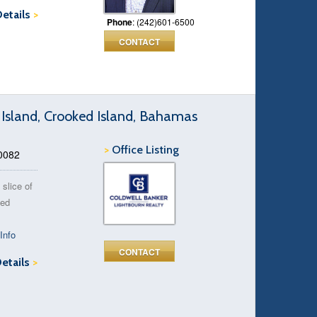
Details
>
Phone
: (242)601-6500
CONTACT
 Island, Crooked Island, Bahamas
>
Office Listing
90082
 slice of
ked
Info
CONTACT
Details
>