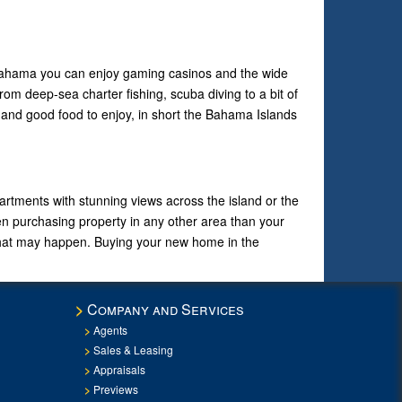
 Bahama you can enjoy gaming casinos and the wide
rom deep-sea charter fishing, scuba diving to a bit of
n and good food to enjoy, in short the Bahama Islands
tments with stunning views across the island or the
en purchasing property in any other area than your
 that may happen. Buying your new home in the
Company and Services
Agents
Sales & Leasing
Appraisals
Previews