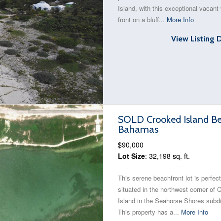
Island, with this exceptional vacant
front on a bluff...
More Info
View Listing 
SOLD Crooked Island Bea
Bahamas
$90,000
Lot Size
: 32,198 sq. ft.
This serene beachfront lot is perfect
situated in the northwest corner of 
Island in the Seahorse Shores subdi
This property has a...
More Info