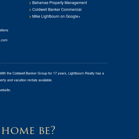
Bahamas Property Management
Coldwell Banker Commercial
Mike Lightbourn on Google+
tions
.com
 With the Coldwell Banker Group for 17 years, Lightbourn Realty has a
erty and vacation rentals available.
website.
 home be?