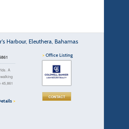
r's Harbour, Eleuthera, Bahamas
>
Office Listing
45861
rlds. A
n walking
e 45,861
CONTACT
Details
>