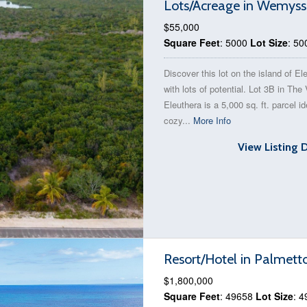
Lots/Acreage in Wemyss
$55,000
Square Feet
: 5000
Lot Size
: 50
Discover this lot on the island of El
with lots of potential. Lot 3B in The 
Eleuthera is a 5,000 sq. ft. parcel id
cozy...
More Info
View Listing 
Resort/Hotel in Palmett
$1,800,000
Square Feet
: 49658
Lot Size
: 