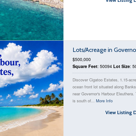
View Listing 
Lots/Acreage in Governo
$500,000
Square Feet
: 50094
Lot Size
: 
Discover Cigatoo Estates, 1.15-acr
ocean front lot situated along Bank
near Governor's Harbour Eleuthera. 
is south of...
More Info
View Listing 