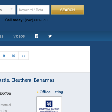
SEARCH
To
s
Call today:
(242) 601-6500
ES
VIDEOS
9
10
>>
astle, Eleuthera, Bahamas
>
Office Listing
 522720
mmercial
in the