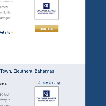
 famed
in North
Cottages
CONTACT
Details
>
y Town, Eleuthera, Bahamas
>
Office Listing
46914
80 feet
ghway in
ver one