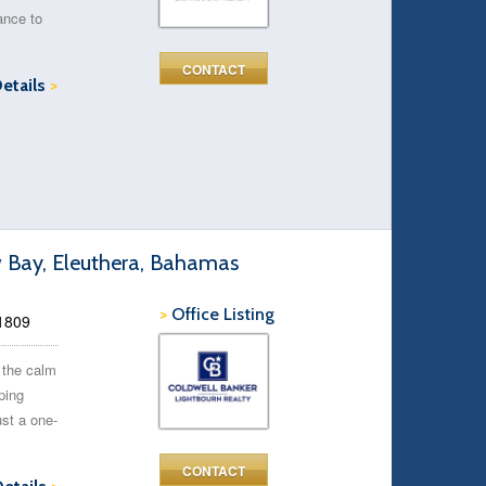
ance to
CONTACT
Details
>
w Bay, Eleuthera, Bahamas
>
Office Listing
51809
 the calm
ping
st a one-
CONTACT