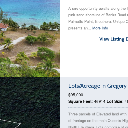
A rare opportunity awaits along the
pink sand shoreline of Banks Road 
Palmetto Point, Eleuthera. Unique 
presents an...
More Info
View Listing 
Lots/Acreage in Gregor
$95,000
Square Feet
: 46914
Lot Size
: 
Three parcels of Elevated land with 
of frontage on the main Queen's Hi
North Eleuthera. Lots comprise of o