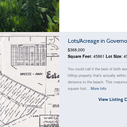
Lots/Acreage in Governo
$368,000
Square Feet
: 45861
Lot Size
: 
You could call it the best of both wo
hilltop property that's actually withi
distance to the beach. This massiv
square foot...
More Info
View Listing 