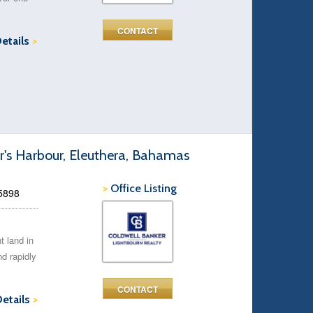
CONTACT
Details
>
r's Harbour, Eleuthera, Bahamas
>
Office Listing
45898
t land in
d rapidly
CONTACT
Details
>