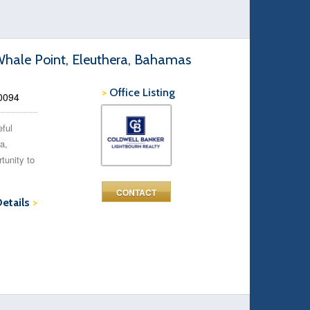
Whale Point, Eleuthera, Bahamas
>
Office Listing
50094
eful
a,
tunity to
CONTACT
Details
>