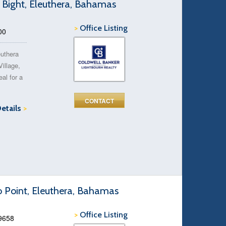
 Bight, Eleuthera, Bahamas
>
Office Listing
00
euthera
Village,
eal for a
CONTACT
Details
>
o Point, Eleuthera, Bahamas
>
Office Listing
49658