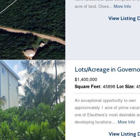
acre of land. Close...
More Info
View Listing 
Lots/Acreage in Governo
$1,400,000
Square Feet
: 45898
Lot Size
: 
An exceptional opportunity to own
approximately 1 acre of prime vacan
one of Eleuthera’s most desirable an
developing locations....
More Info
View Listing 