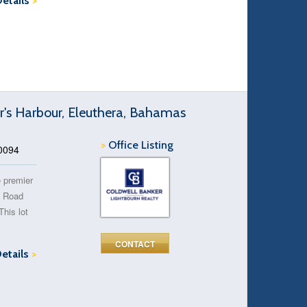
Details
>
r's Harbour, Eleuthera, Bahamas
>
Office Listing
50094
e premier
s Road
This lot
CONTACT
Details
>