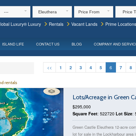
---
Eleuthera
Price From
Price 
lobal Luxury® Luxury
Rentals
Vacant Lands
Prime Location
ISLAND LIFE
CONTACT US
BLOG
COMPANY AND SERVIC
<<
1
2
3
4
5
6
7
8
d rentals
Lots/Acreage in Green C
$295,000
Square Feet
: 522720
Lot Size
:
Green Castle Eleuthera 12-acre co
lot for sale in the Lockharbour area 