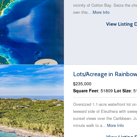
vicinity of Cotton Bay. Seize the ch
own this...
More Info
View Listing 
Lots/Acreage in Rainbo
$235,000
Square Feet
: 51809
Lot Size
: 
Oversized 1.1-acre waterfront lot on
leeward side of Eleuthera with swee
sunset views over the Caribbean. Ju
minute walk to a...
More Info