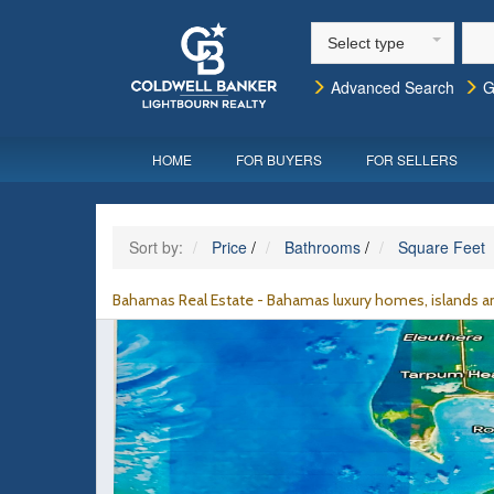
Select type
Advanced Search
G
HOME
FOR BUYERS
FOR SELLERS
Sort by:
Price
/
Bathrooms
/
Square Feet
Bahamas Real Estate - Bahamas luxury homes, islands an