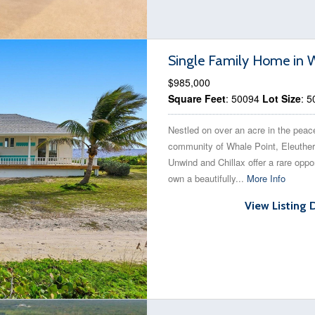
Single Family Home in 
$985,000
Square Feet
: 50094
Lot Size
: 
Nestled on over an acre in the peac
community of Whale Point, Eleuther
Unwind and Chillax offer a rare oppor
own a beautifully...
More Info
View Listing 