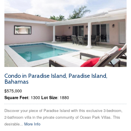
Condo in Paradise Island, Paradise Island,
Bahamas
$575,000
Square Feet
: 1300
Lot Size
: 1880
Discover your piece of Paradise Island with this exclusive 3-bedroom,
2-bathroom villa in the private community of Ocean Park Villas. This
desirable...
More Info