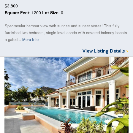
$3,800
Square Feet
: 1200
Lot Size
: 0
Spectacular harbour view with sunrise and sunset vistas! This fully
furnished two bedroom, single level condo with covered balcony boasts
a gated...
More Info
View Listing Details
>