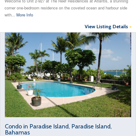
Welcome to Unit 2-927 at The Reef Residences at Atlantis, a stunning
corner one-bedroom residence on the coveted ocean and harbour side
with...
More Info
View Listing Details
>
Condo in Paradise Island, Paradise Island,
Bahamas