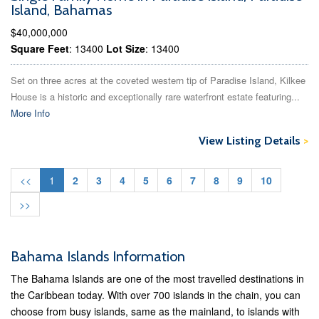
Island, Bahamas
$40,000,000
Square Feet
: 13400
Lot Size
: 13400
Set on three acres at the coveted western tip of Paradise Island, Kilkee
House is a historic and exceptionally rare waterfront estate featuring...
More Info
View Listing Details
>
<<
1
2
3
4
5
6
7
8
9
10
>>
Bahama Islands Information
The Bahama Islands are one of the most travelled destinations in
the Caribbean today. With over 700 islands in the chain, you can
choose from busy islands, same as the mainland, to islands with