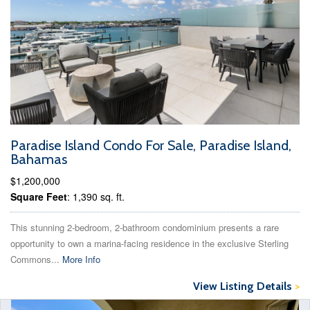
Paradise Island Condo For Sale, Paradise Island,
Bahamas
$1,200,000
Square Feet
: 1,390 sq. ft.
This stunning 2-bedroom, 2-bathroom condominium presents a rare
opportunity to own a marina-facing residence in the exclusive Sterling
Commons...
More Info
View Listing Details
>