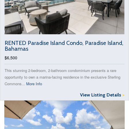
RENTED Paradise Island Condo, Paradise Island,
Bahamas
$6,500
This stunning 2-bedroom, 2-bathroom condominium presents a rare
opportunity to own a marina-facing residence in the exclusive Sterling
Commons...
More Info
View Listing Details
>