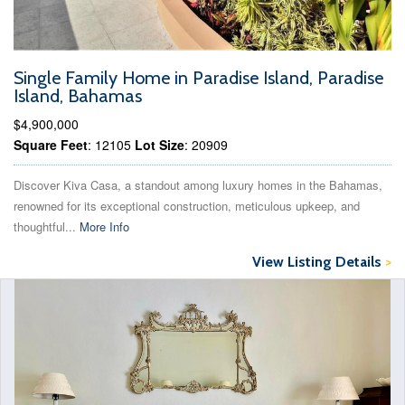
Single Family Home in Paradise Island, Paradise
Island, Bahamas
$4,900,000
Square Feet
: 12105
Lot Size
: 20909
Discover Kiva Casa, a standout among luxury homes in the Bahamas,
renowned for its exceptional construction, meticulous upkeep, and
thoughtful...
More Info
View Listing Details
>