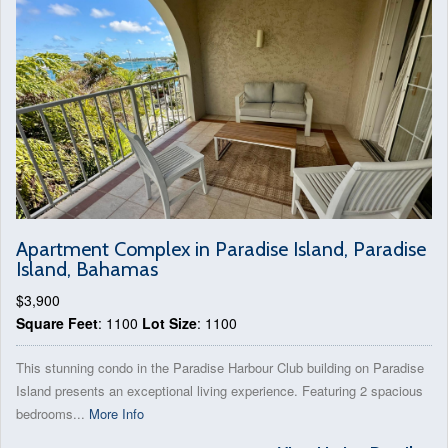
Apartment Complex in Paradise Island, Paradise
Island, Bahamas
$3,900
Square Feet
: 1100
Lot Size
: 1100
This stunning condo in the Paradise Harbour Club building on Paradise
Island presents an exceptional living experience. Featuring 2 spacious
bedrooms...
More Info