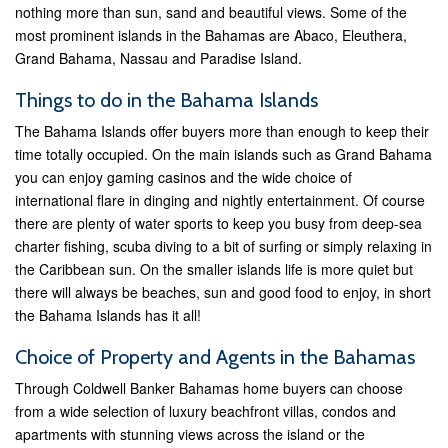
nothing more than sun, sand and beautiful views. Some of the
most prominent islands in the Bahamas are Abaco, Eleuthera,
Grand Bahama, Nassau and Paradise Island.
Things to do in the Bahama Islands
The Bahama Islands offer buyers more than enough to keep their
time totally occupied. On the main islands such as Grand Bahama
you can enjoy gaming casinos and the wide choice of
international flare in dinging and nightly entertainment. Of course
there are plenty of water sports to keep you busy from deep-sea
charter fishing, scuba diving to a bit of surfing or simply relaxing in
the Caribbean sun. On the smaller islands life is more quiet but
there will always be beaches, sun and good food to enjoy, in short
the Bahama Islands has it all!
Choice of Property and Agents in the Bahamas
Through Coldwell Banker Bahamas home buyers can choose
from a wide selection of luxury beachfront villas, condos and
apartments with stunning views across the island or the