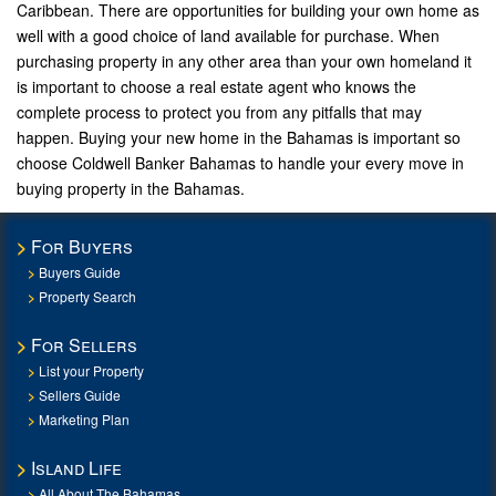
Caribbean. There are opportunities for building your own home as
well with a good choice of land available for purchase. When
purchasing property in any other area than your own homeland it
is important to choose a real estate agent who knows the
complete process to protect you from any pitfalls that may
happen. Buying your new home in the Bahamas is important so
choose Coldwell Banker Bahamas to handle your every move in
buying property in the Bahamas.
For Buyers
Buyers Guide
Property Search
For Sellers
List your Property
Sellers Guide
Marketing Plan
Island Life
All About The Bahamas