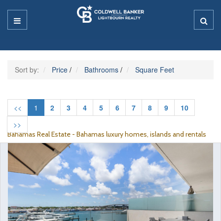
Sort by:
Price
/
Bathrooms
/
Square Feet
<<
1
2
3
4
5
6
7
8
9
10
>>
Bahamas Real Estate - Bahamas luxury homes, islands and rentals