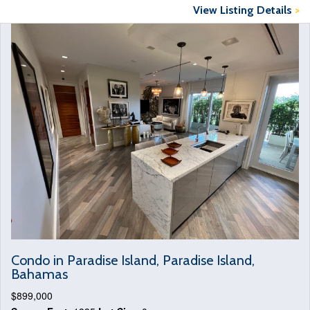
View Listing Details
>
Condo in Paradise Island, Paradise Island,
Bahamas
$899,000