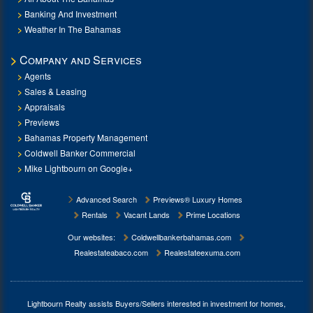
Banking And Investment
Weather In The Bahamas
Company and Services
Agents
Sales & Leasing
Appraisals
Previews
Bahamas Property Management
Coldwell Banker Commercial
Mike Lightbourn on Google+
Advanced Search
Previews® Luxury Homes
Rentals
Vacant Lands
Prime Locations
Our websites:
Coldwellbankerbahamas.com
Realestateabaco.com
Realestateexuma.com
Lightbourn Realty assists Buyers/Sellers interested in investment for
homes,