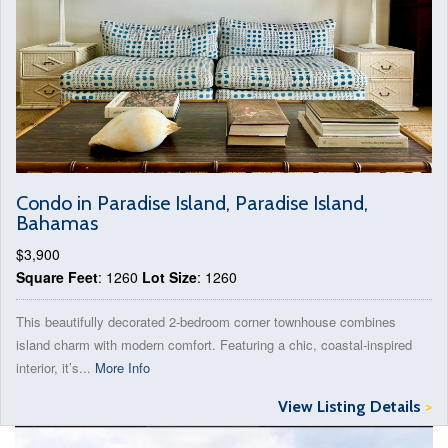
Condo in Paradise Island, Paradise Island,
Bahamas
$3,900
Square Feet
: 1260
Lot Size
: 1260
This beautifully decorated 2-bedroom corner townhouse combines
island charm with modern comfort. Featuring a chic, coastal-inspired
interior, it’s...
More Info
View Listing Details
>