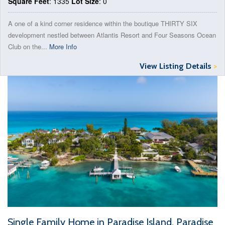
Square Feet
: 1335
Lot Size
: 0
A one of a kind corner residence within the boutique THIRTY SIX
development nestled between Atlantis Resort and Four Seasons Ocean
Club on the...
More Info
View Listing Details
>
Single Family Home in Paradise Island, Paradise