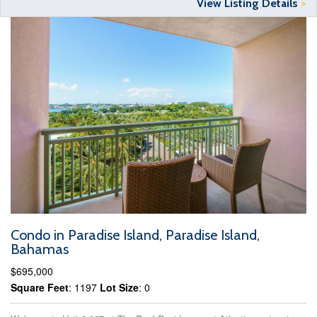
View Listing Details
>
Condo in Paradise Island, Paradise Island,
Bahamas
$695,000
Square Feet
: 1197
Lot Size
: 0