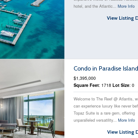
hotel, and the Atlantic...
More Info
View Listing 
Condo in Paradise Islan
$1,395,000
Square Feet
: 1718
Lot Size
: 0
Welcome to The Reef @ Atlantis, w
can experience luxury like never bef
Topaz Suite is a rare gem, offering
unparalleled versatility...
More Info
View Listing 