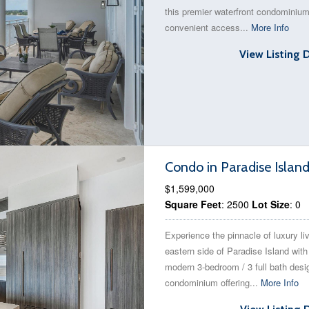
this premier waterfront condominium
convenient access...
More Info
View Listing 
Condo in Paradise Islan
$1,599,000
Square Feet
: 2500
Lot Size
: 0
Experience the pinnacle of luxury li
eastern side of Paradise Island with
modern 3-bedroom / 3 full bath desi
condominium offering...
More Info