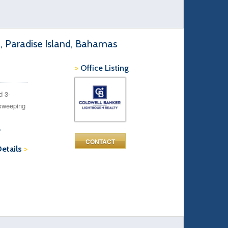
d, Paradise Island, Bahamas
>
Office Listing
d 3-
 sweeping
o
CONTACT
Details
>