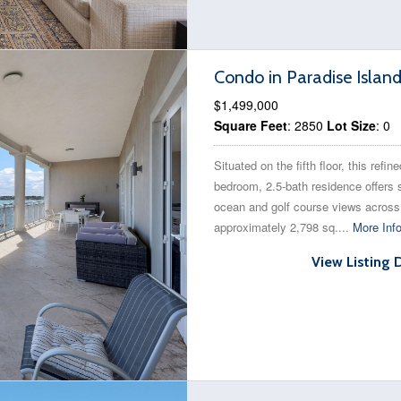
Condo in Paradise Islan
$1,499,000
Square Feet
: 2850
Lot Size
: 0
Situated on the fifth floor, this refine
bedroom, 2.5-bath residence offers
ocean and golf course views across
approximately 2,798 sq....
More Inf
View Listing 