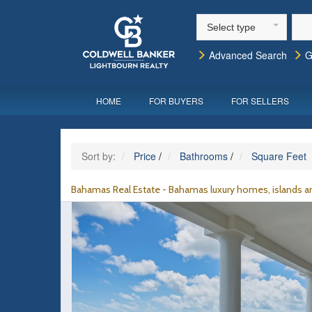
Select type
Advanced Search
G
HOME
FOR BUYERS
FOR SELLERS
Sort by:
Price
/
Bathrooms
/
Square Feet
Bahamas Real Estate - Bahamas luxury homes, islands an