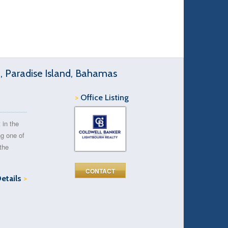
d, Paradise Island, Bahamas
>
Office Listing
 in the
ng one of
the
CONTACT
Details
>