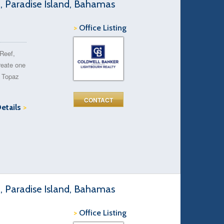
d, Paradise Island, Bahamas
>
Office Listing
 Reef,
reate one
t Topaz
CONTACT
Details
>
d, Paradise Island, Bahamas
>
Office Listing