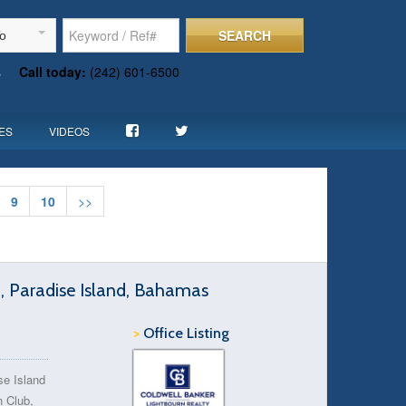
SEARCH
To
s
Call today:
(242) 601-6500
ES
VIDEOS
9
10
>>
d, Paradise Island, Bahamas
>
Office Listing
se Island
 Club,