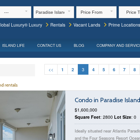
---
Paradise Island
Price From
Price 
lobal Luxury® Luxury
Rentals
Vacant Lands
Prime Location
ISLAND LIFE
CONTACT US
BLOG
COMPANY AND SERVIC
<<
1
2
3
4
5
6
7
8
d rentals
Condo in Paradise Islan
$1,600,000
Square Feet
: 2800
Lot Size
: 0
Ideally situated near Atlantis Paradi
and the Four Seasons Resort Ocean