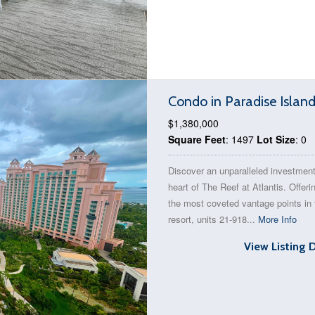
Condo in Paradise Islan
$1,380,000
Square Feet
: 1497
Lot Size
: 0
Discover an unparalleled investment
heart of The Reef at Atlantis. Offeri
the most coveted vantage points in 
resort, units 21-918...
More Info
View Listing 