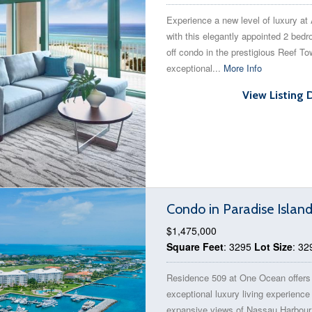
Experience a new level of luxury at 
with this elegantly appointed 2 bed
off condo in the prestigious Reef To
exceptional...
More Info
View Listing 
Condo in Paradise Islan
$1,475,000
Square Feet
: 3295
Lot Size
: 32
Residence 509 at One Ocean offers
exceptional luxury living experience
expansive views of Nassau Harbour,