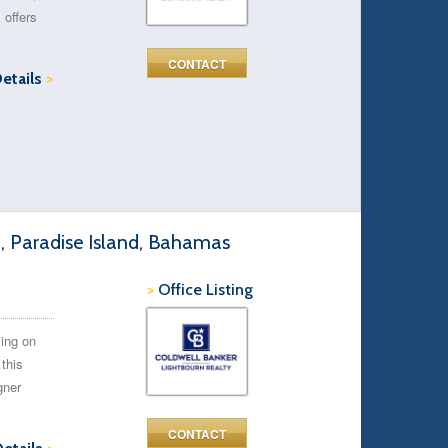
 offers
CONTACT
Details
>
d, Paradise Island, Bahamas
>
Office Listing
ving on
 this
gner
CONTACT