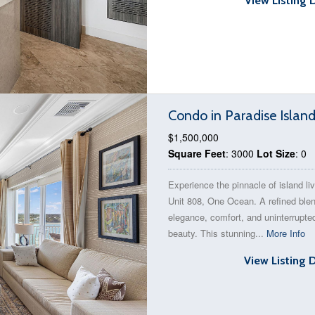
View Listing 
Condo in Paradise Islan
$1,500,000
Square Feet
: 3000
Lot Size
: 0
Experience the pinnacle of island liv
Unit 808, One Ocean. A refined blen
elegance, comfort, and uninterrupt
beauty. This stunning...
More Info
View Listing 