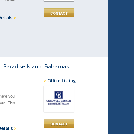
CONTACT
Details
>
d, Paradise Island, Bahamas
>
Office Listing
here you
ore. This
CONTACT
Details
>