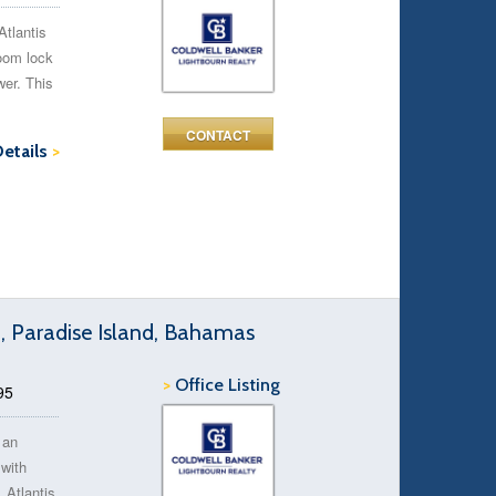
Atlantis
room lock
wer. This
CONTACT
Details
>
d, Paradise Island, Bahamas
>
Office Listing
95
 an
 with
 Atlantis