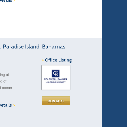
Details
>
d, Paradise Island, Bahamas
>
Office Listing
ing at
d of
ed ocean
CONTACT
Details
>