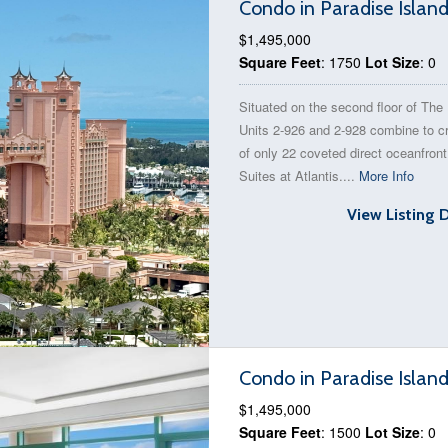
Condo in Paradise Islan
$1,495,000
Square Feet
: 1750
Lot Size
: 0
Situated on the second floor of The
Units 2-926 and 2-928 combine to c
of only 22 coveted direct oceanfron
Suites at Atlantis....
More Info
View Listing 
Condo in Paradise Islan
$1,495,000
Square Feet
: 1500
Lot Size
: 0