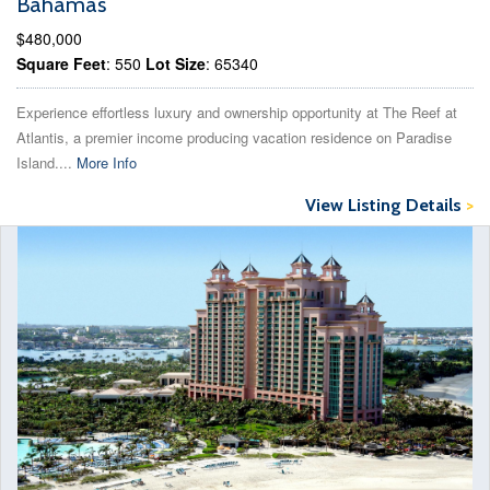
Bahamas
$480,000
Square Feet
: 550
Lot Size
: 65340
Experience effortless luxury and ownership opportunity at The Reef at
Atlantis, a premier income producing vacation residence on Paradise
Island....
More Info
View Listing Details
>