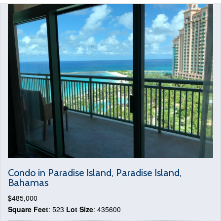
Condo in Paradise Island, Paradise Island,
Bahamas
$485,000
Square Feet
: 523
Lot Size
: 435600