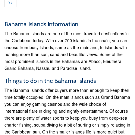
>>
Bahama Islands Information
The Bahama Islands are one of the most travelled destinations in
the Caribbean today. With over 700 islands in the chain, you can
choose from busy islands, same as the mainland, to islands with
nothing more than sun, sand and beautiful views. Some of the
most prominent islands in the Bahamas are Abaco, Eleuthera,
Grand Bahama, Nassau and Paradise Island.
Things to do in the Bahama Islands
The Bahama Islands offer buyers more than enough to keep their
time totally occupied. On the main islands such as Grand Bahama
you can enjoy gaming casinos and the wide choice of
international flare in dinging and nightly entertainment. Of course
there are plenty of water sports to keep you busy from deep-sea
charter fishing, scuba diving to a bit of surfing or simply relaxing in
the Caribbean sun. On the smaller islands life is more quiet but