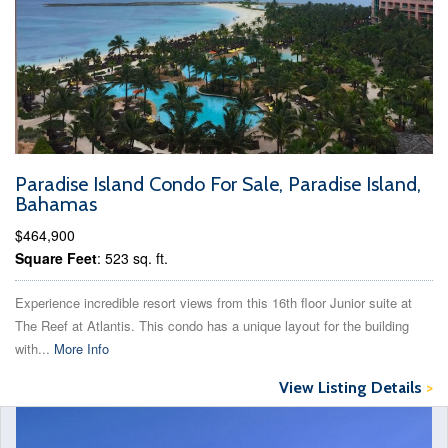
Paradise Island Condo For Sale, Paradise Island,
Bahamas
$464,900
Square Feet
: 523 sq. ft.
Experience incredible resort views from this 16th floor Junior suite at
The Reef at Atlantis. This condo has a unique layout for the building
with...
More Info
View Listing Details
>