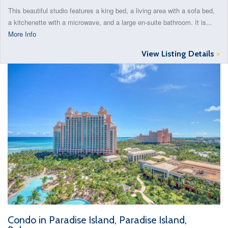
This beautiful studio features a king bed, a living area with a sofa bed,
a kitchenette with a microwave, and a large en-suite bathroom. It is...
More Info
View Listing Details
>
Condo in Paradise Island, Paradise Island,