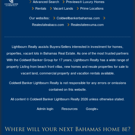
Advanced Search
Previews® Luxury Homes
Rentals
Vacant Lands
Prime Locations
Our websites:
Coldwellbankerbahamas.com
Realestateabaco.com
Realestateexuma.com
Lightbourn Realty assists Buyers/Sellers interested in investment for
homes,
properties, vacant lots in Bahamas Real Estate
. As one of the most trusted partners
With the Coldwell Banker Group for 17 years, Lightbourn Realty has a wide range of
property Listing from beach front villas, new homes and resale properties for sale to
vacant land, commercial property and vacation rentals available.
Coldwell Banker Lightbourn Realty is not responsible for any errors or omissions
contained on this website.
All content © Coldwell Banker Lightbourn Realty 2026 unless otherwise stated.
Admin login
Resources
Google+
Where will your next Bahamas home be?