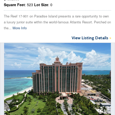
Square Feet
: 523
Lot Size
: 0
The Reef 17-901 on Paradise Island presents a rare opportunity to own
a luxury junior suite within the world-famous Atlantis Resort. Perched on
the...
More Info
View Listing Details
>