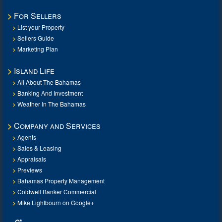
For Sellers
List your Property
Sellers Guide
Marketing Plan
Island Life
All About The Bahamas
Banking And Investment
Weather In The Bahamas
Company and Services
Agents
Sales & Leasing
Appraisals
Previews
Bahamas Property Management
Coldwell Banker Commercial
Mike Lightbourn on Google+