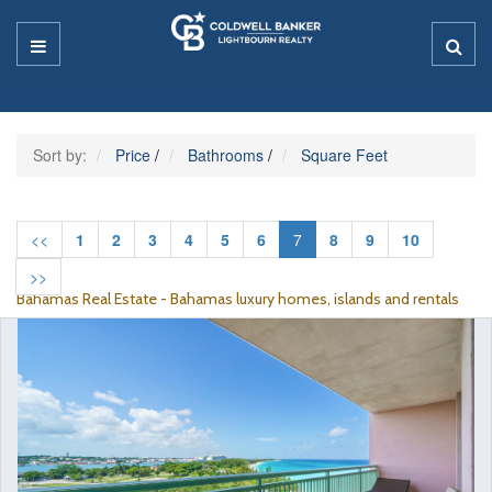
Sort by:
Price
/
Bathrooms
/
Square Feet
<<
1
2
3
4
5
6
7
8
9
10
>>
Bahamas Real Estate - Bahamas luxury homes, islands and rentals