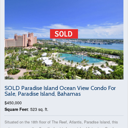
SOLD Paradise Island Ocean View Condo For
Sale, Paradise Island, Bahamas
$450,000
Square Feet
: 523 sq. ft.
Situated on the 18th floor of The Reef, Atlantis, Paradise Island, this