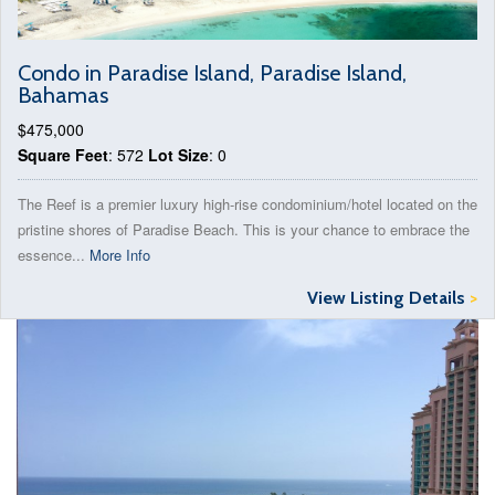
Condo in Paradise Island, Paradise Island,
Bahamas
$475,000
Square Feet
: 572
Lot Size
: 0
The Reef is a premier luxury high-rise condominium/hotel located on the
pristine shores of Paradise Beach. This is your chance to embrace the
essence...
More Info
View Listing Details
>