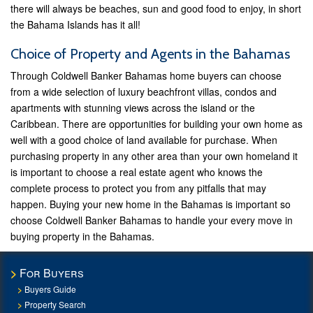
there will always be beaches, sun and good food to enjoy, in short
the Bahama Islands has it all!
Choice of Property and Agents in the Bahamas
Through Coldwell Banker Bahamas home buyers can choose
from a wide selection of luxury beachfront villas, condos and
apartments with stunning views across the island or the
Caribbean. There are opportunities for building your own home as
well with a good choice of land available for purchase. When
purchasing property in any other area than your own homeland it
is important to choose a real estate agent who knows the
complete process to protect you from any pitfalls that may
happen. Buying your new home in the Bahamas is important so
choose Coldwell Banker Bahamas to handle your every move in
buying property in the Bahamas.
For Buyers
Buyers Guide
Property Search