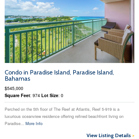
Condo in Paradise Island, Paradise Island,
Bahamas
$545,000
Square Feet
: 974
Lot Size
: 0
Perched on the 5th floor of The Reef at Atlantis, Reef 5-919 is a
luxurious oceanview residence offering refined beachfront living on
Paradise...
More Info
View Listing Details
>