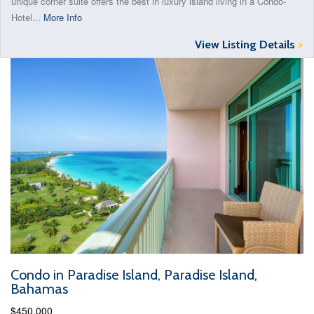
unique corner suite offers the best in luxury island living in a Condo-
Hotel...
More Info
View Listing Details
>
Condo in Paradise Island, Paradise Island,
Bahamas
$450,000