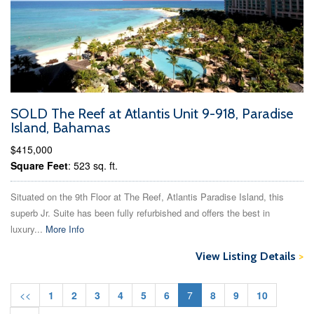
SOLD The Reef at Atlantis Unit 9-918, Paradise
Island, Bahamas
$415,000
Square Feet
: 523 sq. ft.
Situated on the 9th Floor at The Reef, Atlantis Paradise Island, this
superb Jr. Suite has been fully refurbished and offers the best in
luxury...
More Info
View Listing Details
>
<<
1
2
3
4
5
6
7
8
9
10