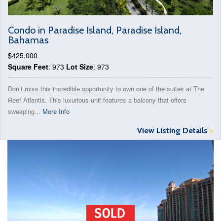
Condo in Paradise Island, Paradise Island,
Bahamas
$425,000
Square Feet
: 973
Lot Size
: 973
Don’t miss this incredible opportunity to own one of the suites at The
Reef Atlantis. This luxurious unit features a balcony that offers
sweeping...
More Info
View Listing Details
>