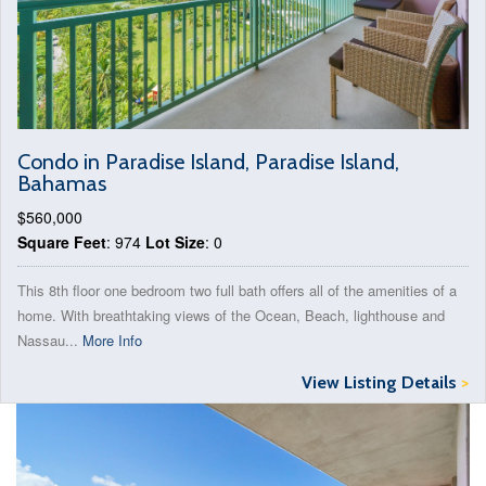
Condo in Paradise Island, Paradise Island,
Bahamas
$560,000
Square Feet
: 974
Lot Size
: 0
This 8th floor one bedroom two full bath offers all of the amenities of a
home. With breathtaking views of the Ocean, Beach, lighthouse and
Nassau...
More Info
View Listing Details
>