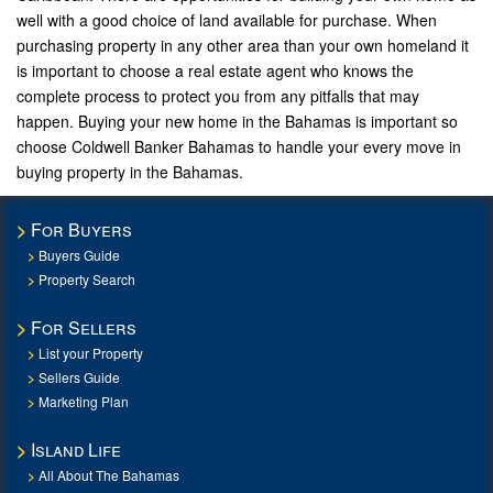
well with a good choice of land available for purchase. When
purchasing property in any other area than your own homeland it
is important to choose a real estate agent who knows the
complete process to protect you from any pitfalls that may
happen. Buying your new home in the Bahamas is important so
choose Coldwell Banker Bahamas to handle your every move in
buying property in the Bahamas.
For Buyers
Buyers Guide
Property Search
For Sellers
List your Property
Sellers Guide
Marketing Plan
Island Life
All About The Bahamas