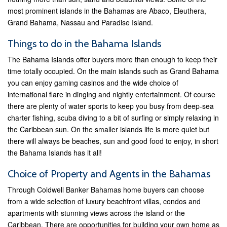
most prominent islands in the Bahamas are Abaco, Eleuthera,
Grand Bahama, Nassau and Paradise Island.
Things to do in the Bahama Islands
The Bahama Islands offer buyers more than enough to keep their
time totally occupied. On the main islands such as Grand Bahama
you can enjoy gaming casinos and the wide choice of
international flare in dinging and nightly entertainment. Of course
there are plenty of water sports to keep you busy from deep-sea
charter fishing, scuba diving to a bit of surfing or simply relaxing in
the Caribbean sun. On the smaller islands life is more quiet but
there will always be beaches, sun and good food to enjoy, in short
the Bahama Islands has it all!
Choice of Property and Agents in the Bahamas
Through Coldwell Banker Bahamas home buyers can choose
from a wide selection of luxury beachfront villas, condos and
apartments with stunning views across the island or the
Caribbean. There are opportunities for building your own home as