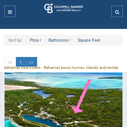
Sort by:
Price
/
Bathrooms
/
Square Feet
<<
1
>>
Bahamas Real Estate - Bahamas luxury homes, islands and rentals