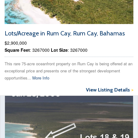
Lots/Acreage in Rum Cay, Rum Cay, Bahamas
$2,900,000
Square Feet
: 3267000
Lot Size
: 3267000
This rare 75-acre oceanfront property on Rum Cay is being offered at an
exceptional price and presents one of the strongest development
opportunities...
More Info
View Listing Details
>