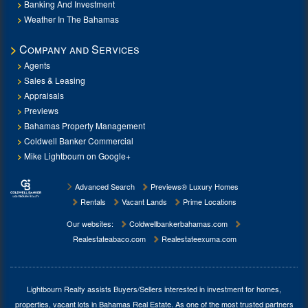
Banking And Investment
Weather In The Bahamas
Company and Services
Agents
Sales & Leasing
Appraisals
Previews
Bahamas Property Management
Coldwell Banker Commercial
Mike Lightbourn on Google+
Advanced Search
Previews® Luxury Homes
Rentals
Vacant Lands
Prime Locations
Our websites:
Coldwellbankerbahamas.com
Realestateabaco.com
Realestateexuma.com
Lightbourn Realty assists Buyers/Sellers interested in investment for
homes,
properties, vacant lots in Bahamas Real Estate
. As one of the most trusted partners