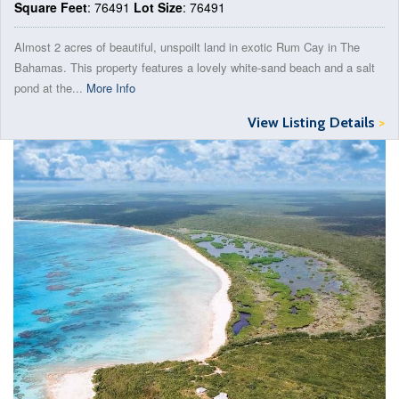
Square Feet
: 76491
Lot Size
: 76491
Almost 2 acres of beautiful, unspoilt land in exotic Rum Cay in The
Bahamas. This property features a lovely white-sand beach and a salt
pond at the...
More Info
View Listing Details
>