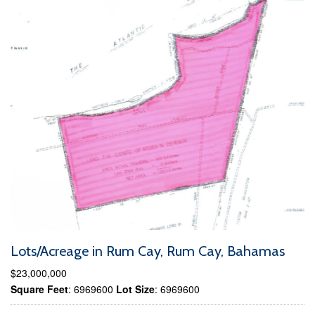
Lots/Acreage in Rum Cay, Rum Cay, Bahamas
$23,000,000
Square Feet
: 6969600
Lot Size
: 6969600