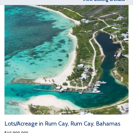
Lots/Acreage in Rum Cay, Rum Cay, Bahamas
$10,900,000