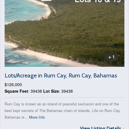
Lots/Acreage in Rum Cay, Rum Cay, Bahamas
$126,000
Square Feet
: 39438
Lot Size
: 39438
Rum Cay is known as an island of peaceful seclusion and one of the
best kept secrets of The Bahamas chain of islands. Life on Rum Cay,
Bahamas is...
More Info
View Listing Details
>