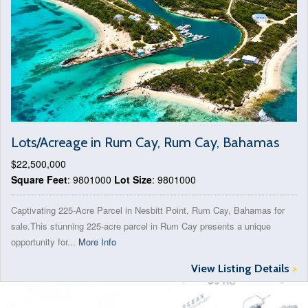
Lots/Acreage in Rum Cay, Rum Cay, Bahamas
$22,500,000
Square Feet
: 9801000
Lot Size
: 9801000
Captivating 225-Acre Parcel in Nesbitt Point, Rum Cay, Bahamas for
sale.This stunning 225-acre parcel in Rum Cay presents a unique
opportunity for...
More Info
View Listing Details
>