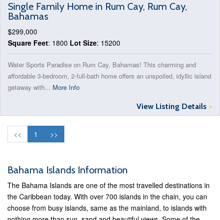
Single Family Home in Rum Cay, Rum Cay,
Bahamas
$299,000
Square Feet
: 1800
Lot Size
: 15200
Water Sports Paradise on Rum Cay, Bahamas! This charming and
affordable 3-bedroom, 2-full-bath home offers an unspoiled, idyllic island
getaway with...
More Info
View Listing Details
>
<<
1
>>
Bahama Islands Information
The Bahama Islands are one of the most travelled destinations in
the Caribbean today. With over 700 islands in the chain, you can
choose from busy islands, same as the mainland, to islands with
nothing more than sun, sand and beautiful views. Some of the