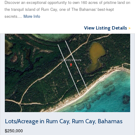
Discover an exceptional opportunity to own 160 acres of pristine land on
the tranquil island of Rum Cay, one of The Bahamas' best-kept
secrets....
More Info
View Listing Details
>
Lots/Acreage in Rum Cay, Rum Cay, Bahamas
$250,000