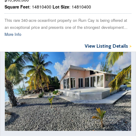
Square Feet
: 14810400
Lot Size
: 14810400
This rare 340-acre oceanfront property on Rum Cay is being offered at
an exceptional price and presents one of the strongest development...
More Info
View Listing Details
>