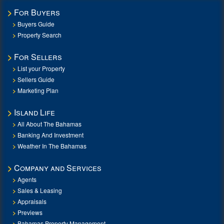
For Buyers
Buyers Guide
Property Search
For Sellers
List your Property
Sellers Guide
Marketing Plan
Island Life
All About The Bahamas
Banking And Investment
Weather In The Bahamas
Company and Services
Agents
Sales & Leasing
Appraisals
Previews
Bahamas Property Management