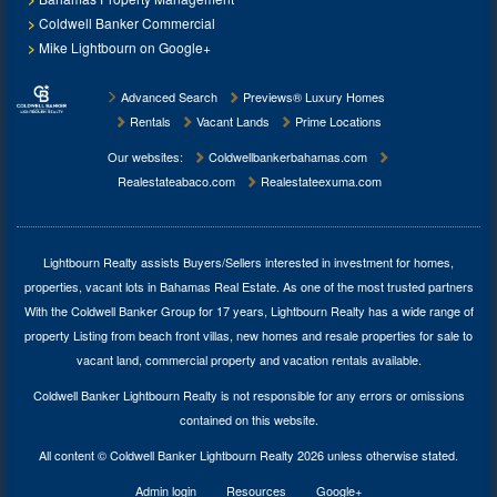
Coldwell Banker Commercial
Mike Lightbourn on Google+
Advanced Search
Previews® Luxury Homes
Rentals
Vacant Lands
Prime Locations
Our websites:
Coldwellbankerbahamas.com
Realestateabaco.com
Realestateexuma.com
Lightbourn Realty assists Buyers/Sellers interested in investment for
homes,
properties, vacant lots in Bahamas Real Estate
. As one of the most trusted partners
With the Coldwell Banker Group for 17 years, Lightbourn Realty has a wide range of
property Listing from beach front villas, new homes and resale properties for sale to
vacant land, commercial property and vacation rentals available.
Coldwell Banker Lightbourn Realty is not responsible for any errors or omissions
contained on this website.
All content © Coldwell Banker Lightbourn Realty 2026 unless otherwise stated.
Admin login
Resources
Google+