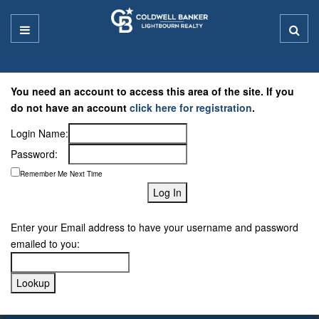
You need an account to access this area of the site. If you
do not have an account
click here for registration
.
Login Name:
Password:
Remember Me Next Time
Enter your Email address to have your username and password
emailed to you: