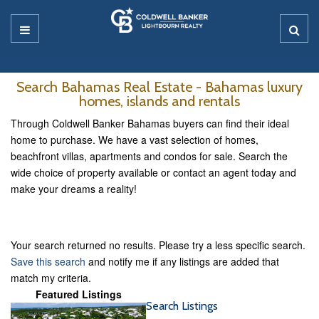
Search Bahamas Real Estate - Bahamas luxury
homes, islands and rentals
Through Coldwell Banker Bahamas buyers can find their ideal
home to purchase. We have a vast selection of homes,
beachfront villas, apartments and condos for sale. Search the
wide choice of property available or contact an agent today and
make your dreams a reality!
Your search returned no results. Please try a less specific search.
Save this search
and notify me if any listings are added that
match my criteria.
Featured Listings
Search Listings