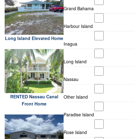
Grand Bahama
Harbour Island
Long Island Elevated Home
Inagua
Long Island
Nassau
RENTED Nassau Canal
Other Island
Front Home
Paradise Island
Rose Island