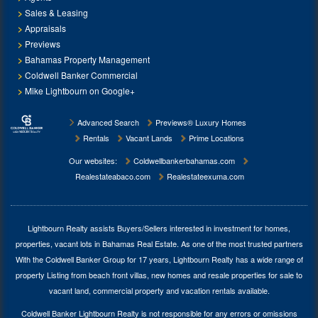
Sales & Leasing
Appraisals
Previews
Bahamas Property Management
Coldwell Banker Commercial
Mike Lightbourn on Google+
Advanced Search
Previews® Luxury Homes
Rentals
Vacant Lands
Prime Locations
Our websites:
Coldwellbankerbahamas.com
Realestateabaco.com
Realestateexuma.com
Lightbourn Realty assists Buyers/Sellers interested in investment for
homes,
properties, vacant lots in Bahamas Real Estate
. As one of the most trusted partners
With the Coldwell Banker Group for 17 years, Lightbourn Realty has a wide range of
property Listing from beach front villas, new homes and resale properties for sale to
vacant land, commercial property and vacation rentals available.
Coldwell Banker Lightbourn Realty is not responsible for any errors or omissions