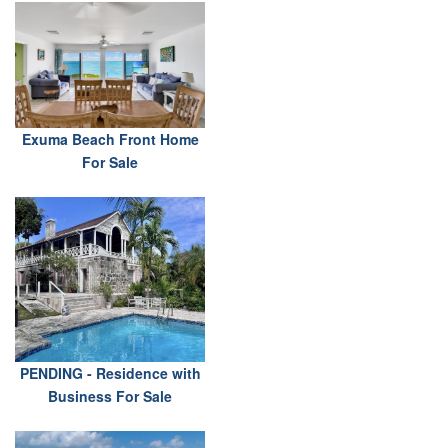
Exuma Beach Front Home
For Sale
PENDING - Residence with
Business For Sale