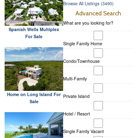
Browse All Listings (3490)
Advanced Search
What are you looking for?
Spanish Wells Multiplex
For Sale
Single Family Home
Condo/Townhouse
Multi-Family
Home on Long Island For
Private Island
Sale
Hotel / Resort
Single Family Vacant