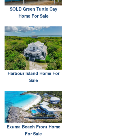
SOLD Green Turtle Cay
Home For Sale
Harbour Island Home For
Sale
Exuma Beach Front Home
For Sale