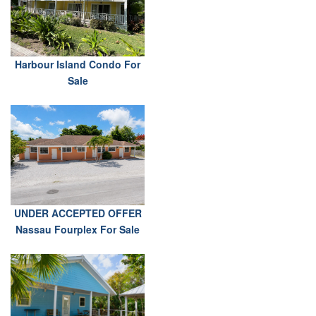
Harbour Island Condo For
Sale
UNDER ACCEPTED OFFER
Nassau Fourplex For Sale