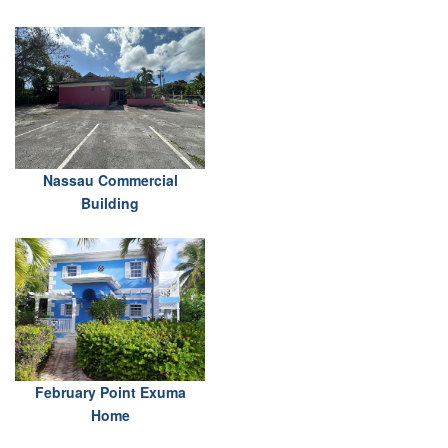
Nassau Commercial
Building
February Point Exuma
Home