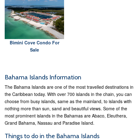
Bimini Cove Condo For
Sale
Bahama Islands Information
The Bahama Islands are one of the most travelled destinations in
the Caribbean today. With over 700 islands in the chain, you can
choose from busy islands, same as the mainland, to islands with
nothing more than sun, sand and beautiful views. Some of the
most prominent islands in the Bahamas are Abaco, Eleuthera,
Grand Bahama, Nassau and Paradise Island.
Things to do in the Bahama Islands