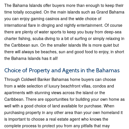
The Bahama Islands offer buyers more than enough to keep their
time totally occupied. On the main islands such as Grand Bahama
you can enjoy gaming casinos and the wide choice of
international flare in dinging and nightly entertainment. Of course
there are plenty of water sports to keep you busy from deep-sea
charter fishing, scuba diving to a bit of surfing or simply relaxing in
the Caribbean sun. On the smaller islands life is more quiet but
there will always be beaches, sun and good food to enjoy, in short
the Bahama Islands has it all!
Choice of Property and Agents in the Bahamas
Through Coldwell Banker Bahamas home buyers can choose
from a wide selection of luxury beachfront villas, condos and
apartments with stunning views across the island or the
Caribbean. There are opportunities for building your own home as
well with a good choice of land available for purchase. When
purchasing property in any other area than your own homeland it
is important to choose a real estate agent who knows the
complete process to protect you from any pitfalls that may