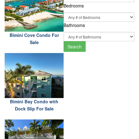
Bedrooms
Bathrooms
Bimini Cove Condo For
Sale
Search
Bimini Bay Condo with
Dock Slip For Sale