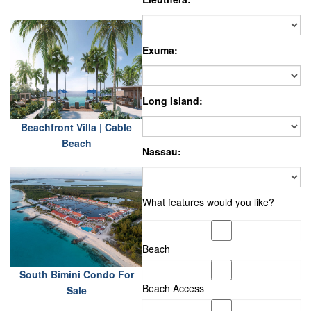
Exuma:
Long Island:
Beachfront Villa | Cable
Beach
Nassau:
What features would you like?
Beach
South Bimini Condo For
Beach Access
Sale