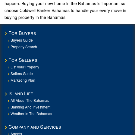
happen. Buying your new home in the Bahamas is important so
choose Coldwell Banker Bahamas to handle your every move in
buying property in the Bahamas.
For Buyers
Buyers Guide
Property Search
For Sellers
List your Property
Sellers Guide
Marketing Plan
Island Life
All About The Bahamas
Banking And Investment
Weather In The Bahamas
Company and Services
Agents