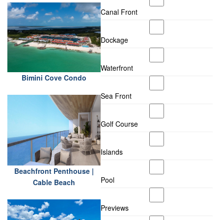
Canal Front
Dockage
Waterfront
Bimini Cove Condo
Sea Front
Golf Course
Islands
Beachfront Penthouse |
Pool
Cable Beach
Previews