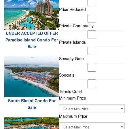
Price Reduced
Private Community
UNDER ACCEPTED OFFER
Paradise Island Condo For
Private Islands
Sale
Security Gate
Specials
Tennis Court
Minimum Price
South Bimini Condo For
Sale
Maximum Price