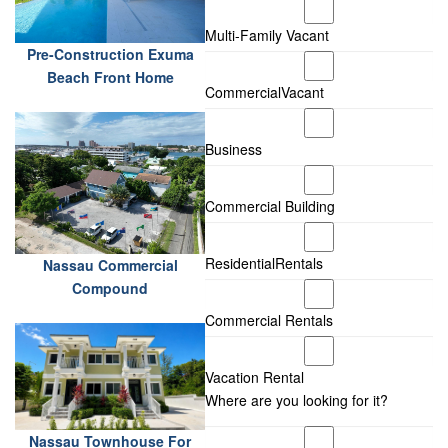
Multi-Family Vacant
Pre-Construction Exuma
Beach Front Home
CommercialVacant
Business
Commercial Building
ResidentialRentals
Nassau Commercial
Compound
Commercial Rentals
Vacation Rental
Where are you looking for it?
Nassau Townhouse For