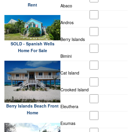
Rent
Abaco
Andros
Berry Islands
SOLD - Spanish Wells
Home For Sale
Bimini
Cat Island
Crooked Island
Berry Islands Beach Front
Eleuthera
Home
Exumas