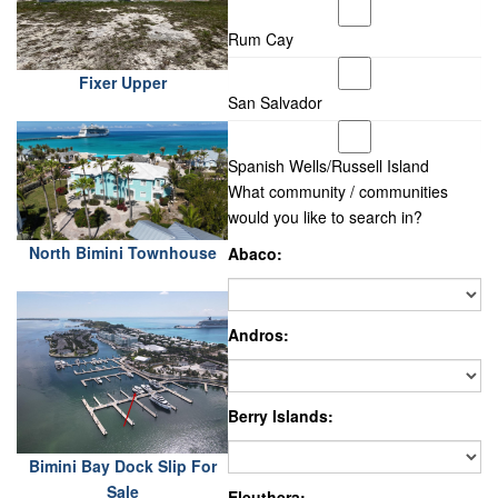
Rum Cay
Fixer Upper
San Salvador
Spanish Wells/Russell Island
What community / communities
would you like to search in?
North Bimini Townhouse
Abaco:
Andros:
Berry Islands:
Bimini Bay Dock Slip For
Sale
Eleuthera: