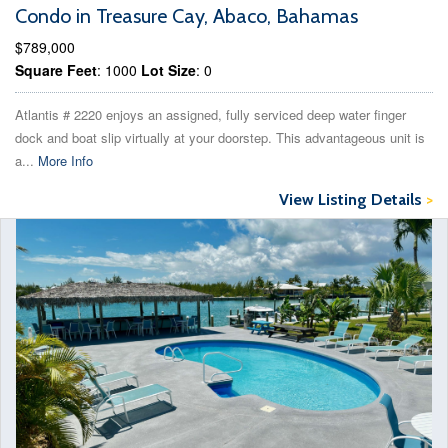
Condo in Treasure Cay, Abaco, Bahamas
$789,000
Square Feet
: 1000
Lot Size
: 0
Atlantis # 2220 enjoys an assigned, fully serviced deep water finger
dock and boat slip virtually at your doorstep. This advantageous unit is
a...
More Info
View Listing Details
>