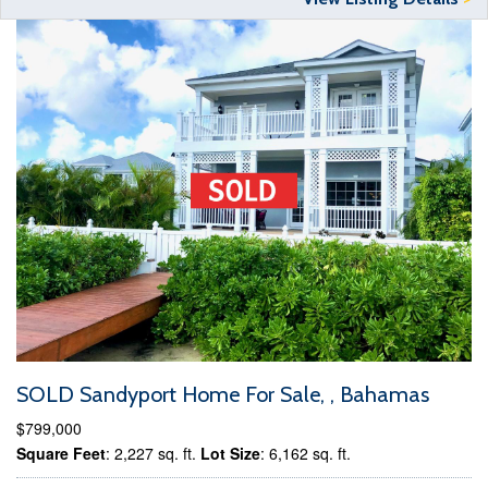
SOLD Sandyport Home For Sale, , Bahamas
$799,000
Square Feet
: 2,227 sq. ft.
Lot Size
: 6,162 sq. ft.