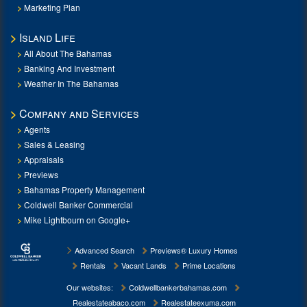
Marketing Plan
Island Life
All About The Bahamas
Banking And Investment
Weather In The Bahamas
Company and Services
Agents
Sales & Leasing
Appraisals
Previews
Bahamas Property Management
Coldwell Banker Commercial
Mike Lightbourn on Google+
Advanced Search
Previews® Luxury Homes
Rentals
Vacant Lands
Prime Locations
Our websites:
Coldwellbankerbahamas.com
Realestateabaco.com
Realestateexuma.com