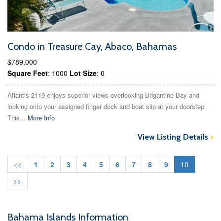
Condo in Treasure Cay, Abaco, Bahamas
$789,000
Square Feet
: 1000
Lot Size
: 0
Atlantis 2119 enjoys superior views overlooking Brigantine Bay and
looking onto your assigned finger dock and boat slip at your doorstep.
This...
More Info
View Listing Details
>
<<
1
2
3
4
5
6
7
8
9
10
>>
Bahama Islands Information