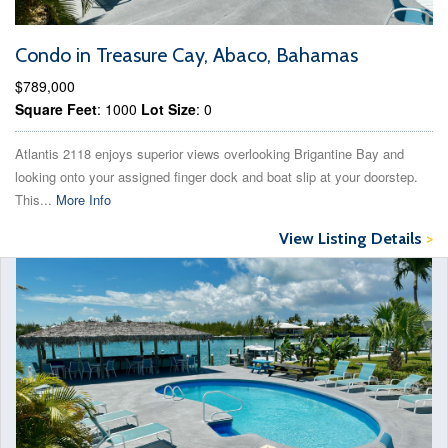
Condo in Treasure Cay, Abaco, Bahamas
$789,000
Square Feet
: 1000
Lot Size
: 0
Atlantis 2118 enjoys superior views overlooking Brigantine Bay and
looking onto your assigned finger dock and boat slip at your doorstep.
This...
More Info
View Listing Details
>