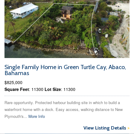
Single Family Home in Green Turtle Cay, Abaco,
Bahamas
$825,000
Square Feet
: 11300
Lot Size
: 11300
Rare opportunity. Protected harbour building site in which to build a
waterfront home with a dock. Easy access, walking distance to New
Plymouth's...
More Info
View Listing Details
>