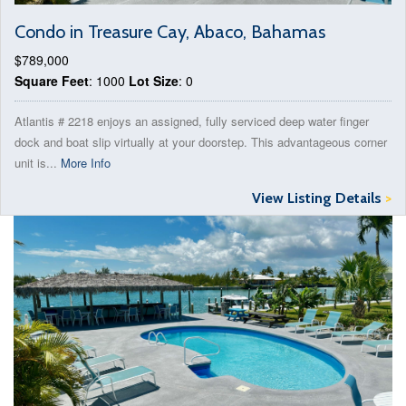
Condo in Treasure Cay, Abaco, Bahamas
$789,000
Square Feet
: 1000
Lot Size
: 0
Atlantis # 2218 enjoys an assigned, fully serviced deep water finger
dock and boat slip virtually at your doorstep. This advantageous corner
unit is...
More Info
View Listing Details
>