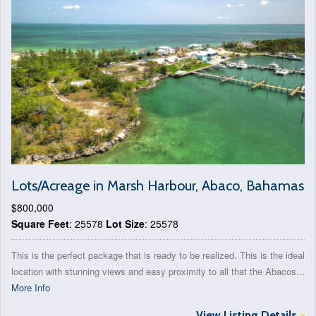
Lots/Acreage in Marsh Harbour, Abaco, Bahamas
$800,000
Square Feet
: 25578
Lot Size
: 25578
This is the perfect package that is ready to be realized. This is the ideal
location with stunning views and easy proximity to all that the Abacos...
More Info
View Listing Details
>