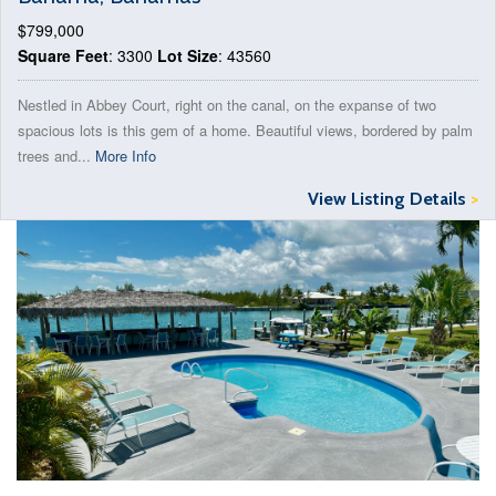
$799,000
Square Feet
: 3300
Lot Size
: 43560
Nestled in Abbey Court, right on the canal, on the expanse of two
spacious lots is this gem of a home. Beautiful views, bordered by palm
trees and...
More Info
View Listing Details
>