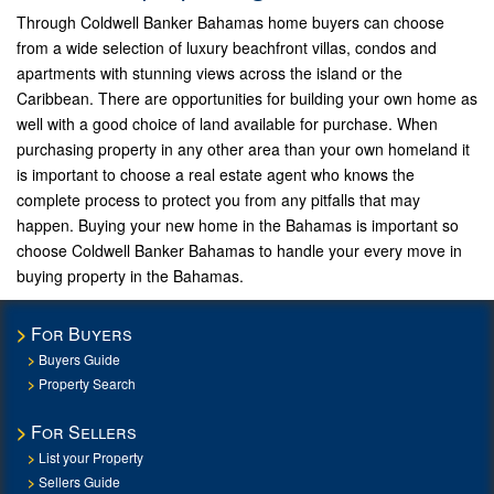
Through Coldwell Banker Bahamas home buyers can choose
from a wide selection of luxury beachfront villas, condos and
apartments with stunning views across the island or the
Caribbean. There are opportunities for building your own home as
well with a good choice of land available for purchase. When
purchasing property in any other area than your own homeland it
is important to choose a real estate agent who knows the
complete process to protect you from any pitfalls that may
happen. Buying your new home in the Bahamas is important so
choose Coldwell Banker Bahamas to handle your every move in
buying property in the Bahamas.
For Buyers
Buyers Guide
Property Search
For Sellers
List your Property
Sellers Guide