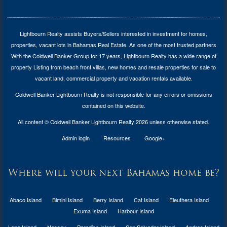
Lightbourn Realty assists Buyers/Sellers interested in investment for
homes,
properties, vacant lots in Bahamas Real Estate
. As one of the most trusted partners
With the Coldwell Banker Group for 17 years, Lightbourn Realty has a wide range of
property Listing from beach front villas, new homes and resale properties for sale to
vacant land, commercial property and vacation rentals available.
Coldwell Banker Lightbourn Realty is not responsible for any errors or omissions
contained on this website.
All content © Coldwell Banker Lightbourn Realty 2026 unless otherwise stated.
Admin login
Resources
Google+
Where will your next Bahamas home be?
Abaco Island
Bimini Island
Berry Island
Cat Island
Eleuthera Island
Exuma Island
Harbour Island