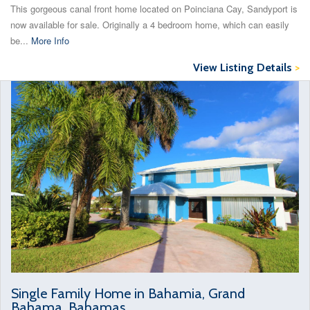
This gorgeous canal front home located on Poinciana Cay, Sandyport is
now available for sale. Originally a 4 bedroom home, which can easily
be...
More Info
View Listing Details
>
Single Family Home in Bahamia, Grand
Bahama, Bahamas