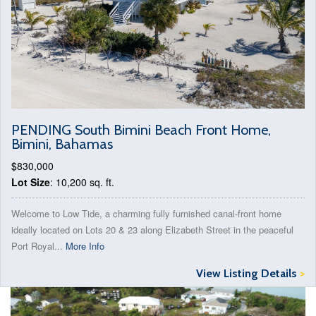
PENDING South Bimini Beach Front Home,
Bimini, Bahamas
$830,000
Lot Size
: 10,200 sq. ft.
Welcome to Low Tide, a charming fully furnished canal-front home
ideally located on Lots 20 & 23 along Elizabeth Street in the peaceful
Port Royal...
More Info
View Listing Details
>