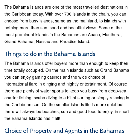
The Bahama Islands are one of the most travelled destinations in
the Caribbean today. With over 700 islands in the chain, you can
choose from busy islands, same as the mainland, to islands with
nothing more than sun, sand and beautiful views. Some of the
most prominent islands in the Bahamas are Abaco, Eleuthera,
Grand Bahama, Nassau and Paradise Island.
Things to do in the Bahama Islands
The Bahama Islands offer buyers more than enough to keep their
time totally occupied. On the main islands such as Grand Bahama
you can enjoy gaming casinos and the wide choice of
international flare in dinging and nightly entertainment. Of course
there are plenty of water sports to keep you busy from deep-sea
charter fishing, scuba diving to a bit of surfing or simply relaxing in
the Caribbean sun. On the smaller islands life is more quiet but
there will always be beaches, sun and good food to enjoy, in short
the Bahama Islands has it all!
Choice of Property and Agents in the Bahamas