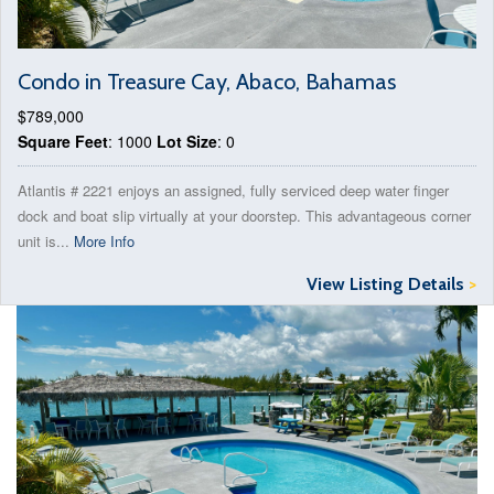
Condo in Treasure Cay, Abaco, Bahamas
$789,000
Square Feet
: 1000
Lot Size
: 0
Atlantis # 2221 enjoys an assigned, fully serviced deep water finger
dock and boat slip virtually at your doorstep. This advantageous corner
unit is...
More Info
View Listing Details
>