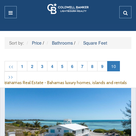
Sort by:
Price
/
Bathrooms
/
Square Feet
<<
1
2
3
4
5
6
7
8
9
10
>>
Bahamas Real Estate - Bahamas luxury homes, islands and rentals