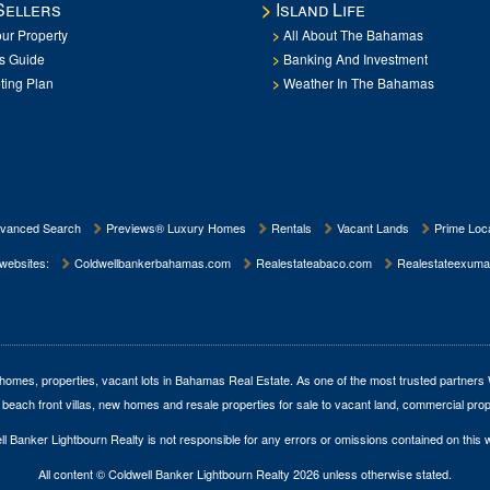
Sellers
Island Life
our Property
All About The Bahamas
rs Guide
Banking And Investment
ting Plan
Weather In The Bahamas
vanced Search
Previews® Luxury Homes
Rentals
Vacant Lands
Prime Loca
 websites:
Coldwellbankerbahamas.com
Realestateabaco.com
Realestateexuma
homes, properties, vacant lots in Bahamas Real Estate
. As one of the most trusted partners
 beach front villas, new homes and resale properties for sale to vacant land, commercial prop
l Banker Lightbourn Realty is not responsible for any errors or omissions contained on this 
All content © Coldwell Banker Lightbourn Realty 2026 unless otherwise stated.