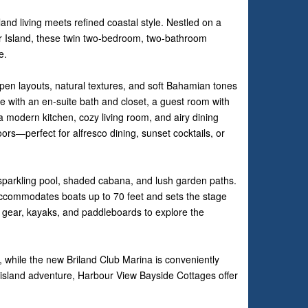
nd living meets refined coastal style. Nestled on a
ur Island, these twin two-bedroom, two-bathroom
e.
open layouts, natural textures, and soft Bahamian tones
suite with an en-suite bath and closet, a guest room with
 a modern kitchen, cozy living room, and airy dining
ors—perfect for alfresco dining, sunset cocktails, or
sparkling pool, shaded cabana, and lush garden paths.
accommodates boats up to 70 feet and sets the stage
el gear, kayaks, and paddleboards to explore the
, while the new Briland Club Marina is conveniently
 island adventure, Harbour View Bayside Cottages offer