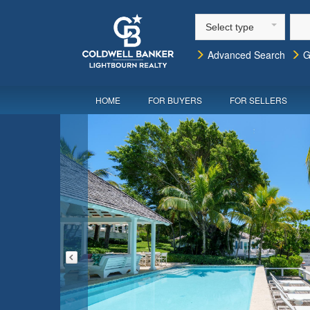
Select type
Advanced Search
G
HOME
FOR BUYERS
FOR SELLERS