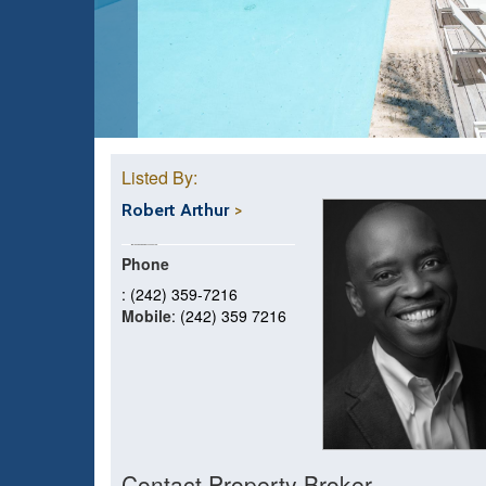
Listed By:
Robert Arthur
Phone
: (242) 359-7216
Mobile
: (242) 359 7216
Contact Property Broker