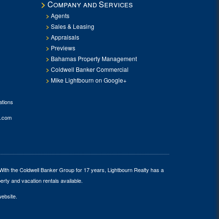
Company and Services
Agents
Sales & Leasing
Appraisals
Previews
Bahamas Property Management
Coldwell Banker Commercial
Mike Lightbourn on Google+
tions
.com
 With the Coldwell Banker Group for 17 years, Lightbourn Realty has a
erty and vacation rentals available.
website.