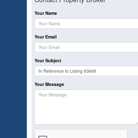
Your Name
Your Email
Your Subject
Your Message