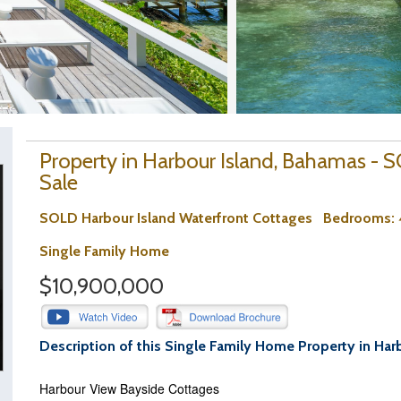
Property in Harbour Island, Bahamas -
Sale
SOLD Harbour Island Waterfront Cottages
Bedrooms
:
Single Family Home
$10,900,000
Description of this Single Family Home Property in Har
Harbour View Bayside Cottages