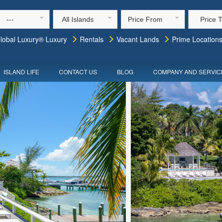
---
All Islands
Price From
Price 
lobal Luxury® Luxury
Rentals
Vacant Lands
Prime Location
ISLAND LIFE
CONTACT US
BLOG
COMPANY AND SERVIC