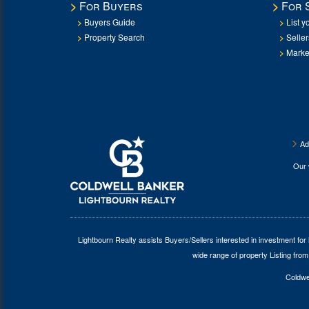
For Buyers
For 
Buyers Guide
List y
Property Search
Selle
Marke
Ad
Our
Lightbourn Realty assists Buyers/Sellers interested in investment for
wide range of property Listing from
Coldwel