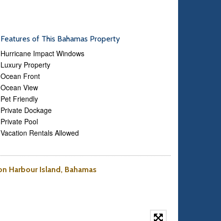
Features of This Bahamas Property
Hurricane Impact Windows
Luxury Property
Ocean Front
Ocean View
Pet Friendly
Private Dockage
Private Pool
Vacation Rentals Allowed
 on Harbour Island, Bahamas