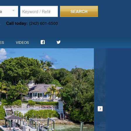
SEARCH
To
s
Call today:
(242) 601-6500
ES
VIDEOS