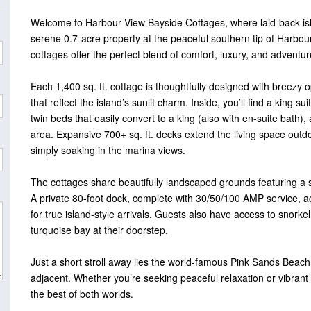
Welcome to Harbour View Bayside Cottages, where laid-back isla
serene 0.7-acre property at the peaceful southern tip of Harbo
cottages offer the perfect blend of comfort, luxury, and adventur
Each 1,400 sq. ft. cottage is thoughtfully designed with breezy 
that reflect the island’s sunlit charm. Inside, you’ll find a king 
twin beds that easily convert to a king (also with en-suite bath),
area. Expansive 700+ sq. ft. decks extend the living space outdo
simply soaking in the marina views.
The cottages share beautifully landscaped grounds featuring a 
A private 80-foot dock, complete with 30/50/100 AMP service, 
for true island-style arrivals. Guests also have access to snork
turquoise bay at their doorstep.
Just a short stroll away lies the world-famous Pink Sands Beach
adjacent. Whether you’re seeking peaceful relaxation or vibrant
the best of both worlds.