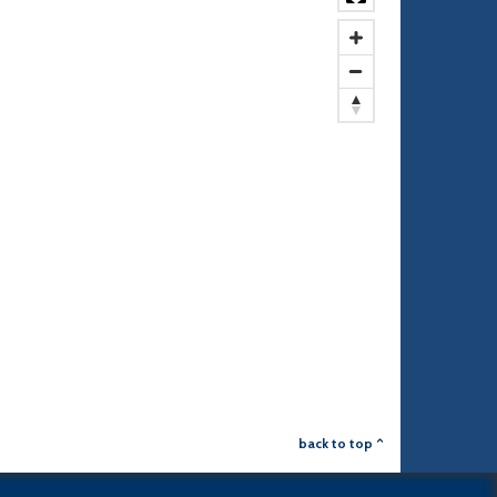
back to top ^