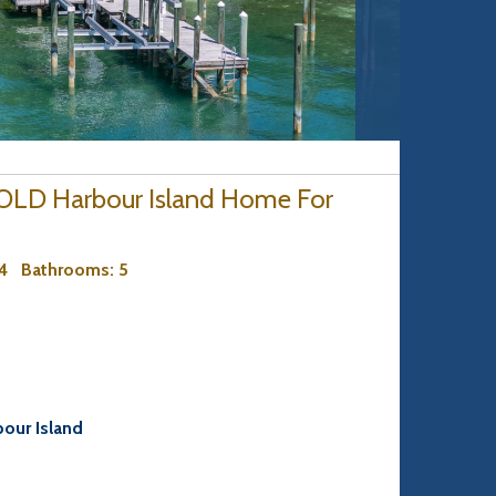
 SOLD Harbour Island Home For
 4
Bathrooms
: 5
bour Island