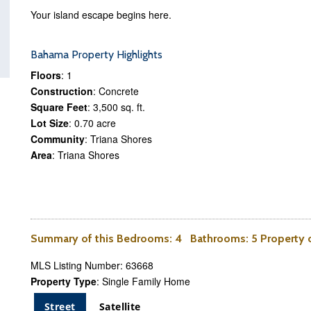
Your island escape begins here.
Bahama Property Highlights
Floors
: 1
Construction
: Concrete
Square Feet
: 3,500 sq. ft.
Lot Size
: 0.70 acre
Community
: Triana Shores
Area
: Triana Shores
Summary of this
Bedrooms
: 4
Bathrooms
: 5 Property
MLS Listing Number: 63668
Property Type
: Single Family Home
Street
Satellite