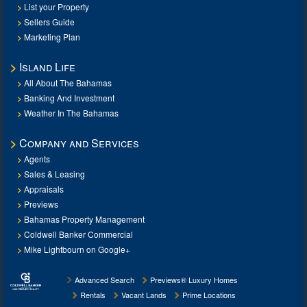
List your Property
Sellers Guide
Marketing Plan
Island Life
All About The Bahamas
Banking And Investment
Weather In The Bahamas
Company and Services
Agents
Sales & Leasing
Appraisals
Previews
Bahamas Property Management
Coldwell Banker Commercial
Mike Lightbourn on Google+
Advanced Search
Previews® Luxury Homes
Rentals
Vacant Lands
Prime Locations