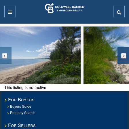
This listing is not active
For Buyers
Buyers Guide
Property Search
For Sellers