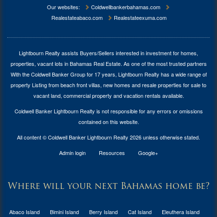
Our websites:
Coldwellbankerbahamas.com
Realestateabaco.com
Realestateexuma.com
Lightbourn Realty assists Buyers/Sellers interested in investment for
homes,
properties, vacant lots in Bahamas Real Estate
. As one of the most trusted partners
With the Coldwell Banker Group for 17 years, Lightbourn Realty has a wide range of
property Listing from beach front villas, new homes and resale properties for sale to
vacant land, commercial property and vacation rentals available.
Coldwell Banker Lightbourn Realty is not responsible for any errors or omissions
contained on this website.
All content © Coldwell Banker Lightbourn Realty 2026 unless otherwise stated.
Admin login
Resources
Google+
Where will your next Bahamas home be?
Abaco Island
Bimini Island
Berry Island
Cat Island
Eleuthera Island