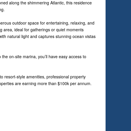
oned along the shimmering Atlantic, this residence
ng.
nerous outdoor space for entertaining, relaxing, and
ing area, ideal for gatherings or quiet moments
with natural light and captures stunning ocean vistas
 the on-site marina, you’ll have easy access to
o resort-style amenities, professional property
roperties are earning more than $100k per annum.