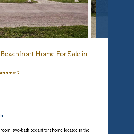
 Beachfront Home For Sale in
hrooms
: 2
ini
-bedroom, two-bath oceanfront home located in the