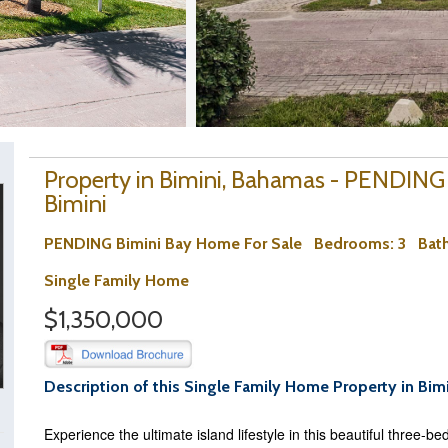
Property in Bimini, Bahamas - PENDING
Bimini
PENDING Bimini Bay Home For Sale
Bedrooms
: 3
Bat
Single Family Home
$1,350,000
Description of this Single Family Home Property in Bim
Experience the ultimate island lifestyle in this beautiful three