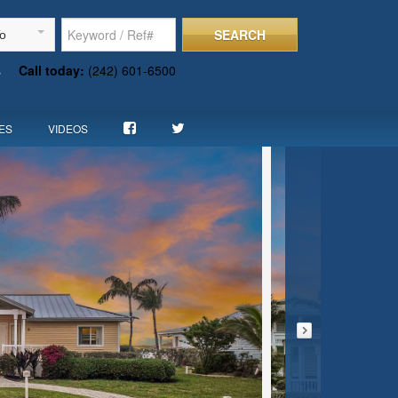
SEARCH
To
s
Call today:
(242) 601-6500
ES
VIDEOS