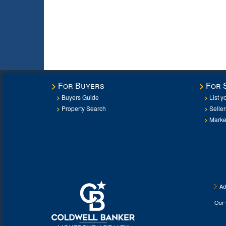
For Buyers
For 
Buyers Guide
List y
Property Search
Selle
Marke
Ad
Our