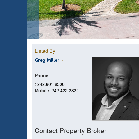
Listed By:
Greg Miller
Phone
: 242.601.6500
Mobile
: 242.422.2322
Contact Property Broker