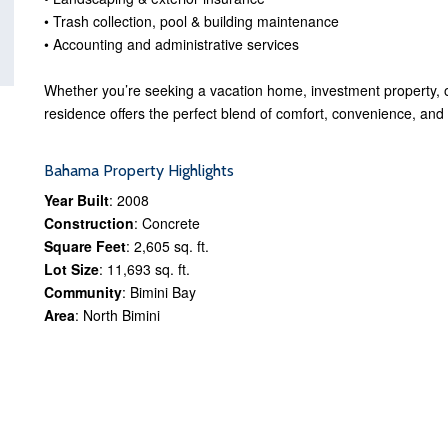
• Trash collection, pool & building maintenance
• Accounting and administrative services
Whether you’re seeking a vacation home, investment property, or
residence offers the perfect blend of comfort, convenience, and
Bahama Property Highlights
Year Built
: 2008
Construction
: Concrete
Square Feet
: 2,605 sq. ft.
Lot Size
: 11,693 sq. ft.
Community
: Bimini Bay
Area
: North Bimini