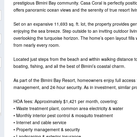
prestigious Bimini Bay community. Casa Coral is perfectly positi
offers panoramic ocean views and the serenity of true resort livi
Set on an expansive 11,693 sq. ft. lot, the property provides ge
enjoying the sea breeze. Step outside to an inviting outdoor liv
overlooking the turquoise horizon. The home’s open layout fills 
from nearly every room.
Located just steps from the beach and within walking distance to
boating, fishing, and all the best of Bimini’s coastal charm.
As part of the Bimini Bay Resort, homeowners enjoy full access t
management, and 24-hour security. As in investment, similar p
HOA fees: Approximately $1,421 per month, covering:
• Waste treatment plant, common area electricity & water
• Monthly interior pest control & mosquito treatment
• Internet and cable service
• Property management & security
• Landscaping & exterior insurance