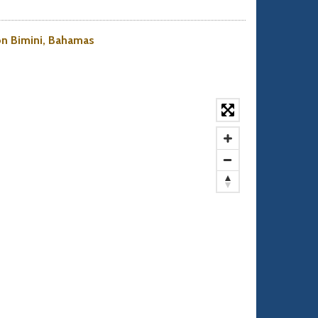
 on Bimini, Bahamas