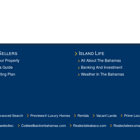
Sellers
Island Life
our Property
All About The Bahamas
rs Guide
Banking And Investment
ting Plan
Weather In The Bahamas
vanced Search
Previews® Luxury Homes
Rentals
Vacant Lands
Prime Loca
 websites:
Coldwellbankerbahamas.com
Realestateabaco.com
Realestateexuma