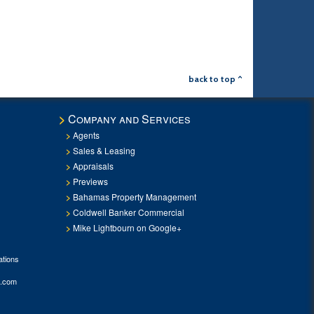
back to top ^
Company and Services
Agents
Sales & Leasing
Appraisals
Previews
Bahamas Property Management
Coldwell Banker Commercial
Mike Lightbourn on Google+
tions
.com