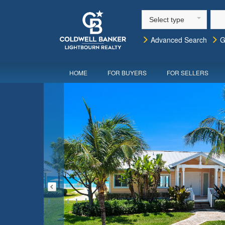
Select type
Advanced Search
G
HOME
FOR BUYERS
FOR SELLERS