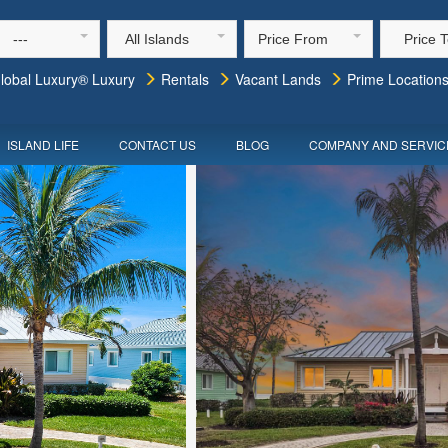
---
All Islands
Price From
Price 
lobal Luxury® Luxury
Rentals
Vacant Lands
Prime Location
ISLAND LIFE
CONTACT US
BLOG
COMPANY AND SERVIC