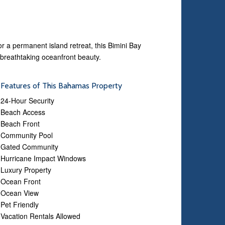
 a permanent island retreat, this Bimini Bay
 breathtaking oceanfront beauty.
Features of This Bahamas Property
24-Hour Security
Beach Access
Beach Front
Community Pool
Gated Community
Hurricane Impact Windows
Luxury Property
Ocean Front
Ocean View
Pet Friendly
Vacation Rentals Allowed