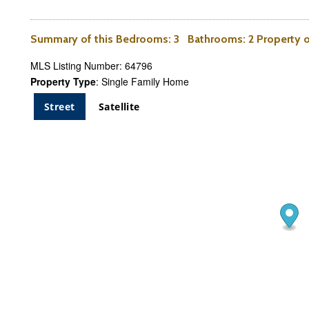
Summary of this
Bedrooms
: 3
Bathrooms
: 2 Property
MLS Listing Number: 64796
Property Type
: Single Family Home
Street
Satellite