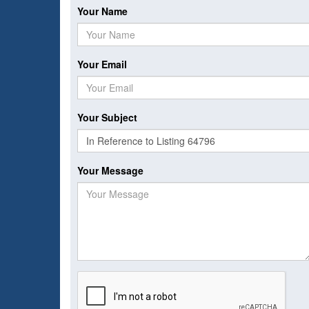
Your Name
Your Email
Your Subject
Your Message