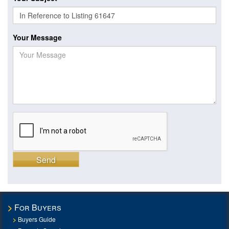
Your Message
Send
For Buyers
Buyers Guide