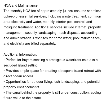
HOA and Maintenance:
The monthly HOA fee of approximately $1,750 ensures seamless
upkeep of essential services, including waste treatment, common
area electricity and water, monthly interior pest control, and
mosquito treatment. Additional services include internet, property
management, security, landscaping, trash disposal, accounting,
and administration. Expenses for home water, pool maintenance,
and electricity are billed separately.
Additional Information:
• Perfect for buyers seeking a prestigious waterfront estate in a
secluded island setting.
• Provides ample space for creating a bespoke island retreat with
direct ocean access.
• Opportunities for outdoor living, lush landscaping, and potential
property enhancements.
• The canal behind the property is still under construction, adding
future value to the estate.