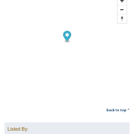
back to top ^
Listed By: