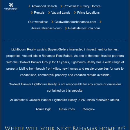
Advanced Search
Previews® Luxury Homes
Rentals
Vacant Lands
Prime Locations
Our websites:
Coldwellbankerbahamas.com
Realestateabaco.com
Realestateexuma.com
Lightbourn Realty assists Buyers/Sellers interested in investment for
homes,
properties, vacant lots in Bahamas Real Estate
. As one of the most trusted partners
With the Coldwell Banker Group for 17 years, Lightbourn Realty has a wide range of
property Listing from beach front villas, new homes and resale properties for sale to
vacant land, commercial property and vacation rentals available.
Coldwell Banker Lightbourn Realty is not responsible for any errors or omissions
contained on this website.
All content © Coldwell Banker Lightbourn Realty 2026 unless otherwise stated.
Admin login
Resources
Google+
Where will your next Bahamas home be?