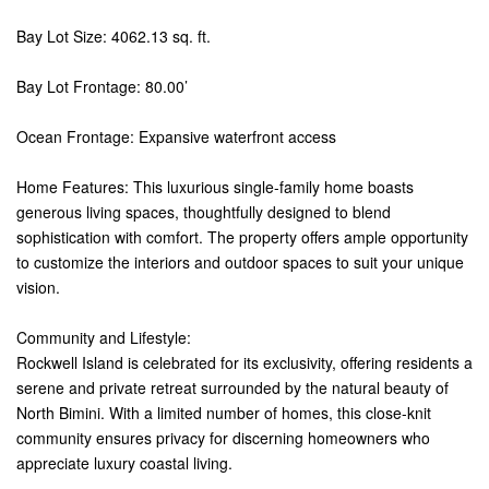
Bay Lot Size: 4062.13 sq. ft.
Bay Lot Frontage: 80.00’
Ocean Frontage: Expansive waterfront access
Home Features: This luxurious single-family home boasts
generous living spaces, thoughtfully designed to blend
sophistication with comfort. The property offers ample opportunity
to customize the interiors and outdoor spaces to suit your unique
vision.
Community and Lifestyle:
Rockwell Island is celebrated for its exclusivity, offering residents a
serene and private retreat surrounded by the natural beauty of
North Bimini. With a limited number of homes, this close-knit
community ensures privacy for discerning homeowners who
appreciate luxury coastal living.