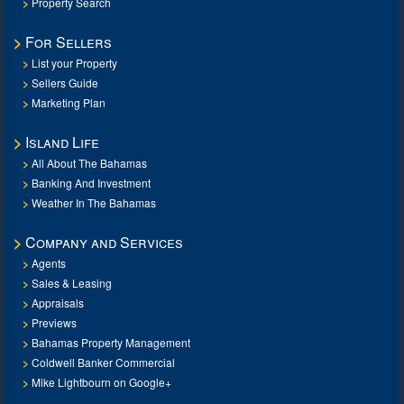
Property Search
For Sellers
List your Property
Sellers Guide
Marketing Plan
Island Life
All About The Bahamas
Banking And Investment
Weather In The Bahamas
Company and Services
Agents
Sales & Leasing
Appraisals
Previews
Bahamas Property Management
Coldwell Banker Commercial
Mike Lightbourn on Google+