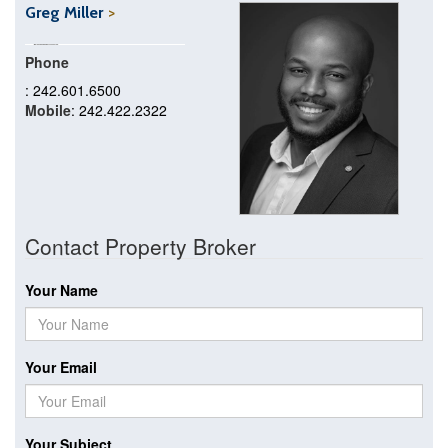
Greg Miller
Phone
: 242.601.6500
Mobile
: 242.422.2322
Contact Property Broker
Your Name
Your Email
Your Subject