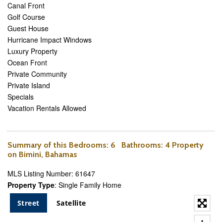
Canal Front
Golf Course
Guest House
Hurricane Impact Windows
Luxury Property
Ocean Front
Private Community
Private Island
Specials
Vacation Rentals Allowed
Summary of this
Bedrooms
: 6
Bathrooms
: 4 Property
on Bimini, Bahamas
MLS Listing Number: 61647
Property Type
: Single Family Home
Street
Satellite