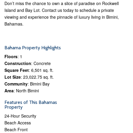
Don’t miss the chance to own a slice of paradise on Rockwell
Island and Bay Lot. Contact us today to schedule a private
viewing and experience the pinnacle of luxury living in Bimini,
Bahamas.
Bahama Property Highlights
Floors
: 1
Construction
: Concrete
Square Feet
: 6,501 sq. ft.
Lot Size
: 23,022.75 sq. ft.
Community
: Bimini Bay
Area
: North Bimini
Features of This Bahamas
Property
24-Hour Security
Beach Access
Beach Front