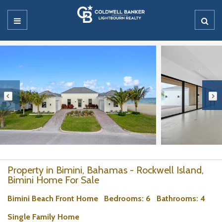
Property in Bimini, Bahamas - Rockwell Island,
Bimini Home For Sale
Bimini Beach Front Home
Bedrooms
: 6
Bathrooms
: 4
Single Family Home