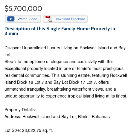
$5,700,000
Description of this Single Family Home Property in
Bimini
Discover Unparalleled Luxury Living on Rockwell Island and Bay
Lot
Step into the epitome of elegance and exclusivity with this
exceptional property located in one of Bimini's most prestigious
residential communities. This stunning estate, featuring Rockwell
Island Block 18 Lot 7 and Bay Lot Block 17 Lot 7, offers
unmatched tranquility, breathtaking waterfront views, and a
unique opportunity to experience tropical island living at its finest.
Property Details:
Address: Rockwell Island and Bay Lot, Bimini, Bahamas
Lot Size: 23,022.75 sq. ft.