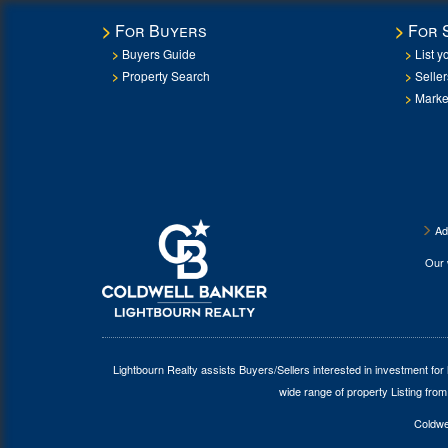
For Buyers
For 
Buyers Guide
List y
Property Search
Selle
Marke
Ad
Our
Lightbourn Realty assists Buyers/Sellers interested in investment for
wide range of property Listing from
Coldwel