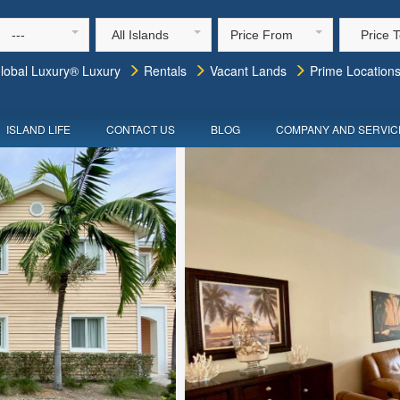
---
All Islands
Price From
Price 
lobal Luxury® Luxury
Rentals
Vacant Lands
Prime Location
ISLAND LIFE
CONTACT US
BLOG
COMPANY AND SERVIC