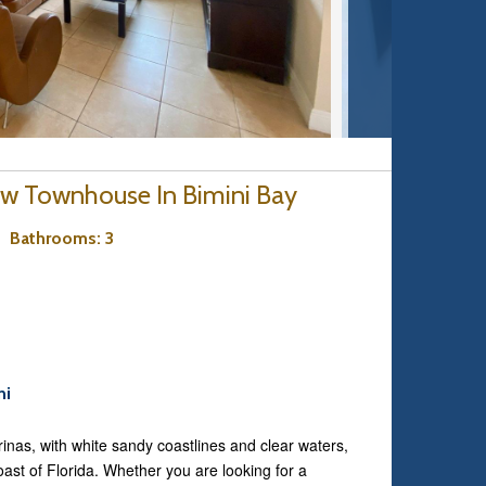
ew Townhouse In Bimini Bay
3
Bathrooms
: 3
ni
inas, with white sandy coastlines and clear waters,
coast of Florida. Whether you are looking for a