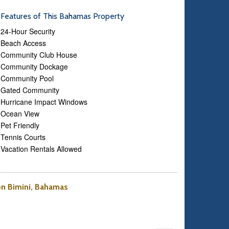
Features of This Bahamas Property
24-Hour Security
Beach Access
Community Club House
Community Dockage
Community Pool
Gated Community
Hurricane Impact Windows
Ocean View
Pet Friendly
Tennis Courts
Vacation Rentals Allowed
 on Bimini, Bahamas