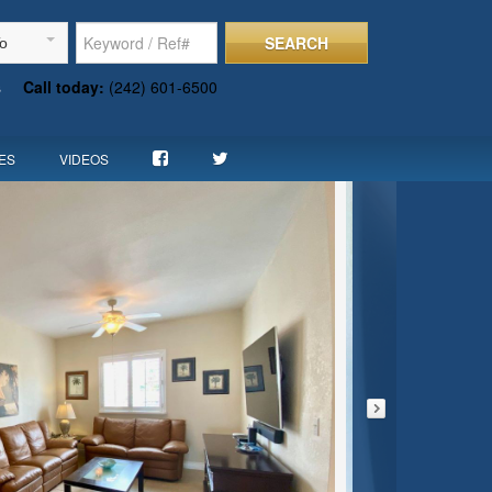
SEARCH
To
s
Call today:
(242) 601-6500
ES
VIDEOS