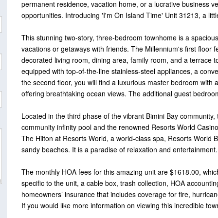
permanent residence, vacation home, or a lucrative business ve
opportunities. Introducing 'I'm On Island Time' Unit 31213, a littl
This stunning two-story, three-bedroom townhome is a spacious 1,8
vacations or getaways with friends. The Millennium's first floor 
decorated living room, dining area, family room, and a terrace t
equipped with top-of-the-line stainless-steel appliances, a co
the second floor, you will find a luxurious master bedroom with
offering breathtaking ocean views. The additional guest bedrooms
Located in the third phase of the vibrant Bimini Bay community,
community infinity pool and the renowned Resorts World Casino.
The Hilton at Resorts World, a world-class spa, Resorts World B
sandy beaches. It is a paradise of relaxation and entertainment.
The monthly HOA fees for this amazing unit are $1618.00, which 
specific to the unit, a cable box, trash collection, HOA account
homeowners’ insurance that includes coverage for fire, hurrican
If you would like more information on viewing this incredible tow