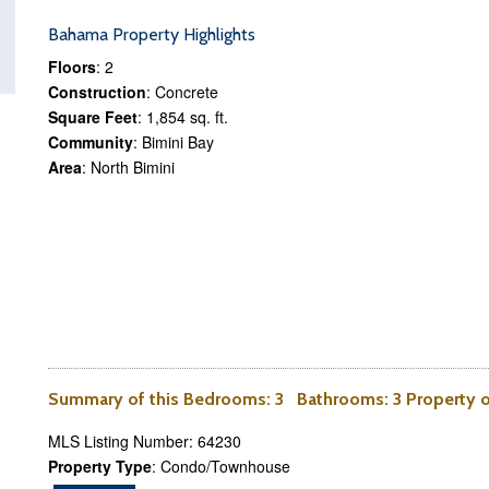
Bahama Property Highlights
Floors
: 2
Construction
: Concrete
Square Feet
: 1,854 sq. ft.
Community
: Bimini Bay
Area
: North Bimini
Summary of this
Bedrooms
: 3
Bathrooms
: 3 Property
MLS Listing Number: 64230
Property Type
: Condo/Townhouse