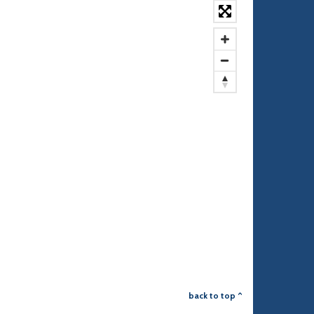
back to top ^