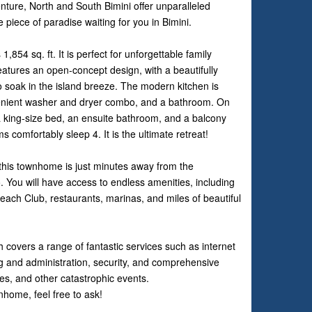
nture, North and South Bimini offer unparalleled
e piece of paradise waiting for you in Bimini.
54 sq. ft. It is perfect for unforgettable family
features an open-concept design, with a beautifully
o soak in the island breeze. The modern kitchen is
nvenient washer and dryer combo, and a bathroom. On
 a king-size bed, an ensuite bathroom, and a balcony
 comfortably sleep 4. It is the ultimate retreat!
 this townhome is just minutes away from the
 You will have access to endless amenities, including
each Club, restaurants, marinas, and miles of beautiful
covers a range of fantastic services such as internet
ing and administration, security, and comprehensive
es, and other catastrophic events.
nhome, feel free to ask!