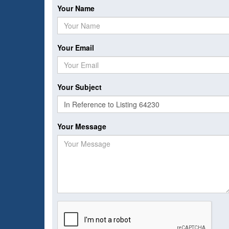
Your Name
Your Email
Your Subject
Your Message