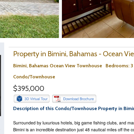
Property in Bimini, Bahamas - Ocean Vi
Bimini, Bahamas Ocean View Townhouse
Bedrooms
: 
Condo/Townhouse
$395,000
Description of this Condo/Townhouse Property in Bimi
Surrounded by luxurious hotels, big game fishing clubs, and mar
Bimini is an incredible destination just 48 nautical miles off the 