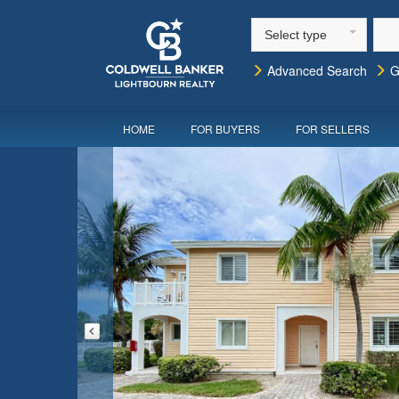
Select type
Advanced Search
G
HOME
FOR BUYERS
FOR SELLERS