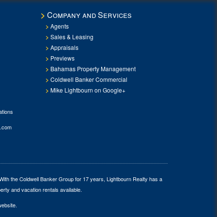
Company and Services
Agents
Sales & Leasing
Appraisals
Previews
Bahamas Property Management
Coldwell Banker Commercial
Mike Lightbourn on Google+
tions
.com
 With the Coldwell Banker Group for 17 years, Lightbourn Realty has a
erty and vacation rentals available.
website.