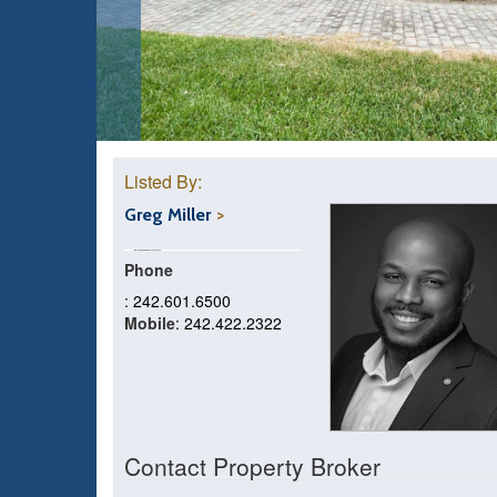
Listed By:
Greg Miller
Phone
: 242.601.6500
Mobile
: 242.422.2322
Contact Property Broker