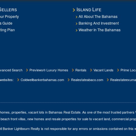
Sellers
Island Life
our Property
All About The Bahamas
rs Guide
Banking And Investment
ting Plan
Weather In The Bahamas
vanced Search
Previews® Luxury Homes
Rentals
Vacant Lands
Prime Loca
 websites:
Coldwellbankerbahamas.com
Realestateabaco.com
Realestateexuma
homes, properties, vacant lots in Bahamas Real Estate
. As one of the most trusted partners
 beach front villas, new homes and resale properties for sale to vacant land, commercial prop
l Banker Lightbourn Realty is not responsible for any errors or omissions contained on this 