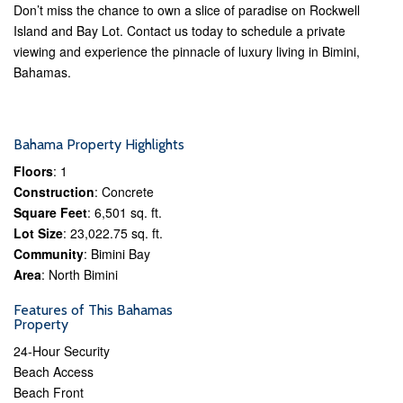
Don’t miss the chance to own a slice of paradise on Rockwell
Island and Bay Lot. Contact us today to schedule a private
viewing and experience the pinnacle of luxury living in Bimini,
Bahamas.
Bahama Property Highlights
Floors
: 1
Construction
: Concrete
Square Feet
: 6,501 sq. ft.
Lot Size
: 23,022.75 sq. ft.
Community
: Bimini Bay
Area
: North Bimini
Features of This Bahamas
Property
24-Hour Security
Beach Access
Beach Front