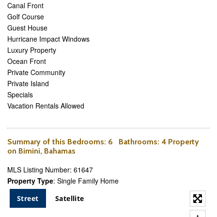
Canal Front
Golf Course
Guest House
Hurricane Impact Windows
Luxury Property
Ocean Front
Private Community
Private Island
Specials
Vacation Rentals Allowed
Summary of this
Bedrooms
: 6
Bathrooms
: 4 Property
on Bimini, Bahamas
MLS Listing Number: 61647
Property Type
: Single Family Home
Street
Satellite