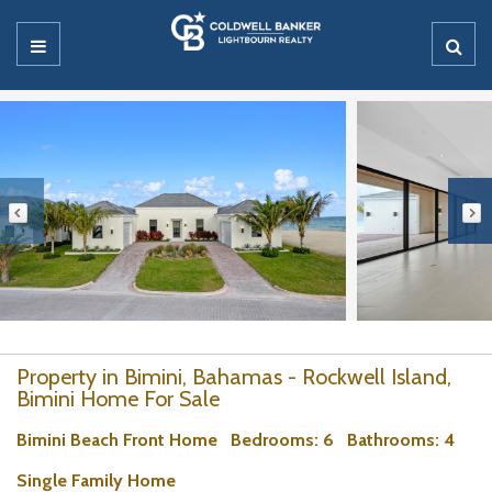
Property in Bimini, Bahamas - Rockwell Island,
Bimini Home For Sale
Bimini Beach Front Home
Bedrooms
: 6
Bathrooms
: 4
Single Family Home