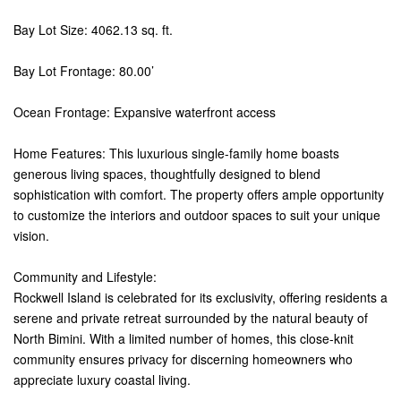
Bay Lot Size: 4062.13 sq. ft.
Bay Lot Frontage: 80.00’
Ocean Frontage: Expansive waterfront access
Home Features: This luxurious single-family home boasts
generous living spaces, thoughtfully designed to blend
sophistication with comfort. The property offers ample opportunity
to customize the interiors and outdoor spaces to suit your unique
vision.
Community and Lifestyle:
Rockwell Island is celebrated for its exclusivity, offering residents a
serene and private retreat surrounded by the natural beauty of
North Bimini. With a limited number of homes, this close-knit
community ensures privacy for discerning homeowners who
appreciate luxury coastal living.