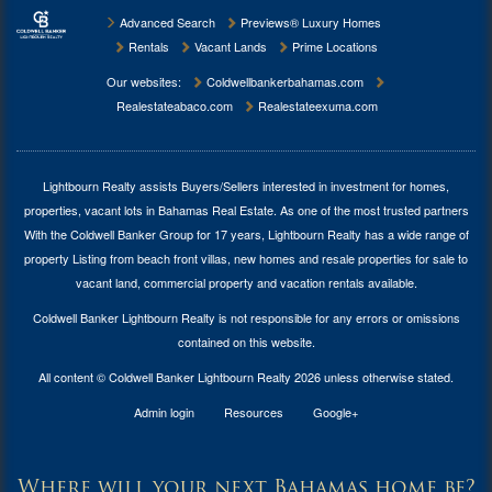
Advanced Search
Previews® Luxury Homes
Rentals
Vacant Lands
Prime Locations
Our websites:
Coldwellbankerbahamas.com
Realestateabaco.com
Realestateexuma.com
Lightbourn Realty assists Buyers/Sellers interested in investment for
homes,
properties, vacant lots in Bahamas Real Estate
. As one of the most trusted partners
With the Coldwell Banker Group for 17 years, Lightbourn Realty has a wide range of
property Listing from beach front villas, new homes and resale properties for sale to
vacant land, commercial property and vacation rentals available.
Coldwell Banker Lightbourn Realty is not responsible for any errors or omissions
contained on this website.
All content © Coldwell Banker Lightbourn Realty 2026 unless otherwise stated.
Admin login
Resources
Google+
Where will your next Bahamas home be?