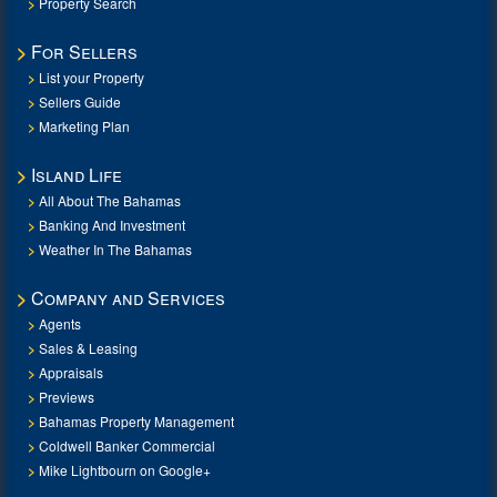
Property Search
For Sellers
List your Property
Sellers Guide
Marketing Plan
Island Life
All About The Bahamas
Banking And Investment
Weather In The Bahamas
Company and Services
Agents
Sales & Leasing
Appraisals
Previews
Bahamas Property Management
Coldwell Banker Commercial
Mike Lightbourn on Google+