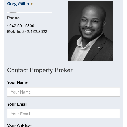
Greg Miller
Phone
: 242.601.6500
Mobile
: 242.422.2322
Contact Property Broker
Your Name
Your Email
Your Subject