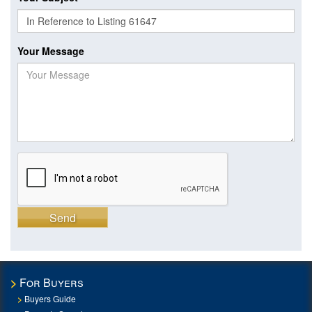
Your Message
Send
For Buyers
Buyers Guide