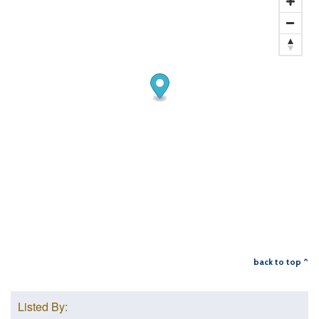
back to top ^
Listed By: