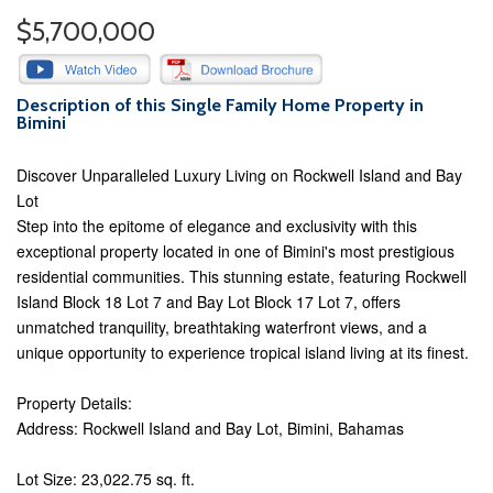
$5,700,000
Description of this Single Family Home Property in
Bimini
Discover Unparalleled Luxury Living on Rockwell Island and Bay
Lot
Step into the epitome of elegance and exclusivity with this
exceptional property located in one of Bimini's most prestigious
residential communities. This stunning estate, featuring Rockwell
Island Block 18 Lot 7 and Bay Lot Block 17 Lot 7, offers
unmatched tranquility, breathtaking waterfront views, and a
unique opportunity to experience tropical island living at its finest.
Property Details:
Address: Rockwell Island and Bay Lot, Bimini, Bahamas
Lot Size: 23,022.75 sq. ft.