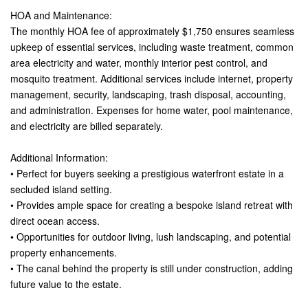
HOA and Maintenance:
The monthly HOA fee of approximately $1,750 ensures seamless
upkeep of essential services, including waste treatment, common
area electricity and water, monthly interior pest control, and
mosquito treatment. Additional services include internet, property
management, security, landscaping, trash disposal, accounting,
and administration. Expenses for home water, pool maintenance,
and electricity are billed separately.
Additional Information:
• Perfect for buyers seeking a prestigious waterfront estate in a
secluded island setting.
• Provides ample space for creating a bespoke island retreat with
direct ocean access.
• Opportunities for outdoor living, lush landscaping, and potential
property enhancements.
• The canal behind the property is still under construction, adding
future value to the estate.