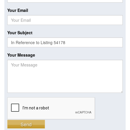
Your Email
Your Subject
Your Message
Send