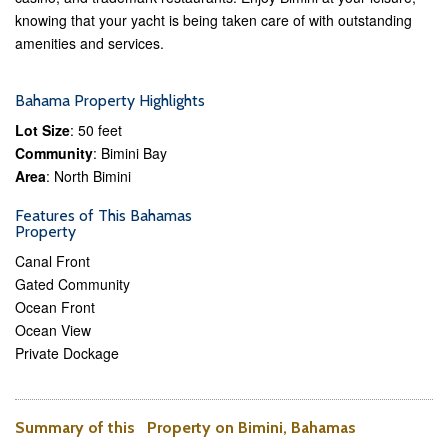
knowing that your yacht is being taken care of with outstanding
amenities and services.
Bahama Property Highlights
Lot Size
: 50 feet
Community
: Bimini Bay
Area
: North Bimini
Features of This Bahamas
Property
Canal Front
Gated Community
Ocean Front
Ocean View
Private Dockage
Summary of this Property on Bimini, Bahamas