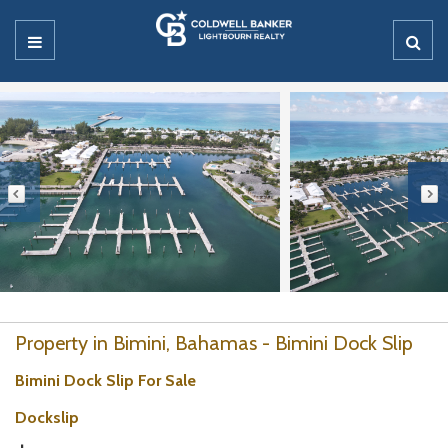
Property in Bimini, Bahamas - Bimini Dock Slip
Bimini Dock Slip For Sale
Dockslip