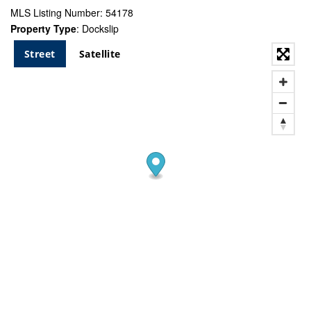
MLS Listing Number: 54178
Property Type
: Dockslip
Street
Satellite