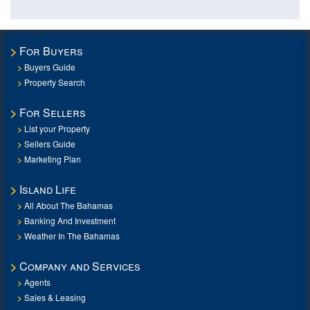
For Buyers
Buyers Guide
Property Search
For Sellers
List your Property
Sellers Guide
Marketing Plan
Island Life
All About The Bahamas
Banking And Investment
Weather In The Bahamas
Company and Services
Agents
Sales & Leasing