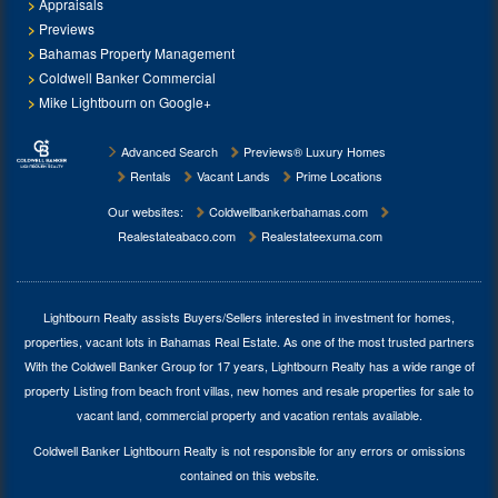
Appraisals
Previews
Bahamas Property Management
Coldwell Banker Commercial
Mike Lightbourn on Google+
Advanced Search
Previews® Luxury Homes
Rentals
Vacant Lands
Prime Locations
Our websites:
Coldwellbankerbahamas.com
Realestateabaco.com
Realestateexuma.com
Lightbourn Realty assists Buyers/Sellers interested in investment for
homes,
properties, vacant lots in Bahamas Real Estate
. As one of the most trusted partners
With the Coldwell Banker Group for 17 years, Lightbourn Realty has a wide range of
property Listing from beach front villas, new homes and resale properties for sale to
vacant land, commercial property and vacation rentals available.
Coldwell Banker Lightbourn Realty is not responsible for any errors or omissions
contained on this website.