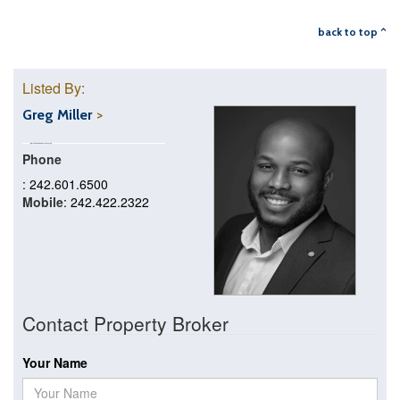
back to top ^
Listed By:
Greg Miller
Phone
: 242.601.6500
Mobile
: 242.422.2322
Contact Property Broker
Your Name