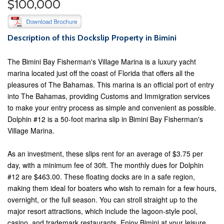
$100,000
Description of this Dockslip Property in Bimini
The Bimini Bay Fisherman's Village Marina is a luxury yacht
marina located just off the coast of Florida that offers all the
pleasures of The Bahamas. This marina is an official port of entry
into The Bahamas, providing Customs and Immigration services
to make your entry process as simple and convenient as possible.
Dolphin #12 is a 50-foot marina slip in Bimini Bay Fisherman's
Village Marina.
As an investment, these slips rent for an average of $3.75 per
day, with a minimum fee of 30ft. The monthly dues for Dolphin
#12 are $463.00. These floating docks are in a safe region,
making them ideal for boaters who wish to remain for a few hours,
overnight, or the full season. You can stroll straight up to the
major resort attractions, which include the lagoon-style pool,
casino, and trademark restaurants. Enjoy Bimini at your leisure,