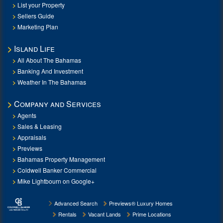
List your Property
Sellers Guide
Marketing Plan
Island Life
All About The Bahamas
Banking And Investment
Weather In The Bahamas
Company and Services
Agents
Sales & Leasing
Appraisals
Previews
Bahamas Property Management
Coldwell Banker Commercial
Mike Lightbourn on Google+
Advanced Search
Previews® Luxury Homes
Rentals
Vacant Lands
Prime Locations