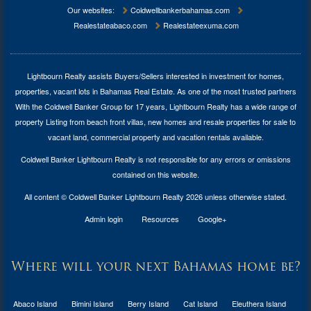
Our websites:
Coldwellbankerbahamas.com
Realestateabaco.com
Realestateexuma.com
Lightbourn Realty assists Buyers/Sellers interested in investment for
homes,
properties, vacant lots in Bahamas Real Estate
. As one of the most trusted partners
With the Coldwell Banker Group for 17 years, Lightbourn Realty has a wide range of
property Listing from beach front villas, new homes and resale properties for sale to
vacant land, commercial property and vacation rentals available.
Coldwell Banker Lightbourn Realty is not responsible for any errors or omissions
contained on this website.
All content © Coldwell Banker Lightbourn Realty 2026 unless otherwise stated.
Admin login
Resources
Google+
Where will your next Bahamas home be?
Abaco Island
Bimini Island
Berry Island
Cat Island
Eleuthera Island