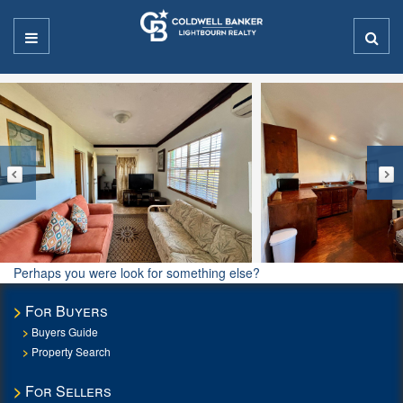
Perhaps you were look for something else?
For Buyers
Buyers Guide
Property Search
For Sellers