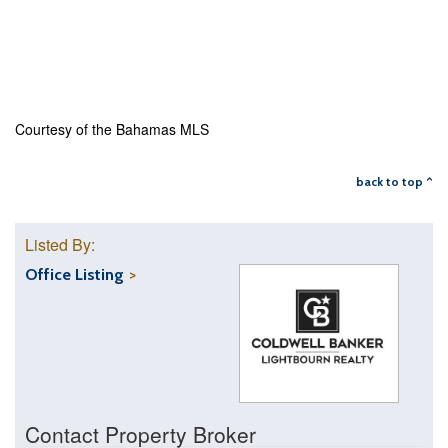
Courtesy of the Bahamas MLS
back to top ^
Listed By:
Office Listing
Contact Property Broker