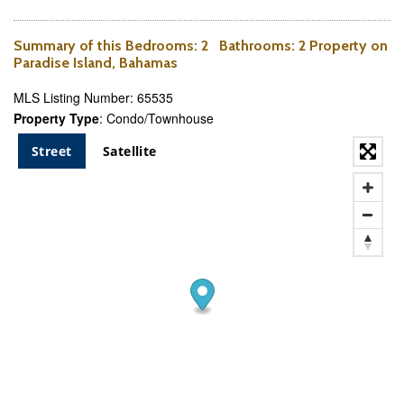
Summary of this
Bedrooms
: 2
Bathrooms
: 2 Property on
Paradise Island, Bahamas
MLS Listing Number: 65535
Property Type
: Condo/Townhouse
Street
Satellite