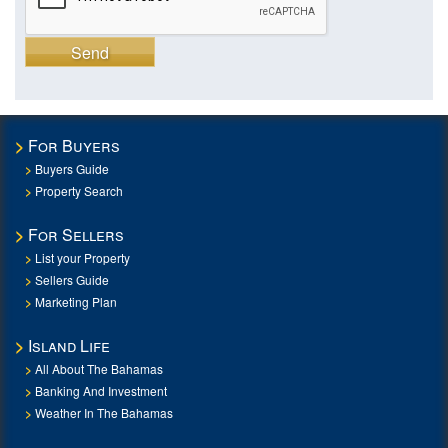
Send
For Buyers
Buyers Guide
Property Search
For Sellers
List your Property
Sellers Guide
Marketing Plan
Island Life
All About The Bahamas
Banking And Investment
Weather In The Bahamas