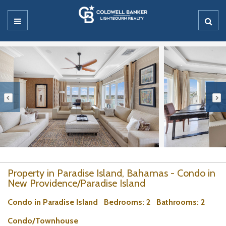
Property in Paradise Island, Bahamas - Condo in
New Providence/Paradise Island
Condo in Paradise Island
Bedrooms
: 2
Bathrooms
: 2
Condo/Townhouse