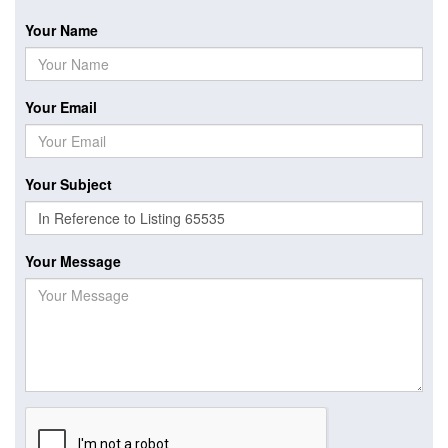
Your Name
Your Email
Your Subject
Your Message