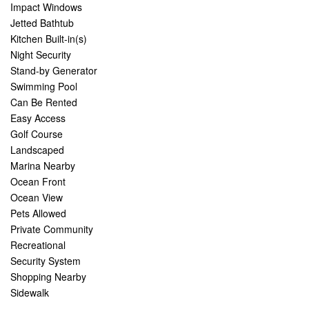
Impact Windows
Jetted Bathtub
Kitchen Built-in(s)
Night Security
Stand-by Generator
Swimming Pool
Can Be Rented
Easy Access
Golf Course
Landscaped
Marina Nearby
Ocean Front
Ocean View
Pets Allowed
Private Community
Recreational
Security System
Shopping Nearby
Sidewalk