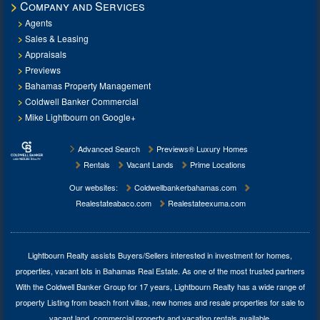
Company and Services
Agents
Sales & Leasing
Appraisals
Previews
Bahamas Property Management
Coldwell Banker Commercial
Mike Lightbourn on Google+
Advanced Search
Previews® Luxury Homes
Rentals
Vacant Lands
Prime Locations
Our websites:
Coldwellbankerbahamas.com
Realestateabaco.com
Realestateexuma.com
Lightbourn Realty assists Buyers/Sellers interested in investment for
homes,
properties, vacant lots in Bahamas Real Estate
. As one of the most trusted partners
With the Coldwell Banker Group for 17 years, Lightbourn Realty has a wide range of
property Listing from beach front villas, new homes and resale properties for sale to
vacant land, commercial property and vacation rentals available.