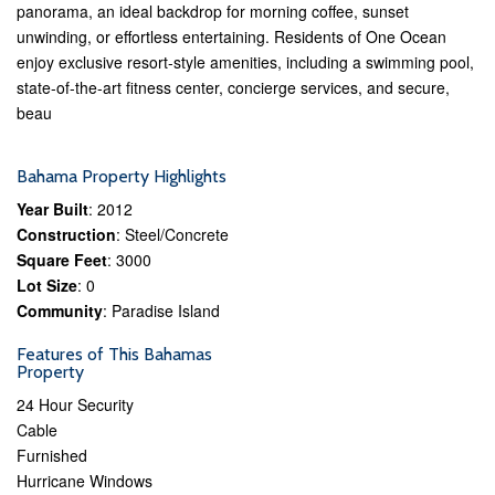
panorama, an ideal backdrop for morning coffee, sunset
unwinding, or effortless entertaining. Residents of One Ocean
enjoy exclusive resort-style amenities, including a swimming pool,
state-of-the-art fitness center, concierge services, and secure,
beau
Bahama Property Highlights
Year Built
: 2012
Construction
: Steel/Concrete
Square Feet
: 3000
Lot Size
: 0
Community
: Paradise Island
Features of This Bahamas
Property
24 Hour Security
Cable
Furnished
Hurricane Windows