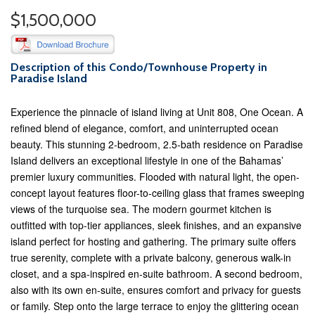
$1,500,000
Description of this Condo/Townhouse Property in
Paradise Island
Experience the pinnacle of island living at Unit 808, One Ocean. A
refined blend of elegance, comfort, and uninterrupted ocean
beauty. This stunning 2-bedroom, 2.5-bath residence on Paradise
Island delivers an exceptional lifestyle in one of the Bahamas’
premier luxury communities. Flooded with natural light, the open-
concept layout features floor-to-ceiling glass that frames sweeping
views of the turquoise sea. The modern gourmet kitchen is
outfitted with top-tier appliances, sleek finishes, and an expansive
island perfect for hosting and gathering. The primary suite offers
true serenity, complete with a private balcony, generous walk-in
closet, and a spa-inspired en-suite bathroom. A second bedroom,
also with its own en-suite, ensures comfort and privacy for guests
or family. Step onto the large terrace to enjoy the glittering ocean