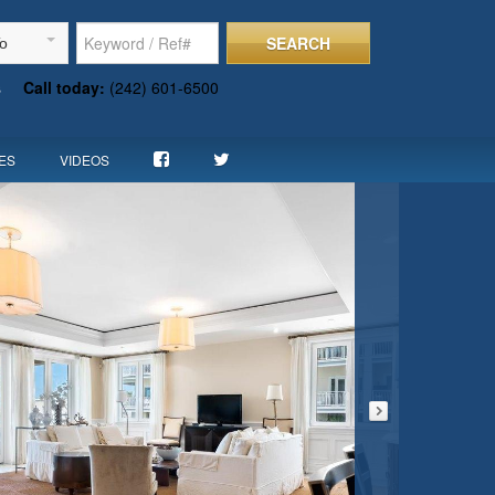
SEARCH
To
s
Call today:
(242) 601-6500
ES
VIDEOS