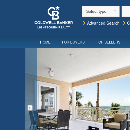
Select type
Advanced Search
G
HOME
FOR BUYERS
FOR SELLERS