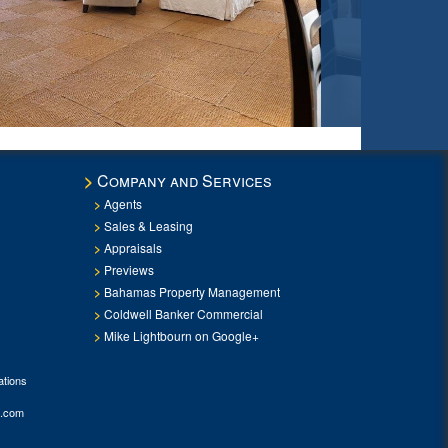
Company and Services
Agents
Sales & Leasing
Appraisals
Previews
Bahamas Property Management
Coldwell Banker Commercial
Mike Lightbourn on Google+
tions
.com