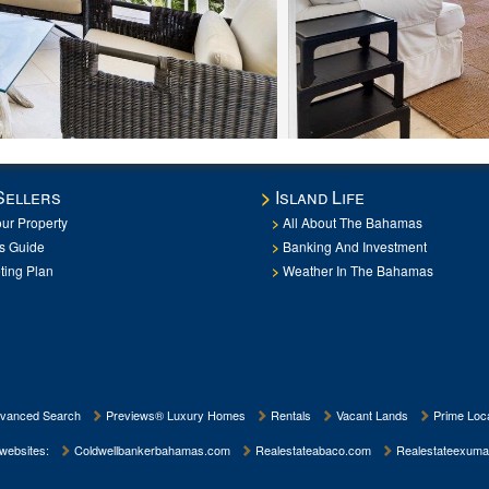
Sellers
Island Life
our Property
All About The Bahamas
rs Guide
Banking And Investment
ting Plan
Weather In The Bahamas
vanced Search
Previews® Luxury Homes
Rentals
Vacant Lands
Prime Loca
 websites:
Coldwellbankerbahamas.com
Realestateabaco.com
Realestateexuma