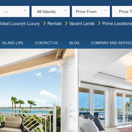
---
All Islands
Price From
Price 
lobal Luxury® Luxury
Rentals
Vacant Lands
Prime Location
ISLAND LIFE
CONTACT US
BLOG
COMPANY AND SERVIC