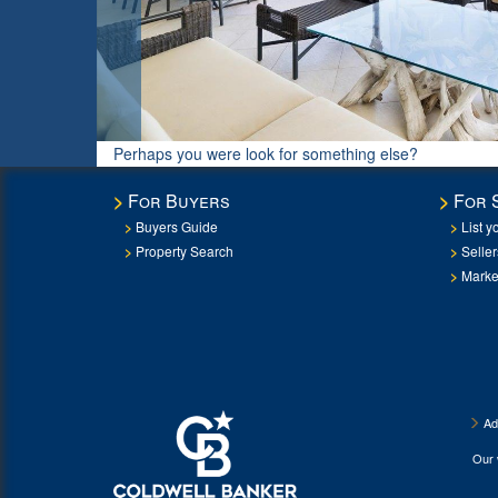
Perhaps you were look for something else?
For Buyers
For 
Buyers Guide
List y
Property Search
Selle
Marke
Ad
Our