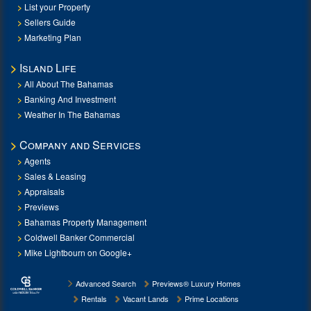
List your Property
Sellers Guide
Marketing Plan
Island Life
All About The Bahamas
Banking And Investment
Weather In The Bahamas
Company and Services
Agents
Sales & Leasing
Appraisals
Previews
Bahamas Property Management
Coldwell Banker Commercial
Mike Lightbourn on Google+
Advanced Search
Previews® Luxury Homes
Rentals
Vacant Lands
Prime Locations