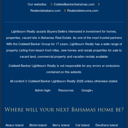
Our websites:
Coldwellbankerbahamas.com
Realestateabaco.com
Realestateexuma.com
Lightbourn Realty assists Buyers/Sellers interested in investment for
homes,
properties, vacant lots in Bahamas Real Estate
. As one of the most trusted partners
With the Coldwell Banker Group for 17 years, Lightbourn Realty has a wide range of
property Listing from beach front villas, new homes and resale properties for sale to
vacant land, commercial property and vacation rentals available.
Coldwell Banker Lightbourn Realty is not responsible for any errors or omissions
contained on this website.
All content © Coldwell Banker Lightbourn Realty 2026 unless otherwise stated.
Admin login
Resources
Google+
Where will your next Bahamas home be?
Abaco Island
Bimini Island
Berry Island
Cat Island
Eleuthera Island