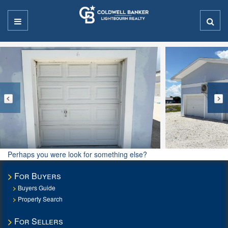
Perhaps you were look for something else?
For Buyers
Buyers Guide
Property Search
For Sellers