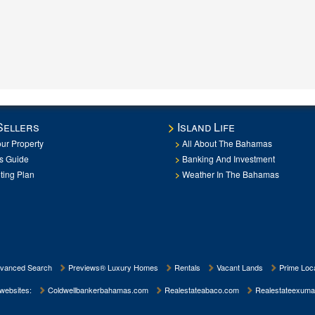
Sellers
Island Life
our Property
All About The Bahamas
rs Guide
Banking And Investment
ting Plan
Weather In The Bahamas
vanced Search
Previews® Luxury Homes
Rentals
Vacant Lands
Prime Loca
 websites:
Coldwellbankerbahamas.com
Realestateabaco.com
Realestateexuma