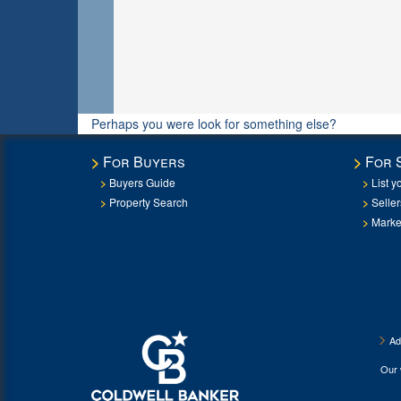
Perhaps you were look for something else?
For Buyers
For 
Buyers Guide
List y
Property Search
Selle
Marke
Ad
Our