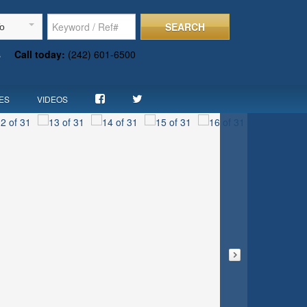
SEARCH
To
s
Call today:
(242) 601-6500
ES
VIDEOS