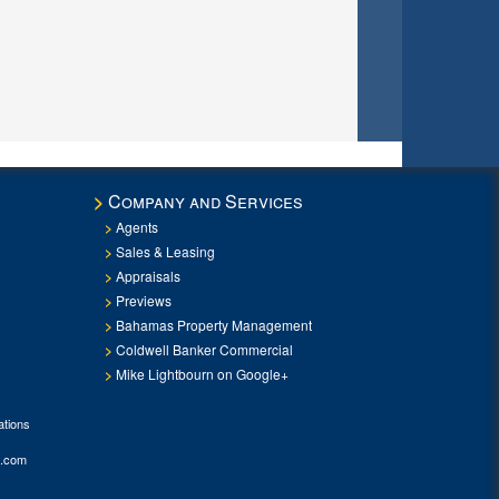
Company and Services
Agents
Sales & Leasing
Appraisals
Previews
Bahamas Property Management
Coldwell Banker Commercial
Mike Lightbourn on Google+
tions
.com