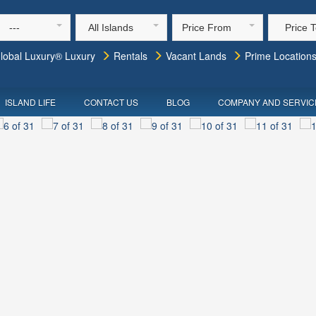
---
All Islands
Price From
Price 
lobal Luxury® Luxury
Rentals
Vacant Lands
Prime Location
ISLAND LIFE
CONTACT US
BLOG
COMPANY AND SERVIC