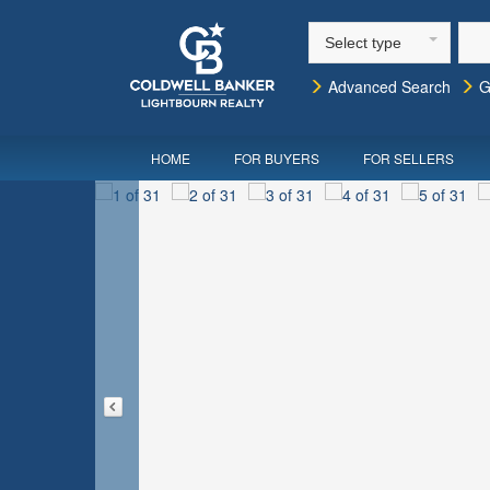
Select type
Advanced Search
G
HOME
FOR BUYERS
FOR SELLERS