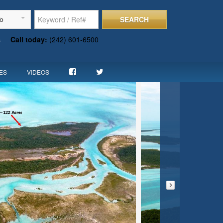
SEARCH
To
s
Call today:
(242) 601-6500
ES
VIDEOS