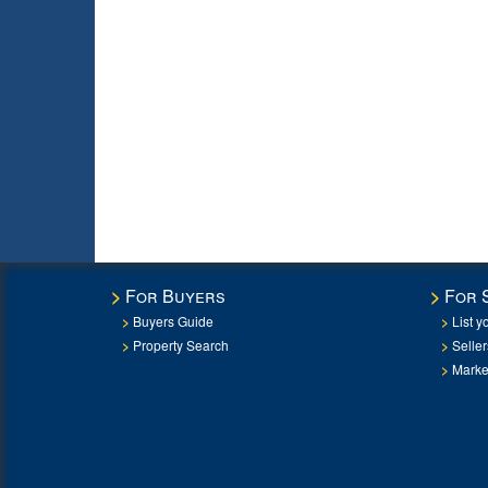
For Buyers
For 
Buyers Guide
List y
Property Search
Selle
Marke