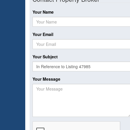
Your Name
Your Email
Your Subject
Your Message