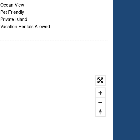
Ocean View
Pet Friendly
Private Island
Vacation Rentals Allowed