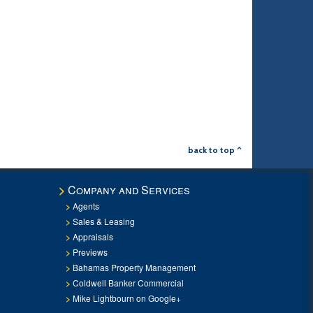
back to top ^
Company and Services
Agents
Sales & Leasing
Appraisals
Previews
Bahamas Property Management
Coldwell Banker Commercial
Mike Lightbourn on Google+