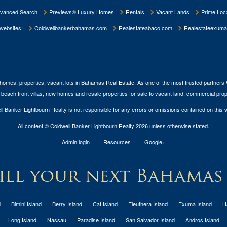
vanced Search
Previews® Luxury Homes
Rentals
Vacant Lands
Prime Loca
 websites:
Coldwellbankerbahamas.com
Realestateabaco.com
Realestateexuma
homes, properties, vacant lots in Bahamas Real Estate
. As one of the most trusted partners
 beach front villas, new homes and resale properties for sale to vacant land, commercial prop
l Banker Lightbourn Realty is not responsible for any errors or omissions contained on this 
All content © Coldwell Banker Lightbourn Realty 2026 unless otherwise stated.
Admin login
Resources
Google+
ll your next Bahamas
d
Bimini Island
Berry Island
Cat Island
Eleuthera Island
Exuma Island
H
Long Island
Nassau
Paradise Island
San Salvador Island
Andros Island