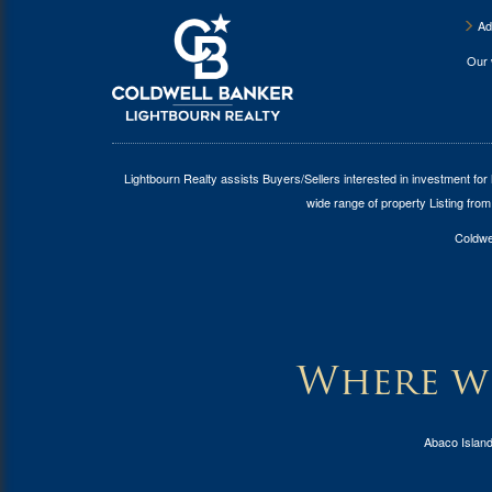
Ad
Our
Lightbourn Realty assists Buyers/Sellers interested in investment for
wide range of property Listing from
Coldwel
Where wi
Abaco Islan