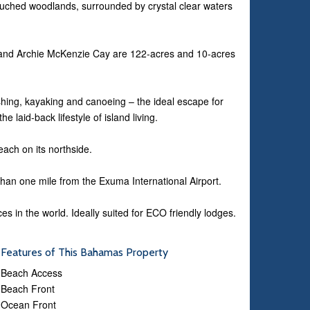
ched woodlands, surrounded by crystal clear waters
and Archie McKenzie Cay are 122-acres and 10-acres
ishing, kayaking and canoeing – the ideal escape for
 laid-back lifestyle of island living.
ach on its northside.
han one mile from the Exuma International Airport.
s in the world. Ideally suited for ECO friendly lodges.
Features of This Bahamas Property
Beach Access
Beach Front
Ocean Front