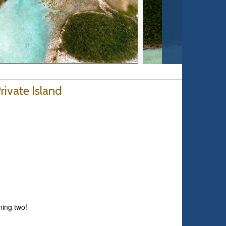
ivate Island
ning two!