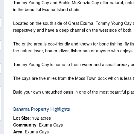
Tommy Young Cay and Archie McKenzie Cay offer natural, untou
in the beautiful Exuma Island chain.
Located on the south side of Great Exuma, Tommy Young Cay 
respectively and have a deep channel on the west side of both.
The entire area is eco-friendly and known for bone fishing, fly f
the nature lover, boater, diver, fisherman or anyone who enjoys the
Tommy Young Cay is home to fresh water and a small breezy be
The cays are five miles from the Moss Town dock which is less t
Build your own untouched oasis in one of the most beautiful place
Bahama Property Highlights
Lot Size
: 132 acres
Community
: Exuma Cays
Area
: Exuma Cays