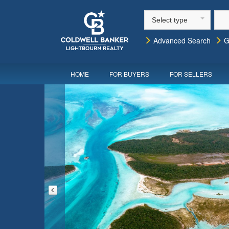
Select type
Advanced Search
G
HOME
FOR BUYERS
FOR SELLERS