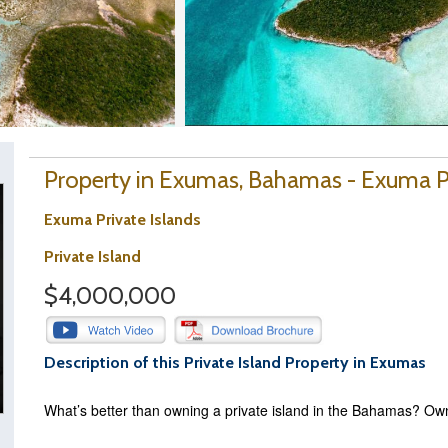
Property in Exumas, Bahamas - Exuma Pr
Exuma Private Islands
Private Island
$4,000,000
Description of this Private Island Property in Exumas
What’s better than owning a private island in the Bahamas? Ow