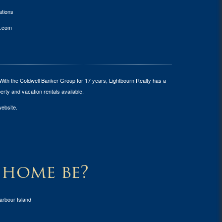
tions
.com
 With the Coldwell Banker Group for 17 years, Lightbourn Realty has a
erty and vacation rentals available.
website.
 home be?
arbour Island