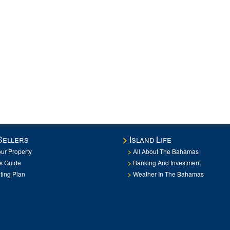
Sellers
Island Life
our Property
All About The Bahamas
rs Guide
Banking And Investment
ting Plan
Weather In The Bahamas