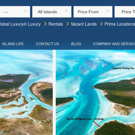
---
All Islands
Price From
Price 
lobal Luxury® Luxury
Rentals
Vacant Lands
Prime Location
ISLAND LIFE
CONTACT US
BLOG
COMPANY AND SERVIC