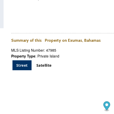
Summary of this Property on Exumas, Bahamas
MLS Listing Number: 47985
Property Type
: Private Island
Street
Satellite