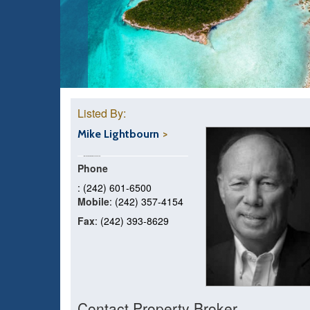
Listed By:
Mike Lightbourn
Phone
: (242) 601-6500
Mobile
: (242) 357-4154
Fax
: (242) 393-8629
Contact Property Broker