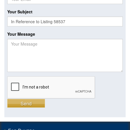
Your Subject
Your Message
Send