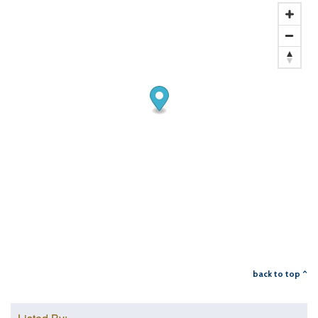
back to top ^