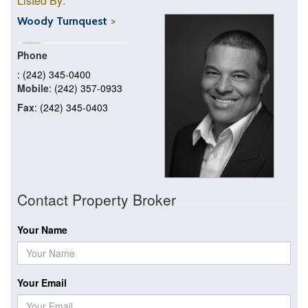
Listed By:
Woody Turnquest
Phone
: (242) 345-0400
Mobile
: (242) 357-0933
Fax
: (242) 345-0403
Contact Property Broker
Your Name
Your Email