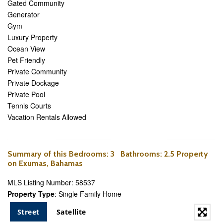
Gated Community
Generator
Gym
Luxury Property
Ocean View
Pet Friendly
Private Community
Private Dockage
Private Pool
Tennis Courts
Vacation Rentals Allowed
Summary of this
Bedrooms
: 3
Bathrooms
: 2.5 Property
on Exumas, Bahamas
MLS Listing Number: 58537
Property Type
: Single Family Home
Street
Satellite