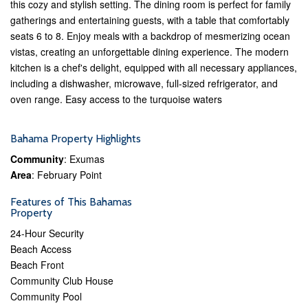
this cozy and stylish setting. The dining room is perfect for family
gatherings and entertaining guests, with a table that comfortably
seats 6 to 8. Enjoy meals with a backdrop of mesmerizing ocean
vistas, creating an unforgettable dining experience. The modern
kitchen is a chef's delight, equipped with all necessary appliances,
including a dishwasher, microwave, full-sized refrigerator, and
oven range. Easy access to the turquoise waters
Bahama Property Highlights
Community
: Exumas
Area
: February Point
Features of This Bahamas
Property
24-Hour Security
Beach Access
Beach Front
Community Club House
Community Pool