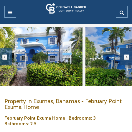
Property in Exumas, Bahamas - February Point
Exuma Home
February Point Exuma Home
Bedrooms
: 3
Bathrooms
: 2.5