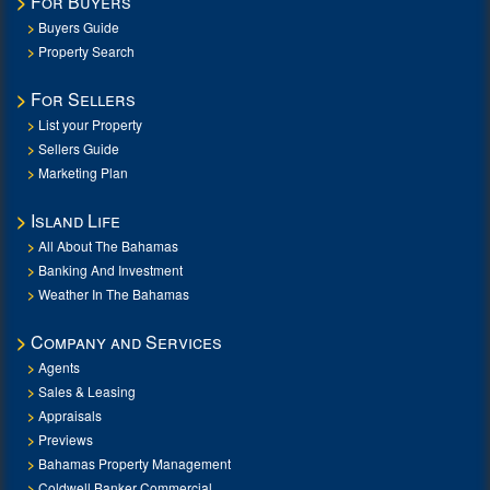
For Buyers
Buyers Guide
Property Search
For Sellers
List your Property
Sellers Guide
Marketing Plan
Island Life
All About The Bahamas
Banking And Investment
Weather In The Bahamas
Company and Services
Agents
Sales & Leasing
Appraisals
Previews
Bahamas Property Management
Coldwell Banker Commercial