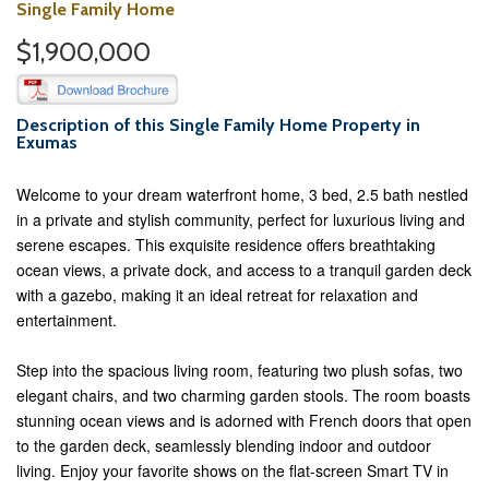
Single Family Home
$1,900,000
Description of this Single Family Home Property in
Exumas
Welcome to your dream waterfront home, 3 bed, 2.5 bath nestled
in a private and stylish community, perfect for luxurious living and
serene escapes. This exquisite residence offers breathtaking
ocean views, a private dock, and access to a tranquil garden deck
with a gazebo, making it an ideal retreat for relaxation and
entertainment.
Step into the spacious living room, featuring two plush sofas, two
elegant chairs, and two charming garden stools. The room boasts
stunning ocean views and is adorned with French doors that open
to the garden deck, seamlessly blending indoor and outdoor
living. Enjoy your favorite shows on the flat-screen Smart TV in