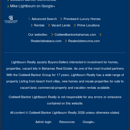
Mike Lightbourn on Google+
Advanced Search
Previews® Luxury Homes
Rentals
Vacant Lands
Prime Locations
Our websites:
Coldwellbankerbahamas.com
Realestateabaco.com
Realestateexuma.com
Lightbourn Realty assists Buyers/Sellers interested in investment for
homes,
properties, vacant lots in Bahamas Real Estate
. As one of the most trusted partners
With the Coldwell Banker Group for 17 years, Lightbourn Realty has a wide range of
property Listing from beach front villas, new homes and resale properties for sale to
vacant land, commercial property and vacation rentals available.
Coldwell Banker Lightbourn Realty is not responsible for any errors or omissions
contained on this website.
All content © Coldwell Banker Lightbourn Realty 2026 unless otherwise stated.
Admin login
Resources
Google+