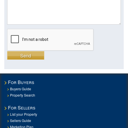
Send
For Buyers
Buyers Guide
Property Search
For Sellers
List your Property
Sellers Guide
Marketing Plan