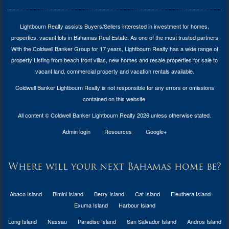
Lightbourn Realty assists Buyers/Sellers interested in investment for
homes,
properties, vacant lots in Bahamas Real Estate
. As one of the most trusted partners
With the Coldwell Banker Group for 17 years, Lightbourn Realty has a wide range of
property Listing from beach front villas, new homes and resale properties for sale to
vacant land, commercial property and vacation rentals available.
Coldwell Banker Lightbourn Realty is not responsible for any errors or omissions
contained on this website.
All content © Coldwell Banker Lightbourn Realty 2026 unless otherwise stated.
Admin login
Resources
Google+
Where will your next Bahamas home be?
Abaco Island
Bimini Island
Berry Island
Cat Island
Eleuthera Island
Exuma Island
Harbour Island
Long Island
Nassau
Paradise Island
San Salvador Island
Andros Island