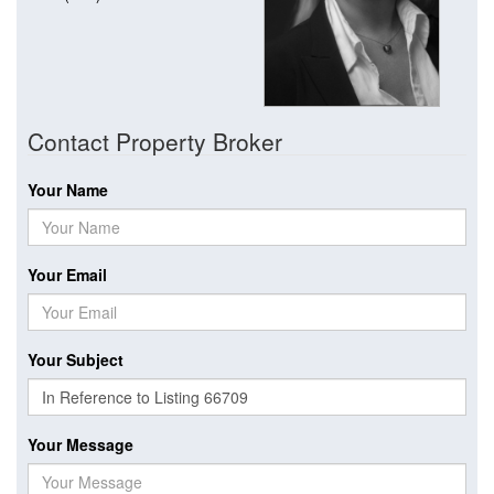
Contact Property Broker
Your Name
Your Email
Your Subject
Your Message