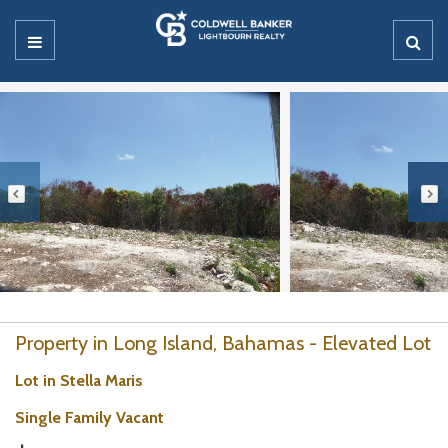
Property in Long Island, Bahamas - Elevated Lot
Lot in Stella Maris
Single Family Vacant