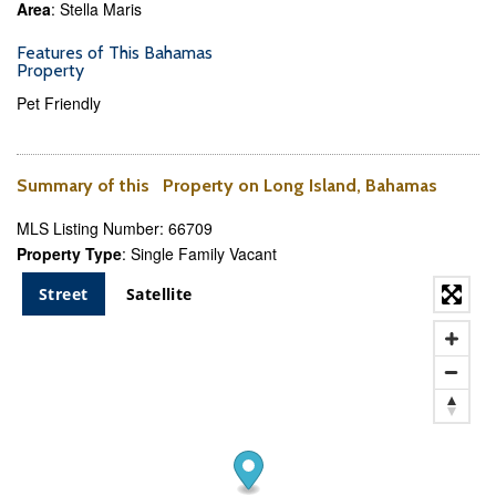
Area
: Stella Maris
Features of This Bahamas
Property
Pet Friendly
Summary of this Property on Long Island, Bahamas
MLS Listing Number: 66709
Property Type
: Single Family Vacant
Street
Satellite