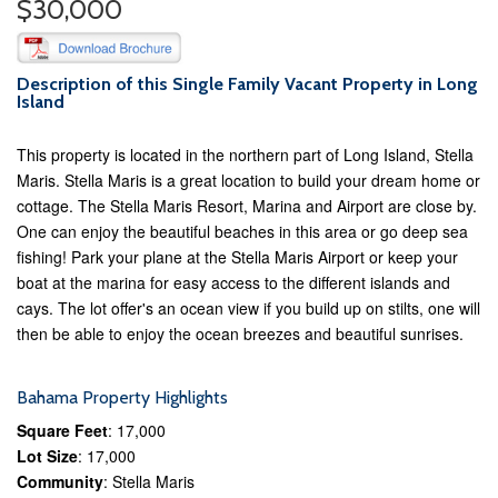
$30,000
Description of this Single Family Vacant Property in Long
Island
This property is located in the northern part of Long Island, Stella
Maris. Stella Maris is a great location to build your dream home or
cottage. The Stella Maris Resort, Marina and Airport are close by.
One can enjoy the beautiful beaches in this area or go deep sea
fishing! Park your plane at the Stella Maris Airport or keep your
boat at the marina for easy access to the different islands and
cays. The lot offer's an ocean view if you build up on stilts, one will
then be able to enjoy the ocean breezes and beautiful sunrises.
Bahama Property Highlights
Square Feet
: 17,000
Lot Size
: 17,000
Community
: Stella Maris