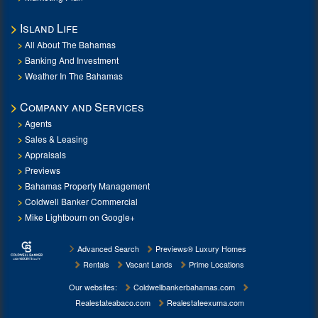
Island Life
All About The Bahamas
Banking And Investment
Weather In The Bahamas
Company and Services
Agents
Sales & Leasing
Appraisals
Previews
Bahamas Property Management
Coldwell Banker Commercial
Mike Lightbourn on Google+
Advanced Search
Previews® Luxury Homes
Rentals
Vacant Lands
Prime Locations
Our websites:
Coldwellbankerbahamas.com
Realestateabaco.com
Realestateexuma.com