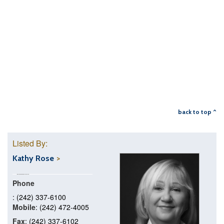
back to top ^
Listed By:
Kathy Rose
Phone
: (242) 337-6100
Mobile
: (242) 472-4005
Fax
: (242) 337-6102