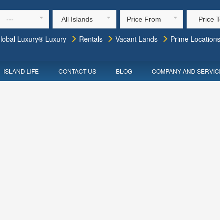
---
All Islands
Price From
Price 
lobal Luxury® Luxury
Rentals
Vacant Lands
Prime Location
ISLAND LIFE
CONTACT US
BLOG
COMPANY AND SERVIC