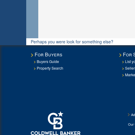
Perhaps you were look for something else?
For Buyers
For 
Buyers Guide
List y
Property Search
Selle
Marke
Ad
Our