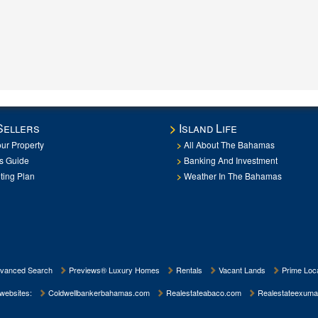
Sellers
Island Life
our Property
All About The Bahamas
rs Guide
Banking And Investment
ting Plan
Weather In The Bahamas
vanced Search
Previews® Luxury Homes
Rentals
Vacant Lands
Prime Loca
 websites:
Coldwellbankerbahamas.com
Realestateabaco.com
Realestateexuma