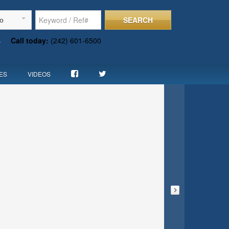
SEARCH
To
s
Call today:
(242) 601-6500
ES
VIDEOS