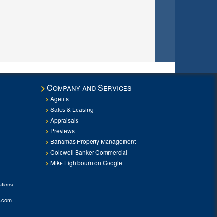
Company and Services
Agents
Sales & Leasing
Appraisals
Previews
Bahamas Property Management
Coldwell Banker Commercial
Mike Lightbourn on Google+
tions
.com