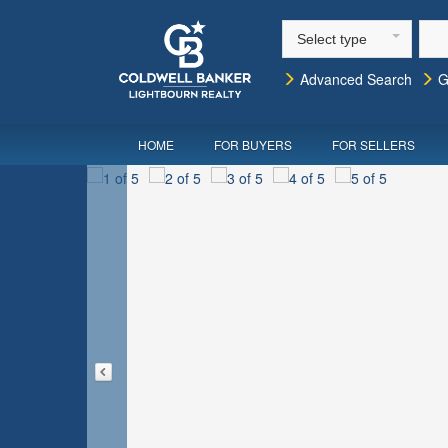
Select type
Advanced Search
G
HOME
FOR BUYERS
FOR SELLERS