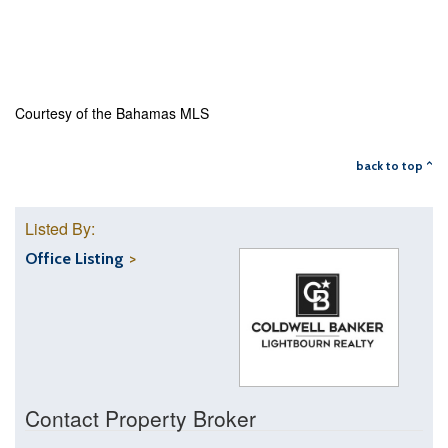
Courtesy of the Bahamas MLS
back to top ^
Listed By:
Office Listing
Contact Property Broker