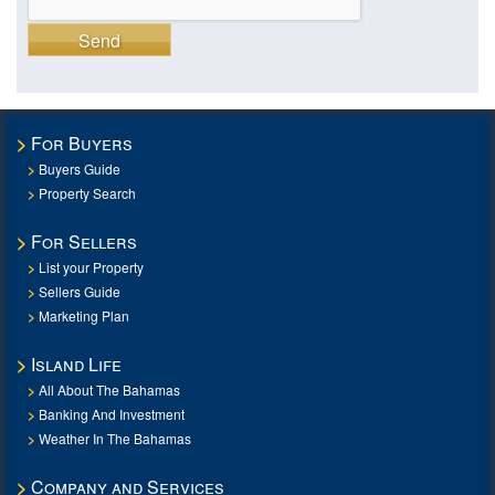
Send
For Buyers
Buyers Guide
Property Search
For Sellers
List your Property
Sellers Guide
Marketing Plan
Island Life
All About The Bahamas
Banking And Investment
Weather In The Bahamas
Company and Services