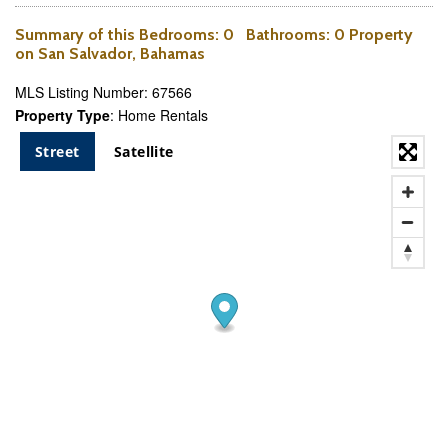
Summary of this
Bedrooms
: 0
Bathrooms
: 0 Property
on San Salvador, Bahamas
MLS Listing Number: 67566
Property Type
: Home Rentals
Street
Satellite