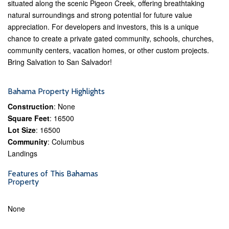
situated along the scenic Pigeon Creek, offering breathtaking
natural surroundings and strong potential for future value
appreciation. For developers and investors, this is a unique
chance to create a private gated community, schools, churches,
community centers, vacation homes, or other custom projects.
Bring Salvation to San Salvador!
Bahama Property Highlights
Construction
: None
Square Feet
: 16500
Lot Size
: 16500
Community
: Columbus
Landings
Features of This Bahamas
Property
None