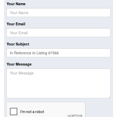
Your Name
Your Email
Your Subject
Your Message