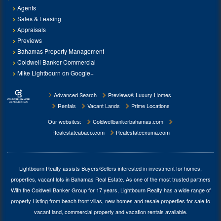
Agents
Sales & Leasing
Appraisals
Previews
Bahamas Property Management
Coldwell Banker Commercial
Mike Lightbourn on Google+
Advanced Search
Previews® Luxury Homes
Rentals
Vacant Lands
Prime Locations
Our websites:
Coldwellbankerbahamas.com
Realestateabaco.com
Realestateexuma.com
Lightbourn Realty assists Buyers/Sellers interested in investment for
homes,
properties, vacant lots in Bahamas Real Estate
. As one of the most trusted partners
With the Coldwell Banker Group for 17 years, Lightbourn Realty has a wide range of
property Listing from beach front villas, new homes and resale properties for sale to
vacant land, commercial property and vacation rentals available.