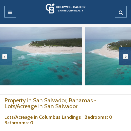
Property in San Salvador, Bahamas -
Lots/Acreage in San Salvador
Lots/Acreage in Columbus Landings
Bedrooms
: 0
Bathrooms
: 0