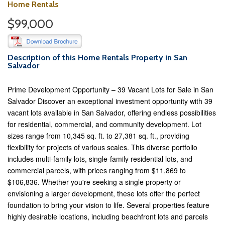
Home Rentals
$99,000
Description of this Home Rentals Property in San
Salvador
Prime Development Opportunity – 39 Vacant Lots for Sale in San
Salvador Discover an exceptional investment opportunity with 39
vacant lots available in San Salvador, offering endless possibilities
for residential, commercial, and community development. Lot
sizes range from 10,345 sq. ft. to 27,381 sq. ft., providing
flexibility for projects of various scales. This diverse portfolio
includes multi-family lots, single-family residential lots, and
commercial parcels, with prices ranging from $11,869 to
$106,836. Whether you're seeking a single property or
envisioning a larger development, these lots offer the perfect
foundation to bring your vision to life. Several properties feature
highly desirable locations, including beachfront lots and parcels