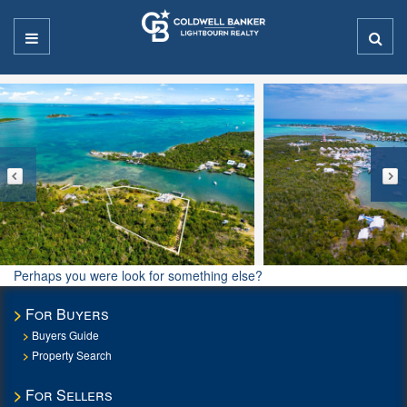
Perhaps you were look for something else?
For Buyers
Buyers Guide
Property Search
For Sellers