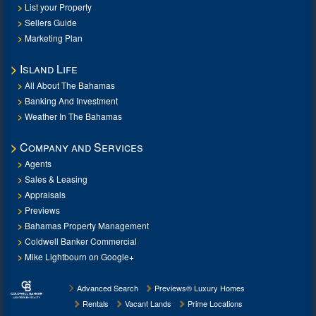
List your Property
Sellers Guide
Marketing Plan
Island Life
All About The Bahamas
Banking And Investment
Weather In The Bahamas
Company and Services
Agents
Sales & Leasing
Appraisals
Previews
Bahamas Property Management
Coldwell Banker Commercial
Mike Lightbourn on Google+
Advanced Search
Previews® Luxury Homes
Rentals
Vacant Lands
Prime Locations