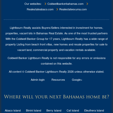
Our websites:
Coldwellbankerbahamas.com
Realestateabaco.com
Realestateexuma.com
Lightbourn Realty assists Buyers/Sellers interested in investment for
homes,
properties, vacant lots in Bahamas Real Estate
. As one of the most trusted partners
With the Coldwell Banker Group for 17 years, Lightbourn Realty has a wide range of
property Listing from beach front villas, new homes and resale properties for sale to
vacant land, commercial property and vacation rentals available.
Coldwell Banker Lightbourn Realty is not responsible for any errors or omissions
contained on this website.
All content © Coldwell Banker Lightbourn Realty 2026 unless otherwise stated.
Admin login
Resources
Google+
Where will your next Bahamas home be?
Abaco Island
Bimini Island
Berry Island
Cat Island
Eleuthera Island