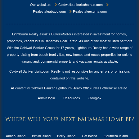
Our websites:
Coldwellbankerbahamas.com
Realestateabaco.com
Realestateexuma.com
Lightbourn Realty assists Buyers/Sellers interested in investment for
homes,
properties, vacant lots in Bahamas Real Estate
. As one of the most trusted partners
With the Coldwell Banker Group for 17 years, Lightbourn Realty has a wide range of
property Listing from beach front villas, new homes and resale properties for sale to
vacant land, commercial property and vacation rentals available.
Coldwell Banker Lightbourn Realty is not responsible for any errors or omissions
contained on this website.
All content © Coldwell Banker Lightbourn Realty 2026 unless otherwise stated.
Admin login
Resources
Google+
Where will your next Bahamas home be?
Abaco Island
Bimini Island
Berry Island
Cat Island
Eleuthera Island