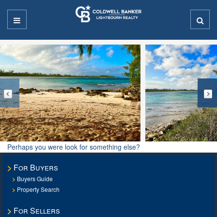
Perhaps you were look for something else?
For Buyers
Buyers Guide
Property Search
For Sellers