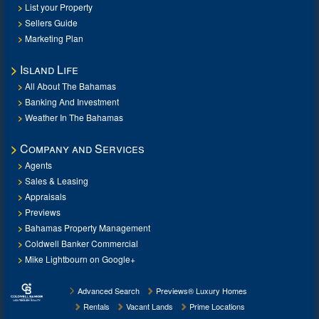
List your Property
Sellers Guide
Marketing Plan
Island Life
All About The Bahamas
Banking And Investment
Weather In The Bahamas
Company and Services
Agents
Sales & Leasing
Appraisals
Previews
Bahamas Property Management
Coldwell Banker Commercial
Mike Lightbourn on Google+
Advanced Search
Previews® Luxury Homes
Rentals
Vacant Lands
Prime Locations