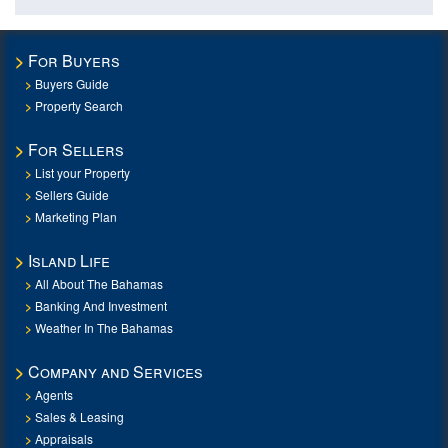
For Buyers
Buyers Guide
Property Search
For Sellers
List your Property
Sellers Guide
Marketing Plan
Island Life
All About The Bahamas
Banking And Investment
Weather In The Bahamas
Company and Services
Agents
Sales & Leasing
Appraisals