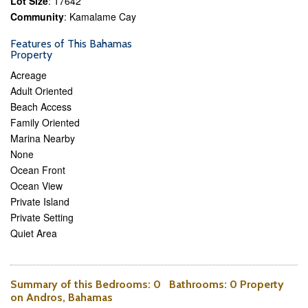
Lot Size
: 17642
Community
: Kamalame Cay
Features of This Bahamas
Property
Acreage
Adult Oriented
Beach Access
Family Oriented
Marina Nearby
None
Ocean Front
Ocean View
Private Island
Private Setting
Quiet Area
Summary of this
Bedrooms
: 0
Bathrooms
: 0 Property
on Andros, Bahamas