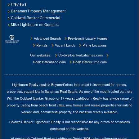
Previews
Bahamas Property Management
Coldwell Banker Commercial
Mike Lightbourn on Google+
Advanced Search
Previews® Luxury Homes
Rentals
Vacant Lands
Prime Locations
Our websites:
Coldwellbankerbahamas.com
Realestateabaco.com
Realestateexuma.com
Lightbourn Realty assists Buyers/Sellers interested in investment for
homes,
properties, vacant lots in Bahamas Real Estate
. As one of the most trusted partners
With the Coldwell Banker Group for 17 years, Lightbourn Realty has a wide range of
property Listing from beach front villas, new homes and resale properties for sale to
vacant land, commercial property and vacation rentals available.
Coldwell Banker Lightbourn Realty is not responsible for any errors or omissions
contained on this website.
All content © Coldwell Banker Lightbourn Realty 2026 unless otherwise stated.