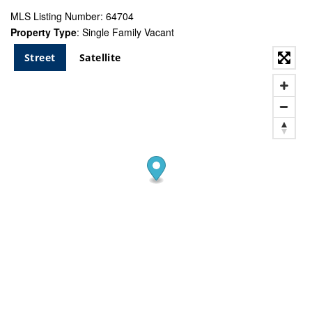
MLS Listing Number: 64704
Property Type
: Single Family Vacant
Street
Satellite