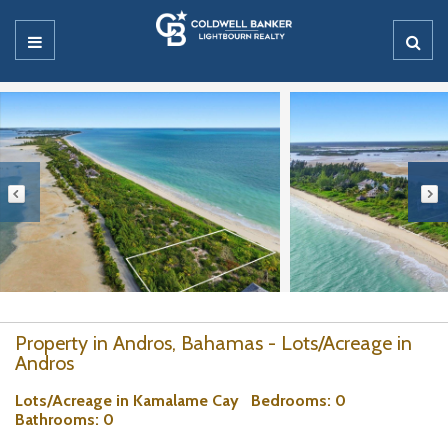
Property in Andros, Bahamas - Lots/Acreage in
Andros
Lots/Acreage in Kamalame Cay
Bedrooms
: 0
Bathrooms
: 0