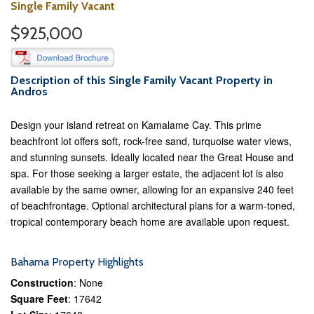
Single Family Vacant
$925,000
Description of this Single Family Vacant Property in
Andros
Design your island retreat on Kamalame Cay. This prime
beachfront lot offers soft, rock-free sand, turquoise water views,
and stunning sunsets. Ideally located near the Great House and
spa. For those seeking a larger estate, the adjacent lot is also
available by the same owner, allowing for an expansive 240 feet
of beachfrontage. Optional architectural plans for a warm-toned,
tropical contemporary beach home are available upon request.
Bahama Property Highlights
Construction
: None
Square Feet
: 17642