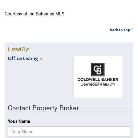
Courtesy of the Bahamas MLS
back to top ^
Listed By:
Office Listing
Contact Property Broker
Your Name