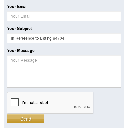
Your Email
Your Subject
Your Message
Send